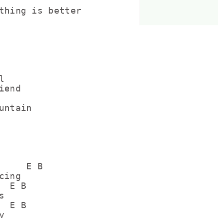
thing is better



end

ntain

     E B        

ing

 E B



 E B


