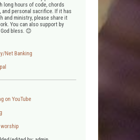
th long hours of code, chords
 and personal sacrifice. If it has
 and ministry, please share it
ork. You can also support by
 God bless. 😊
ay/Net Banking
pal
ng on YouTube
g
,
worship
dded/edited by: admin