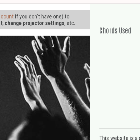
ccount
if you don't have one) to
st
,
change projector settings
, etc.
Chords Used
This website is a