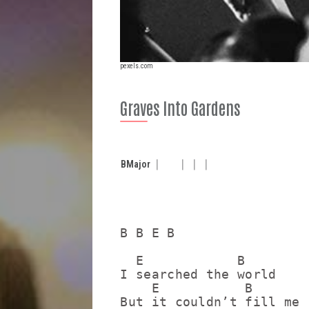
pexels.com
Graves Into Gardens
B
Major
B B E B

  E            B

I searched the world

    E           B

But it couldn’t fill me
