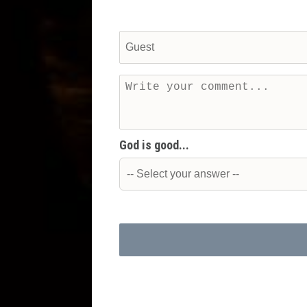
God is good...