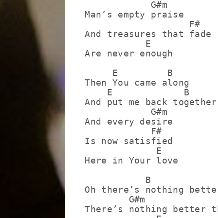
            G#m

Man’s empty praise

                   F#

And treasures that fade

           E

Are never enough

     E         B

Then You came along

    E             B

And put me back together

            G#m

And every desire

            F#

Is now satisfied

             E

Here in Your love

           B

Oh there’s nothing bette
        G#m

There’s nothing better t