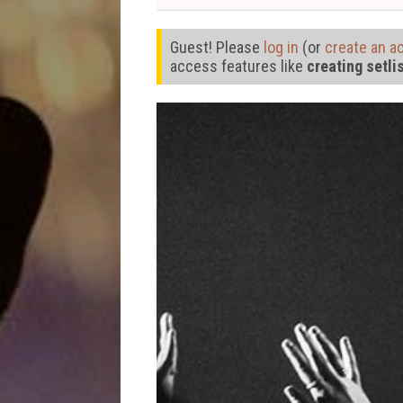
Guest! Please
log in
(or
create an a
access features like
creating setli