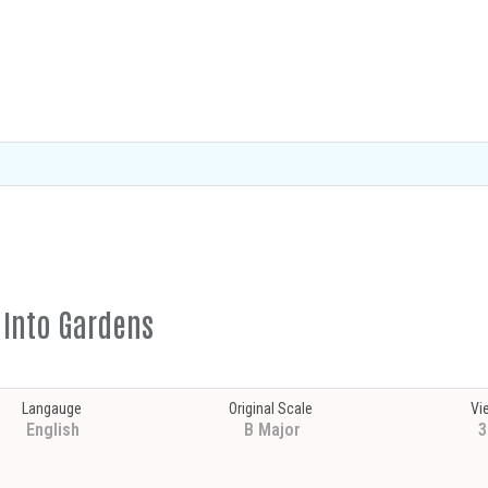
s Into Gardens
Langauge
Original Scale
Vi
English
B Major
3