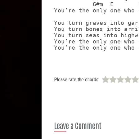
           G#m  E       
You’re the only one who c
You turn graves into gard
You turn bones into armie
You turn seas into highwa
You’re the only one who c
Please rate the chords:
Leave a Comment