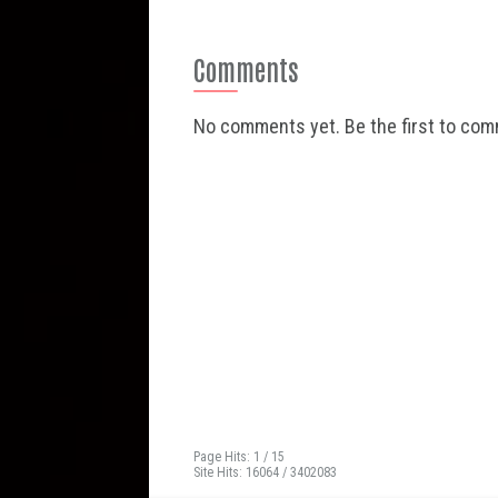
Comments
No comments yet. Be the first to co
Page Hits: 1 / 15
Site Hits: 16064 / 3402083