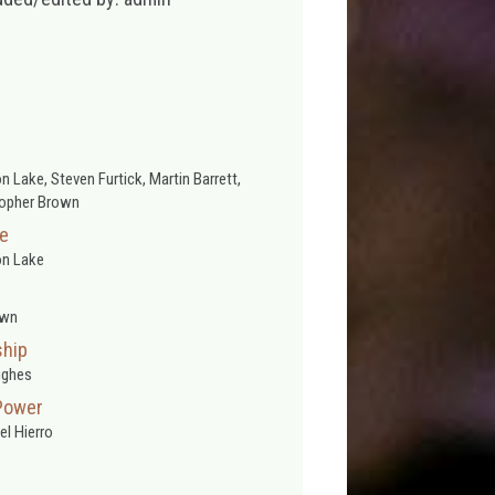
 Lake, Steven Furtick, Martin Barrett,
topher Brown
se
n Lake
wn
ship
ughes
Power
l Hierro