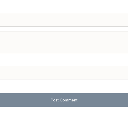
Post Comment