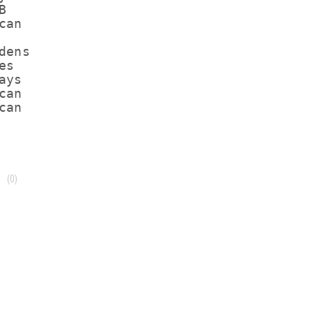
B            

an

ens

s

ys

an

(0)