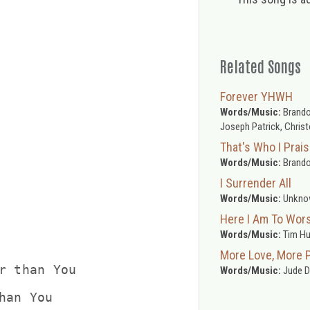
Related Songs
Forever YHWH
Words/Music:
Brandon
Joseph Patrick, Chris
That's Who I Prai
Words/Music:
Brando
I Surrender All
Words/Music:
Unkno
Here I Am To Wor
Words/Music:
Tim H
More Love, More 
r than You

Words/Music:
Jude De
han You
