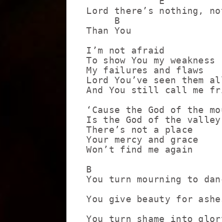
             E

Lord there’s nothing, no
     B

Than You

I’m not afraid

To show You my weakness

My failures and flaws

Lord You’ve seen them all
And You still call me fri
‘Cause the God of the mou
Is the God of the valley

There’s not a place

Your mercy and grace

Won’t find me again

B                       
You turn mourning to danc
                         
You give beauty for ashes
                         
You turn shame into glory