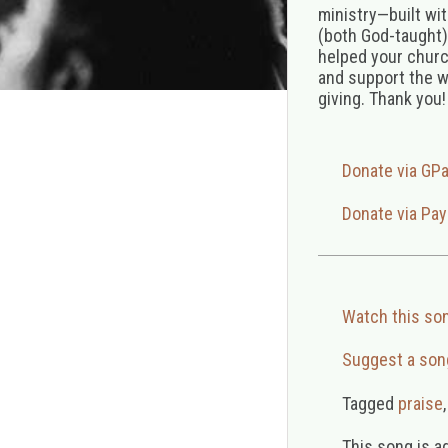
ministry—built wi
(both God-taught),
helped your church
and support the w
giving. Thank you!
Donate via GP
Donate via Pay
Watch this so
Suggest a son
Tagged
praise
This song is a