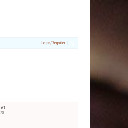
|
Login/Regsiter
ews
78