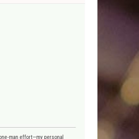
 one-man effort—my personal