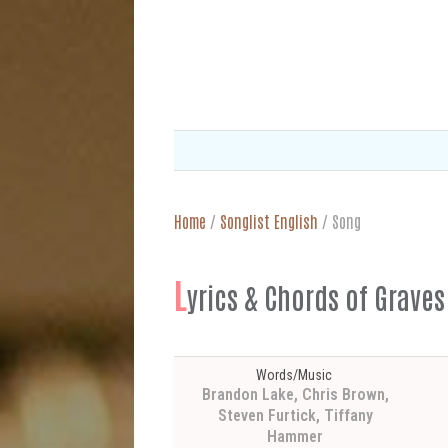
Home
/
Songlist English
/
Song
L
yrics & Chords of Grave
Words/Music
Brandon Lake, Chris Brown,
Steven Furtick, Tiffany
Hammer