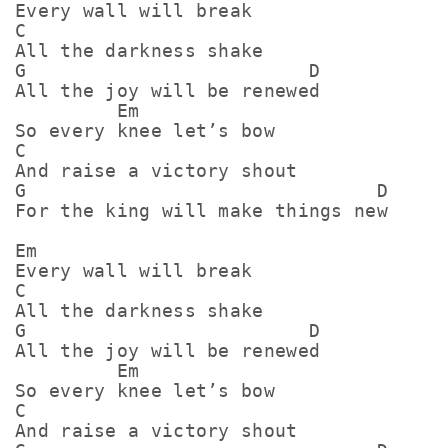
Every wall will break

C

All the darkness shake

G                         D

All the joy will be renewed

         Em

So every knee let’s bow

C

And raise a victory shout

G                               D

For the king will make things new

Em

Every wall will break

C

All the darkness shake

G                         D

All the joy will be renewed

         Em

So every knee let’s bow

C

And raise a victory shout
