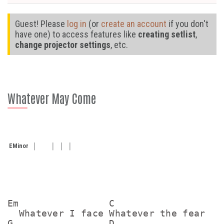
Guest! Please
log in
(or
create an account
if you don't
have one) to access features like
creating setlist
,
change projector settings
, etc.
Whatever May Come
E
Minor
Em                C

  Whatever I face Whatever the fear

G                 D
