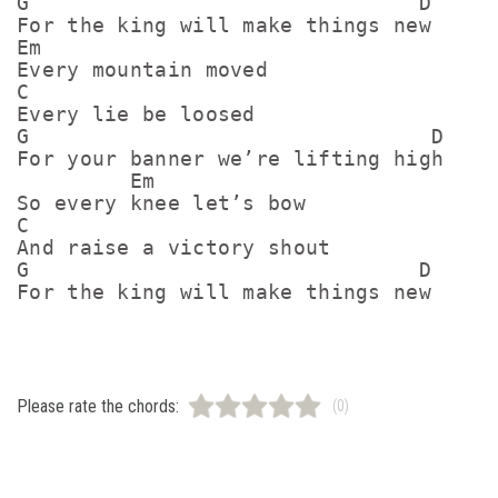
G                               D

For the king will make things new

Em

Every mountain moved

C

Every lie be loosed

G                                D

For your banner we’re lifting high

         Em

So every knee let’s bow

C

And raise a victory shout

G                               D

Please rate the chords:
(0)