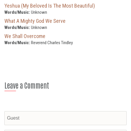
Yeshua (My Beloved Is The Most Beautiful)
Words/Music:
Unknown
What A Mighty God We Serve
Words/Music:
Unknown
We Shall Overcome
Words/Music:
Reverend Charles Tindley
Leave a Comment