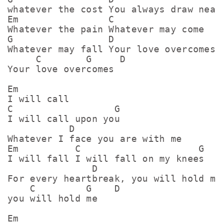
whatever the cost You always draw near

Em                C

Whatever the pain Whatever may come

G                 D                   E
Whatever may fall Your love overcomes

     C        G     D

Your love overcomes

Em

I will call

C                  G

I will call upon you

           D

Whatever I face you are with me

Em          C                     G

I will fall I will fall on my knees

               D                     Em
For every heartbreak, you will hold me

    C         G    D

you will hold me

Em
