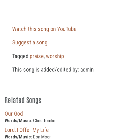
Watch this song on YouTube
Suggest a song
Tagged
praise
,
worship
This song is added/edited by: admin
Related Songs
Our God
Words/Music:
Chris Tomlin
Lord, I Offer My Life
Words/Music:
Don Moen