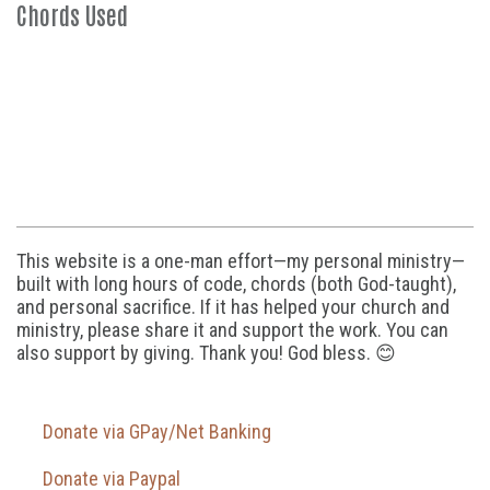
Chords Used
This website is a one-man effort—my personal ministry—
built with long hours of code, chords (both God-taught),
and personal sacrifice. If it has helped your church and
ministry, please share it and support the work. You can
also support by giving. Thank you! God bless. 😊
Donate via GPay/Net Banking
Donate via Paypal