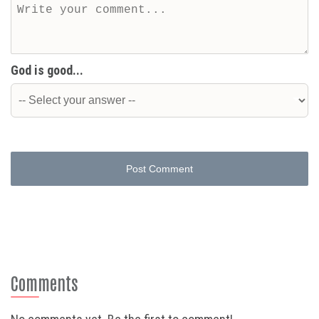
God is good...
Post Comment
Comments