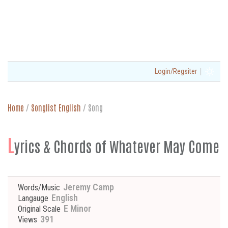
|
Login/Regsiter
Home
/
Songlist English
/
Song
L
yrics & Chords of Whatever May Come
Jeremy Camp
Words/Music
English
Langauge
E Minor
Original Scale
391
Views