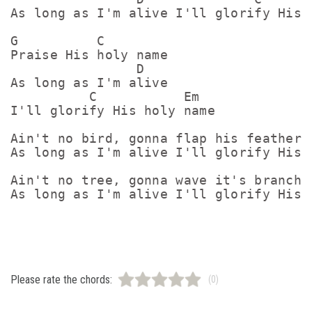
As long as I'm alive I'll glorify His h
G          C 

Praise His holy name

                D 

As long as I'm alive 

          C           Em 

I'll glorify His holy name

Ain't no bird, gonna flap his feathers

As long as I'm alive I'll glorify His h
Ain't no tree, gonna wave it's branches
As long as I'm alive I'll glorify His h
Please rate the chords:
(0)