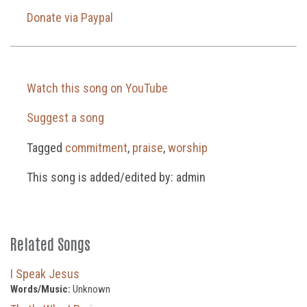
Donate via Paypal
Watch this song on YouTube
Suggest a song
Tagged
commitment
,
praise
,
worship
This song is added/edited by: admin
Related Songs
I Speak Jesus
Words/Music:
Unknown