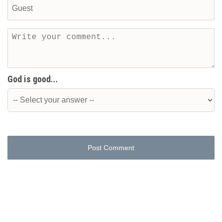
God is good...
Post Comment