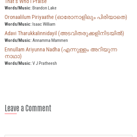
That's Who I Praise
Words/Music:
Brandon Lake
Oronaalilum Piriyaathe (ഓരോനാളിലും പിരിയാതെ)
Words/Music:
Isaac William
Adavi Tharukkalinnidayil (അടവിതരുക്കളിനിടയിൽ)
Words/Music:
Annamma Mammen
Ennullam Ariyunna Nadha (എന്നുള്ളം അറിയുന്ന
നാഥാ)
Words/Music:
V J Pratheesh
Leave a Comment