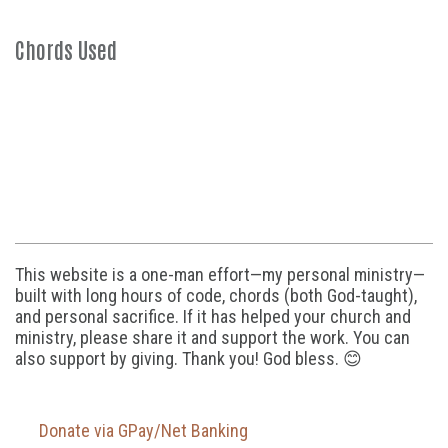
Chords Used
This website is a one-man effort—my personal ministry—
built with long hours of code, chords (both God-taught),
and personal sacrifice. If it has helped your church and
ministry, please share it and support the work. You can
also support by giving. Thank you! God bless. 😊
Donate via GPay/Net Banking