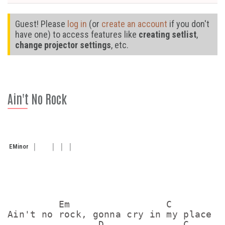
Guest! Please
log in
(or
create an account
if you don't
have one) to access features like
creating setlist
,
change projector settings
, etc.
Ain't No Rock
E
Minor
         Em                 C

Ain't no rock, gonna cry in my place 

                D              C       