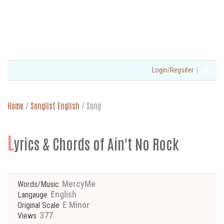
|
Login/Regsiter
Home
/
Songlist English
/
Song
L
yrics & Chords of Ain't No Rock
MercyMe
Words/Music
English
Langauge
E Minor
Original Scale
377
Views