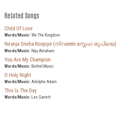
Related Songs
Child Of Love
Words/Music:
We The Kingdom
Niranja Sneha Roopiye (നിറഞ്ഞ സ്നേഹ രൂപിയെ)
Words/Music:
Niju Abraham
You Are My Champion
Words/Music:
Bethel Music
O Holy Night
Words/Music:
Adolphe Adam
This Is The Day
Words/Music:
Les Garrett