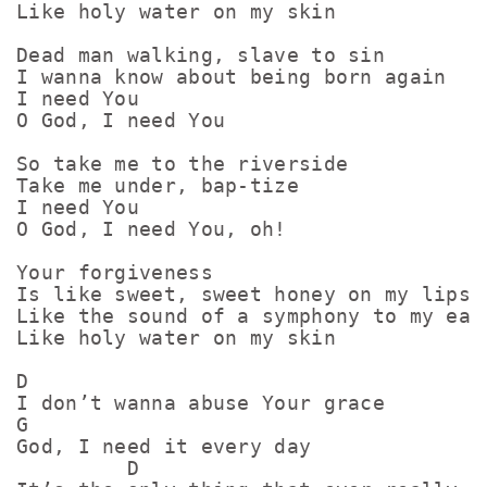
Like holy water on my skin

Dead man walking, slave to sin

I wanna know about being born again

I need You

O God, I need You

So take me to the riverside

Take me under, bap-tize

I need You

O God, I need You, oh!

Your forgiveness

Is like sweet, sweet honey on my lips

Like the sound of a symphony to my ears
Like holy water on my skin

D

I don’t wanna abuse Your grace

G

God, I need it every day

         D
