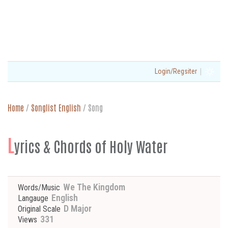
|
Login/Regsiter
Home
/
Songlist English
/
Song
L
yrics & Chords of Holy Water
We The Kingdom
Words/Music
English
Langauge
D Major
Original Scale
331
Views