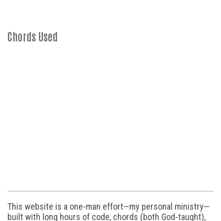
Chords Used
This website is a one-man effort—my personal ministry—
built with long hours of code, chords (both God-taught),