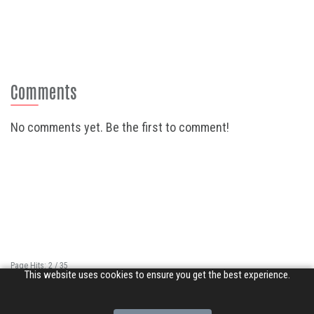
Comments
No comments yet. Be the first to comment!
Page Hits: 2 / 35
This website uses cookies to ensure you get the best experience.
Site Hits: 11457 / 3368838