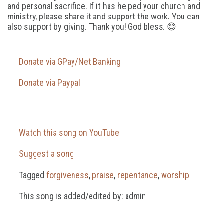
and personal sacrifice. If it has helped your church and
ministry, please share it and support the work. You can
also support by giving. Thank you! God bless. 😊
Donate via GPay/Net Banking
Donate via Paypal
Watch this song on YouTube
Suggest a song
Tagged
forgiveness
,
praise
,
repentance
,
worship
This song is added/edited by: admin