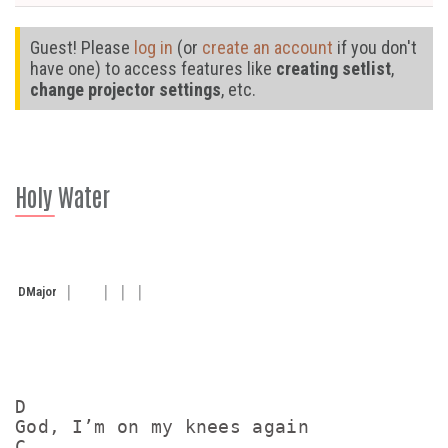
Guest! Please
log in
(or
create an account
if you don't
have one) to access features like
creating setlist
,
change projector settings
, etc.
Holy Water
D
Major
D

God, I’m on my knees again

C
