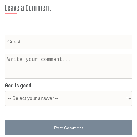
Leave a Comment
God is good...
Post Comment