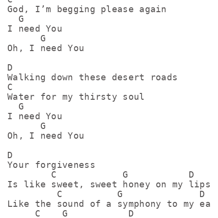
God, I’m begging please again

  G

I need You

      G

Oh, I need You

D

Walking down these desert roads

C

Water for my thirsty soul

  G

I need You

      G

Oh, I need You

D

Your forgiveness

        C            G           D

Is like sweet, sweet honey on my lips

         C          G              D

Like the sound of a symphony to my ears
     C    G           D
