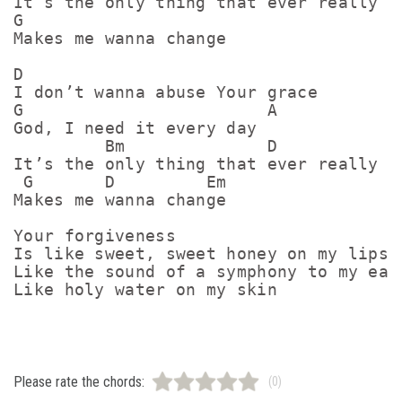
It’s the only thing that ever really

G

Makes me wanna change

D

I don’t wanna abuse Your grace

G                        A

God, I need it every day

         Bm              D

It’s the only thing that ever really

 G       D         Em

Makes me wanna change

Your forgiveness

Is like sweet, sweet honey on my lips

Like the sound of a symphony to my ears
Like holy water on my skin
Please rate the chords:
(0)