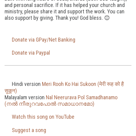
and personal sacrifice. If it has helped your church and
ministry, please share it and support the work. You can
also support by giving. Thank you! God bless. 😊
Donate via GPay/Net Banking
Donate via Paypal
Hindi version
Meri Rooh Ko Hai Sukoon (मेरी रूह को है
सुकून)
Malayalam version
Nal Neerurava Pol Samadhanamo
(നൽ നീരുറവപോൽ സമാധാനമോ)
Watch this song on YouTube
Suggest a song