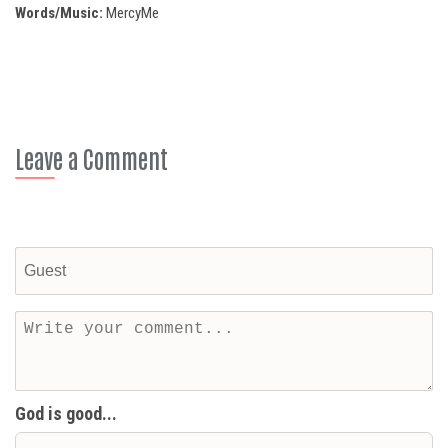
Words/Music:
MercyMe
Leave a Comment
God is good...