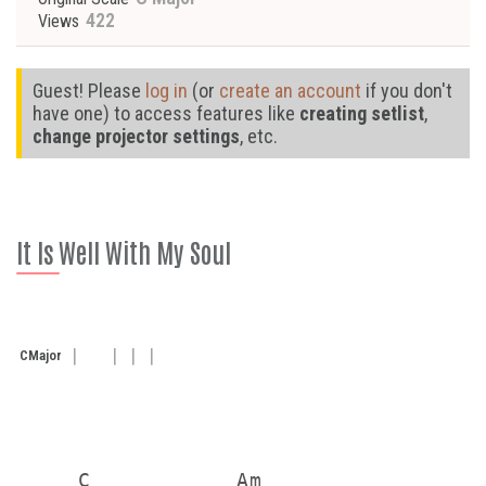
422
Views
Guest! Please
log in
(or
create an account
if you don't
have one) to access features like
creating setlist
,
change projector settings
, etc.
It Is Well With My Soul
C
Major
     C            Am
