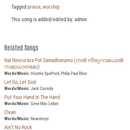
Tagged
praise
,
worship
This song is added/edited by: admin
Related Songs
Nal Neerurava Pol Samadhanamo (നൽ നീരുറവപോൽ
സമാധാനമോ)
Words/Music:
Horatio Spafford, Philip Paul Bliss
Let Go, Let God
Words/Music:
Jack Cassidy
Put Your Hand In The Hand
Words/Music:
Gene Mac Lellan
Clean
Words/Music:
Newsboys
Ain't No Rock