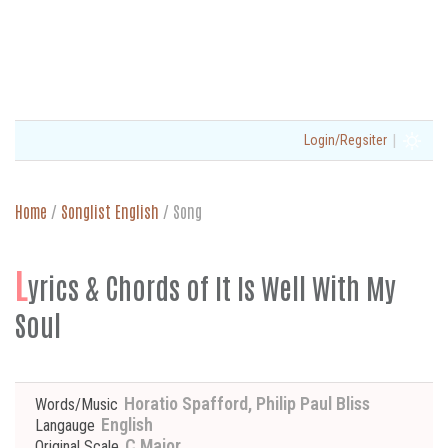
|
Login/Regsiter
Home
/
Songlist English
/
Song
L
yrics & Chords of It Is Well With My
Soul
Horatio Spafford, Philip Paul Bliss
Words/Music
English
Langauge
C Major
Original Scale