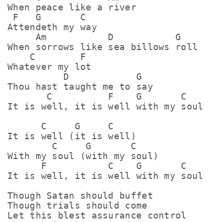
When peace like a river

 F   G       C

Attendeth my way

     Am           D           G

When sorrows like sea billows roll

    C        F

Whatever my lot

          D            G

Thou hast taught me to say

       C          F    G       C

It is well, it is well with my soul

      C     G     C

It is well (it is well)

        C     G       C

With my soul (with my soul)

      F           C    G       C

It is well, it is well with my soul

Though Satan should buffet

Though trials should come

Let this blest assurance control
