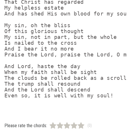
That Christ has regarded

My helpless estate

And has shed His own blood for my soul

My sin, oh the bliss

Of this glorious thought

My sin, not in part, but the whole

Is nailed to the cross

And I bear it no more

Praise the Lord, praise the Lord, O my 
And Lord, haste the day

When my faith shall be sight

The clouds be rolled back as a scroll

The trump shall resound

And the Lord shall descend

Please rate the chords:
(0)