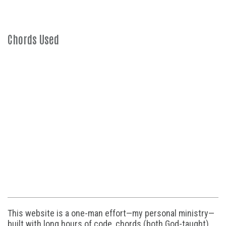
Chords Used
This website is a one-man effort—my personal ministry—
built with long hours of code, chords (both God-taught),