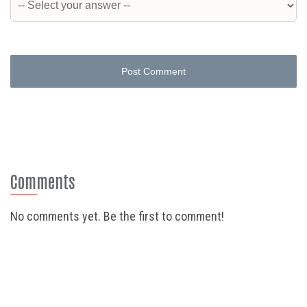
Post Comment
Comments
No comments yet. Be the first to comment!