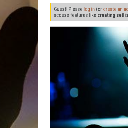
Guest! Please
log in
(or
create an a
access features like
creating setli