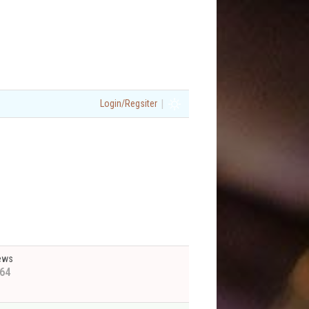
|
Login/Regsiter
ews
64