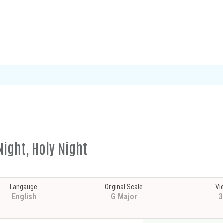
Night, Holy Night
Langauge
Original Scale
Vi
English
G Major
3