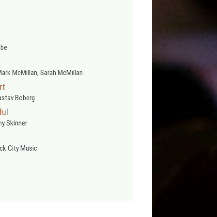
obe
ark McMillan, Sarah McMillan
rt
ustav Boberg
ful
y Skinner
ck City Music