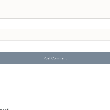
Post Comment