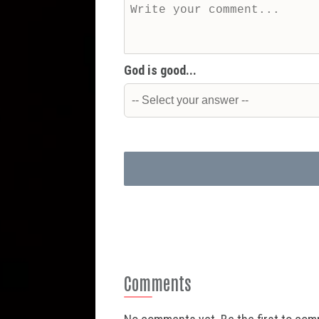
God is good...
Comments