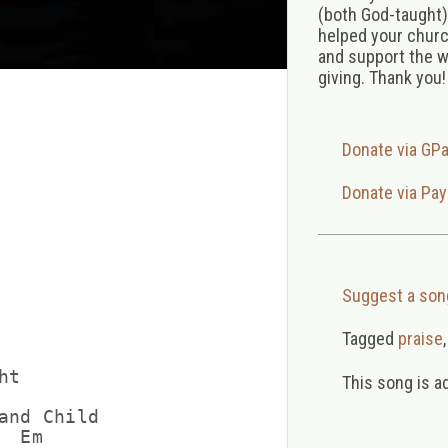
(both God-taught),
helped your church
and support the w
giving. Thank you!
Donate via GP
Donate via Pay
Suggest a son
Tagged
praise
t

This song is a
and Child

 Em
