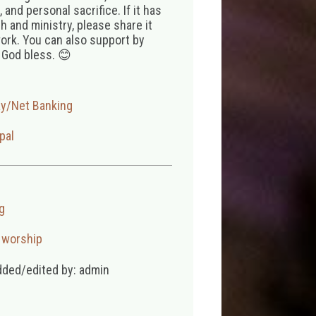
 and personal sacrifice. If it has
 and ministry, please share it
ork. You can also support by
 God bless. 😊
ay/Net Banking
pal
g
,
worship
dded/edited by: admin