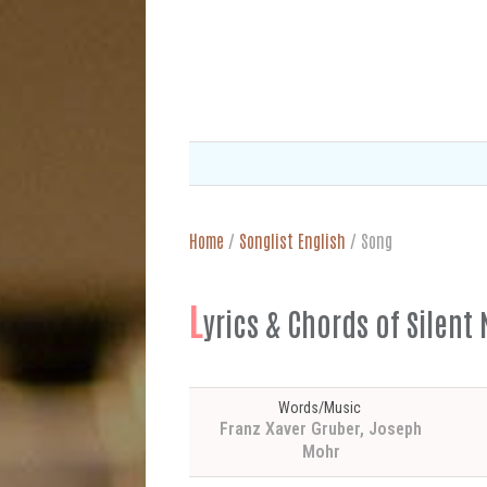
Home
/
Songlist English
/
Song
L
yrics & Chords of Silent 
Words/Music
Franz Xaver Gruber, Joseph
Mohr