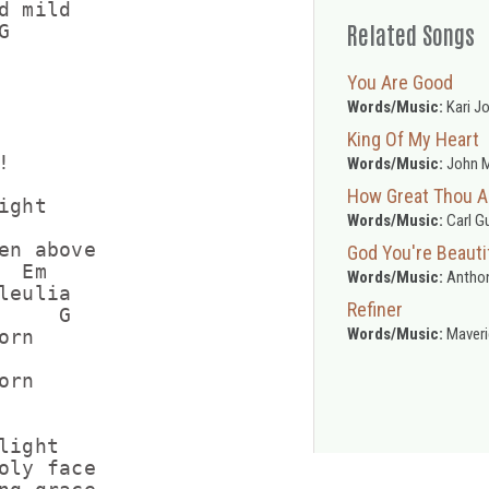
 mild

Related Songs


You Are Good
Words/Music:
Kari J
King Of My Heart


Words/Music:
John M
How Great Thou A
ght

Words/Music:
Carl G
en above

God You're Beauti
 Em

Words/Music:
Anthon
eulia

Refiner
    G

Words/Music:
Maveri
rn

rn

ight

oly face
