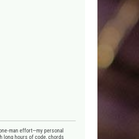
 one-man effort—my personal
th long hours of code, chords