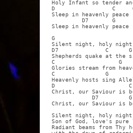
Holy Infant so tender and
D                 C     G
Sleep in heavenly peace

         D7       G

Sleep in heavenly peace

G

Silent night, holy night!
D7              C      G

Shepherds quake at the si
C                   G

Glories stream from heav
C               G        
Heavenly hosts sing Allel
D                      C 
Christ, our Saviour is bo
            D7         G

Christ, our Saviour is bo
Silent night, holy night

Son of God, love's pure l
Radiant beams from Thy h