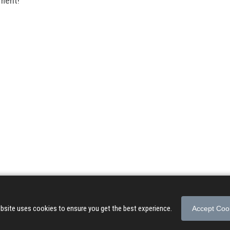
mment!
© 2026 Songs of Praise. All rights reserved.
About
|
Privacy Policy
|
Terms of Use
bsite uses cookies to ensure you get the best experience.
Accept Coo