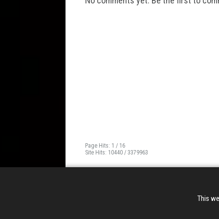
No comments yet. Be the first to co
Page Hits: 1 / 16
Site Hits: 10440 / 3379963
This we