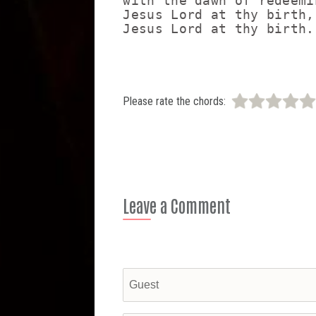
with the dawn of redeemi
Jesus Lord at thy birth,

Please rate the chords:
Leave a Comment