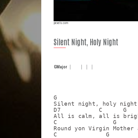
pexels.com
Silent Night, Holy Night
G
Major
G

Silent night, holy night

D7           C      G

All is calm, all is brigh
C                G

Round yon Virgin Mother 
C              G         