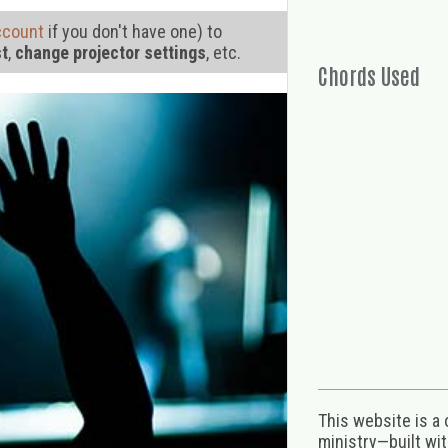
ccount
if you don't have one) to
st
,
change projector settings
, etc.
Chords Used
This website is a
ministry—built wi