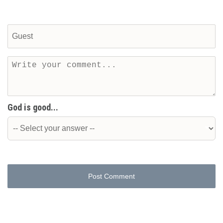
God is good...
Post Comment