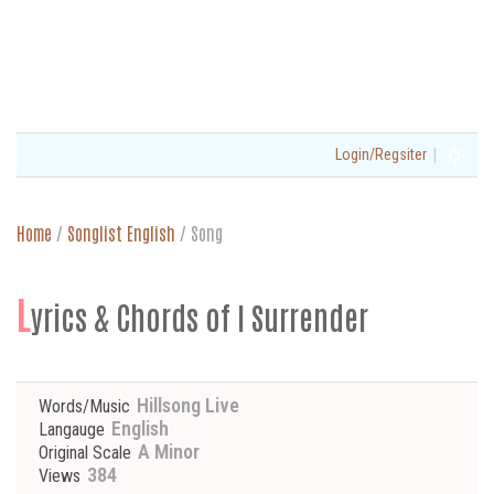
|
Login/Regsiter
Home
/
Songlist English
/
Song
L
yrics & Chords of I Surrender
Hillsong Live
Words/Music
English
Langauge
A Minor
Original Scale
384
Views