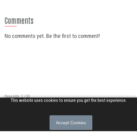
Comments
No comments yet. Be the first to comment!
Page Hits: 2 / 30
This website uses cookies to ensure you get the best experience.
Site Hits: 16942 / 3402961
© 2026 Songs of Praise. All rights reserved.
Accept Cookies
About
|
Privacy Policy
|
Terms of Use