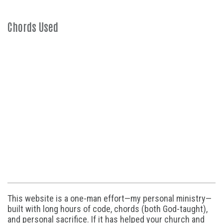
Chords Used
This website is a one-man effort—my personal ministry—
built with long hours of code, chords (both God-taught),
and personal sacrifice. If it has helped your church and