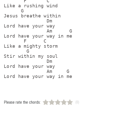
       F       C

Like a rushing wind

      G

Jesus breathe within

               Dm

Lord have your way

               Am      G

Lord have your way in me

       F      C

Like a mighty storm

        G

Stir within my soul

               Dm

Lord have your way

               Am     G

Please rate the chords:
(0)