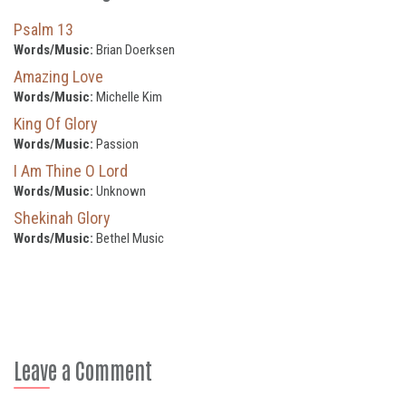
Psalm 13
Words/Music:
Brian Doerksen
Amazing Love
Words/Music:
Michelle Kim
King Of Glory
Words/Music:
Passion
I Am Thine O Lord
Words/Music:
Unknown
Shekinah Glory
Words/Music:
Bethel Music
Leave a Comment