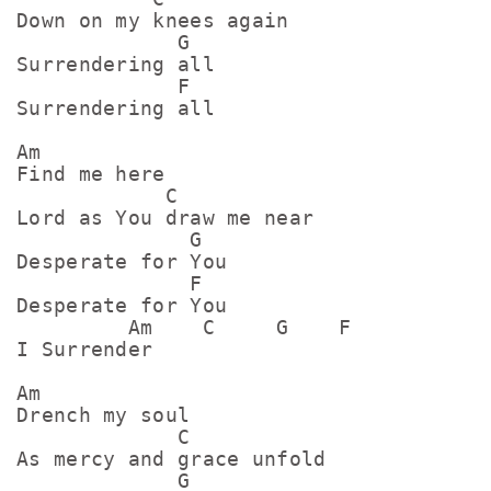
Down on my knees again

             G

Surrendering all

             F

Surrendering all

Am

Find me here

            C

Lord as You draw me near

              G

Desperate for You

              F

Desperate for You

         Am    C     G    F

I Surrender

Am

Drench my soul

             C

As mercy and grace unfold

             G
