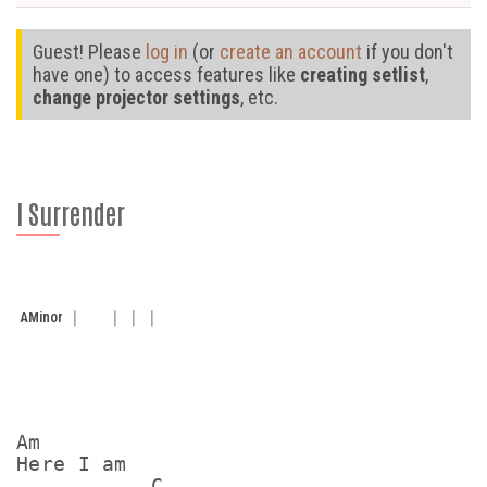
Guest! Please
log in
(or
create an account
if you don't
have one) to access features like
creating setlist
,
change projector settings
, etc.
I Surrender
A
Minor
Am

Here I am

           C
