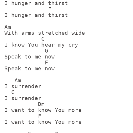
I hunger and thirst

             F

I hunger and thirst

Am

With arms stretched wide

           C

I know You hear my cry

            G

Speak to me now

            F

Speak to me now

   Am

I surrender

  C

I surrender

          Dm

I want to know You more

          F

I want to know You more
