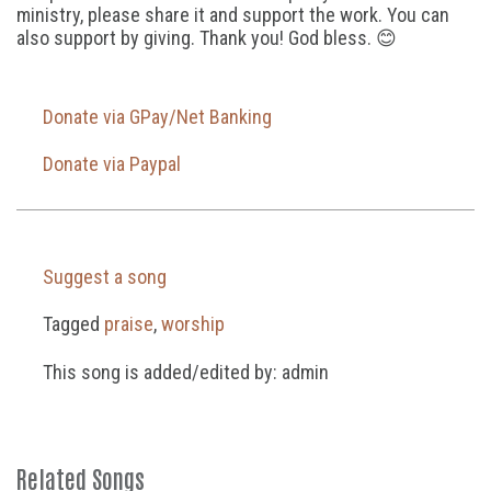
ministry, please share it and support the work. You can
also support by giving. Thank you! God bless. 😊
Donate via GPay/Net Banking
Donate via Paypal
Suggest a song
Tagged
praise
,
worship
This song is added/edited by: admin
Related Songs