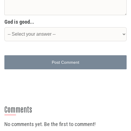
God is good...
Post Comment
Comments
No comments yet. Be the first to comment!