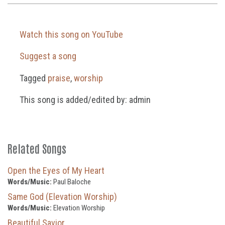
Watch this song on YouTube
Suggest a song
Tagged
praise
,
worship
This song is added/edited by: admin
Related Songs
Open the Eyes of My Heart
Words/Music:
Paul Baloche
Same God (Elevation Worship)
Words/Music:
Elevation Worship
Beautiful Savior