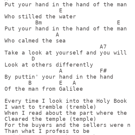
Put your hand in the hand of the man

                E

Who stilled the water

         Bm                      E

Put your hand in the hand of the man

               A

Who calmed the sea

                            A7

Take a look at yourself and you will

        D

Look at others differently

                A           F#

By puttin' your hand in the hand

       B        E   A

Of the man from Galilee

Every time I look into the Holy Book

I want to tremble (tremble)

When I read about the part where the ca
Cleared the temple (temple)

For the buyers and the sellers were no 
Than what I profess to be
