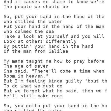
And it causes me shame to know we're no
The people we should be

So, put your hand in the hand of the ma
Who stilled the water

Put your hand in the hand of the man

Who calmed the sea

Take a look at yourself and you will

Look at others differently

By puttin' your hand in the hand

Of the man from Galilee

My mama taught me how to pray before I 
The age of seven

She said, "There'll come a time when t
Room in heaven."

But I'm feeling kinda guilty 'bout the 
To do what we must do

But we forget what he said, then we fig
He'll still make room

So, you gotta put your hand in the hand
Who stilled the water
