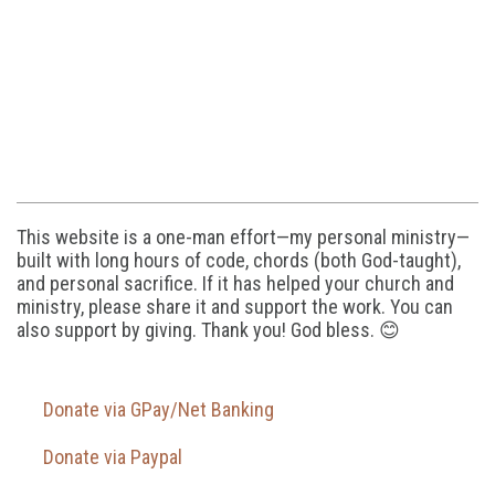
This website is a one-man effort—my personal ministry—
built with long hours of code, chords (both God-taught),
and personal sacrifice. If it has helped your church and
ministry, please share it and support the work. You can
also support by giving. Thank you! God bless. 😊
Donate via GPay/Net Banking
Donate via Paypal