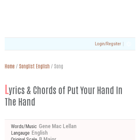
|
Login/Regsiter
Home
/
Songlist English
/
Song
L
yrics & Chords of Put Your Hand In
The Hand
Gene Mac Lellan
Words/Music
English
Langauge
B Major
Original Scale