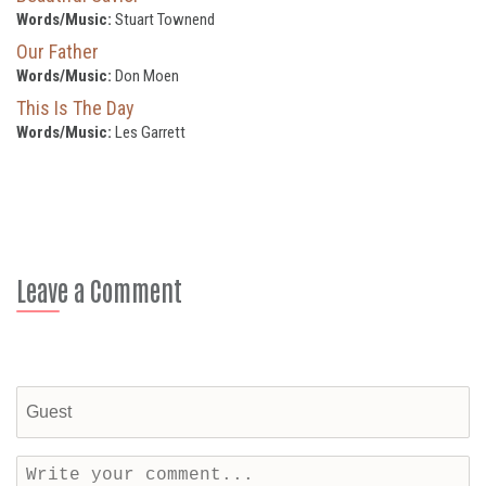
Words/Music:
Stuart Townend
Our Father
Words/Music:
Don Moen
This Is The Day
Words/Music:
Les Garrett
Leave a Comment