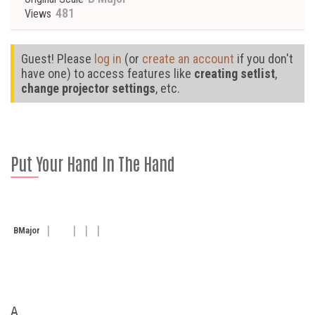
481
Views
Guest! Please
log in
(or
create an account
if you don't
have one) to access features like
creating setlist
,
change projector settings
, etc.
Put Your Hand In The Hand
B
Major
A
