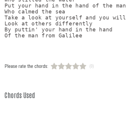
Put your hand in the hand of the man

Who calmed the sea

Take a look at yourself and you will

Look at others differently

By puttin' your hand in the hand

Please rate the chords:
(0)
Chords Used