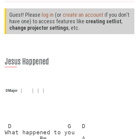
Guest! Please
log in
(or
create an account
if you don't
have one) to access features like
creating setlist
,
change projector settings
, etc.
Jesus Happened
D
Major
 D                G   D

What happened to you

          Bm          A
