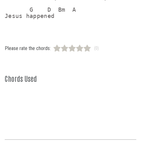
       G    D  Bm  A

Please rate the chords:
(0)
Chords Used