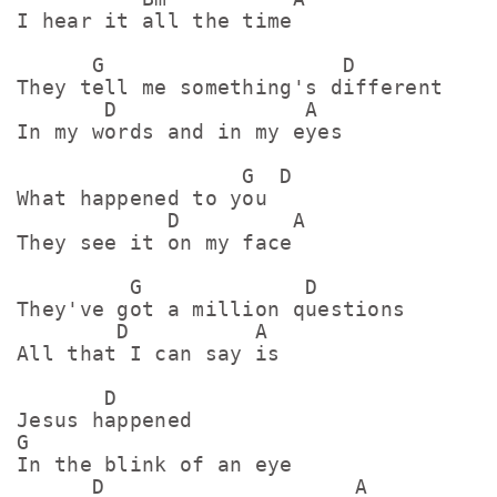
I hear it all the time

      G                   D

They tell me something's different

       D               A

In my words and in my eyes

                  G  D

What happened to you

            D         A

They see it on my face

         G             D

They've got a million questions

        D          A

All that I can say is

       D

Jesus happened

G

In the blink of an eye

      D                    A
