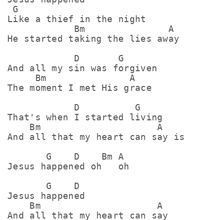
 G

Like a thief in the night

            Bm               A

He started taking the lies away

            D       G

And all my sin was forgiven

     Bm               A

The moment I met His gracе

            D          G

That's when I started living

    Bm                     A

And all that my heart can say is

       G    D    Bm A

Jеsus happened oh   oh

       G    D

Jеsus happened

    Bm                     A

And all that my heart can say
