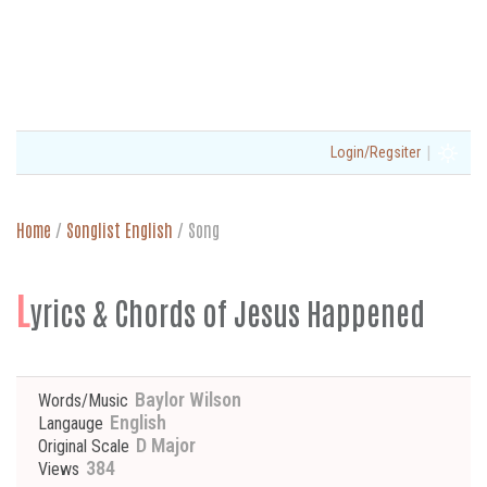
|
Login/Regsiter
Home
/
Songlist English
/
Song
L
yrics & Chords of Jesus Happened
Baylor Wilson
Words/Music
English
Langauge
D Major
Original Scale
384
Views