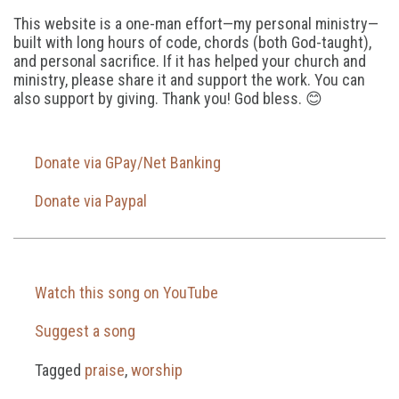
This website is a one-man effort—my personal ministry—
built with long hours of code, chords (both God-taught),
and personal sacrifice. If it has helped your church and
ministry, please share it and support the work. You can
also support by giving. Thank you! God bless. 😊
Donate via GPay/Net Banking
Donate via Paypal
Watch this song on YouTube
Suggest a song
Tagged
praise
,
worship