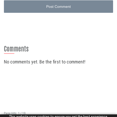
Post Comment
Comments
No comments yet. Be the first to comment!
Page Hits: 1 / 19
This website uses cookies to ensure you get the best experience.
Site Hits: 4875 / 3350371