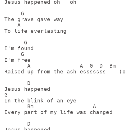
Jеsus happened oh   oh

     G

The grave gave way

    A

To life everlasting

      G

I'm found

     G

I'm free

       A               A  G  D  Bm   A

Raised up from the ash-esssssss    (ohh
       D

Jesus happened

G

In the blink of an eye

       Bm                  A

Every part of my life was changed

       D

Jesus happened
