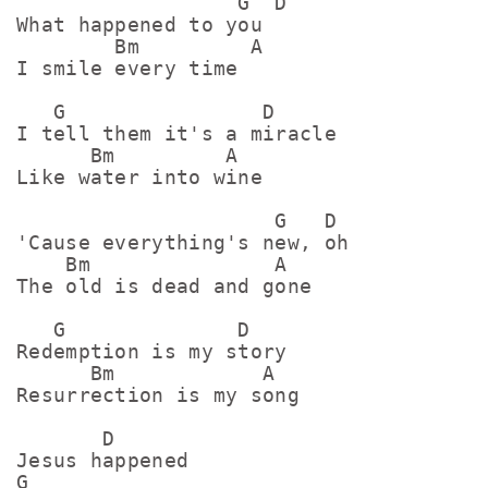
                  G  D

What happened to you

        Bm         A

I smile every time

   G                D

I tell them it's a miracle

      Bm         A

Like water into wine

                     G   D

'Cause everything's new, oh

    Bm               A

The old is dead and gone

   G              D

Redemption is my story

      Bm            A

Resurrection is my song

       D

Jesus happened

G
