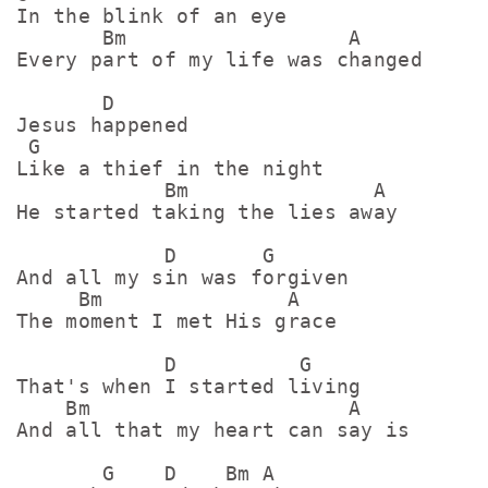
In the blink of an eye

       Bm                  A

Every part of my life was changed

       D

Jesus happened

 G

Like a thief in the night

            Bm               A

He started taking the lies away

            D       G

And all my sin was forgiven

     Bm               A

The moment I met His gracе

            D          G

That's when I started living

    Bm                     A

And all that my heart can say is

       G    D    Bm A
