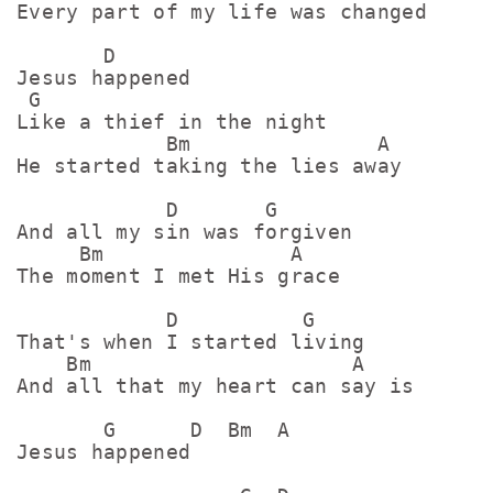
Every part of my life was changed

       D

Jesus happened

 G

Like a thief in the night

            Bm               A

He started taking the lies away

            D       G

And all my sin was forgiven

     Bm               A

The moment I met His gracе

            D          G

That's when I started living

    Bm                     A

And all that my heart can say is

       G      D  Bm  A

Jеsus happened
