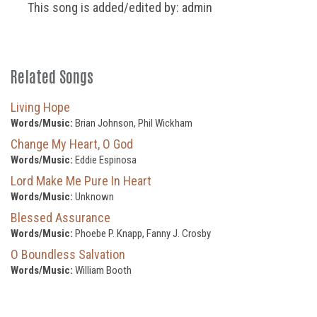
This song is added/edited by: admin
Related Songs
Living Hope
Words/Music:
Brian Johnson, Phil Wickham
Change My Heart, O God
Words/Music:
Eddie Espinosa
Lord Make Me Pure In Heart
Words/Music:
Unknown
Blessed Assurance
Words/Music:
Phoebe P. Knapp, Fanny J. Crosby
O Boundless Salvation
Words/Music:
William Booth