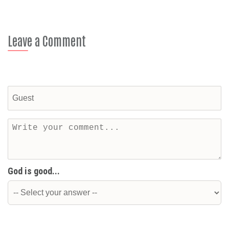
Leave a Comment
God is good...