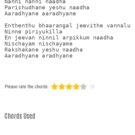
Nanni nanni naadha

Parishudhane yeshu naadha

Aaradhyane aaradhyane 

Enthenthu bhaarangal jeevithe vannalum

Ninne piriyukilla 

En jeevan ninnil arpikkum naadha 

Nischayam nischayame 

Rakshakane yeshu naadha

Please rate the chords:
(4)
Chords Used