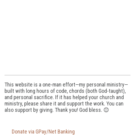
This website is a one-man effort—my personal ministry—
built with long hours of code, chords (both God-taught),
and personal sacrifice. If it has helped your church and
ministry, please share it and support the work. You can
also support by giving. Thank you! God bless. 😊
Donate via GPay/Net Banking