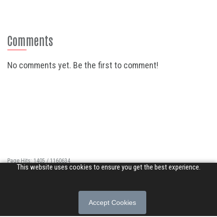
Comments
No comments yet. Be the first to comment!
Page Hits: 1405 / 1160634
This website uses cookies to ensure you get the best experience.
Site Hits: 8719 / 3366100
© 2026 Songs of Praise. All rights reserved.
Accept Cookies
About
|
Privacy Policy
|
Terms of Use