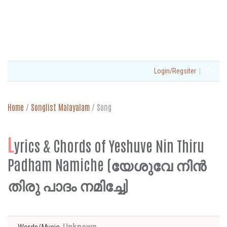
|
Login/Regsiter
Home
/
Songlist Malayalam
/
Song
L
yrics & Chords of Yeshuve Nin Thiru
Padham Namiche (യേശുവേ നിൻ
തിരു പാദം നമിച്ചേ)
Unknown