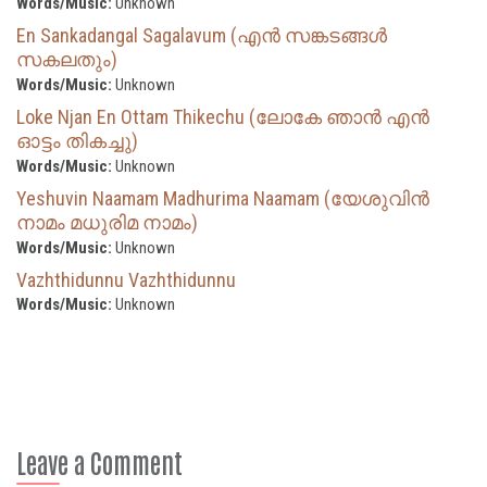
Words/Music:
Unknown
En Sankadangal Sagalavum (എൻ സങ്കടങ്ങൾ
സകലതും)
Words/Music:
Unknown
Loke Njan En Ottam Thikechu (ലോകേ ഞാൻ എൻ
ഓട്ടം തികച്ചു)
Words/Music:
Unknown
Yeshuvin Naamam Madhurima Naamam (യേശുവിൻ
നാമം മധുരിമ നാമം)
Words/Music:
Unknown
Vazhthidunnu Vazhthidunnu
Words/Music:
Unknown
Leave a Comment