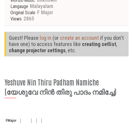
Words/Music
Malayalam
Langauge
F Major
Original Scale
2865
Views
Guest! Please
log in
(or
create an account
if you don't
have one) to access features like
creating setlist
,
change projector settings
, etc.
Yeshuve Nin Thiru Padham Namiche
(യേശുവേ നിൻ തിരു പാദം നമിച്ചേ)
F
Major