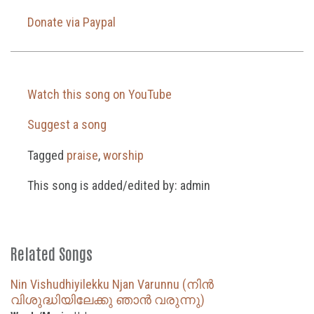
Donate via Paypal
Watch this song on YouTube
Suggest a song
Tagged
praise
,
worship
This song is added/edited by: admin
Related Songs
Nin Vishudhiyilekku Njan Varunnu (നിൻ
വിശുദ്ധിയിലേക്കു ഞാൻ വരുന്നു)