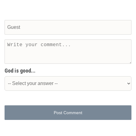
God is good...
Post Comment