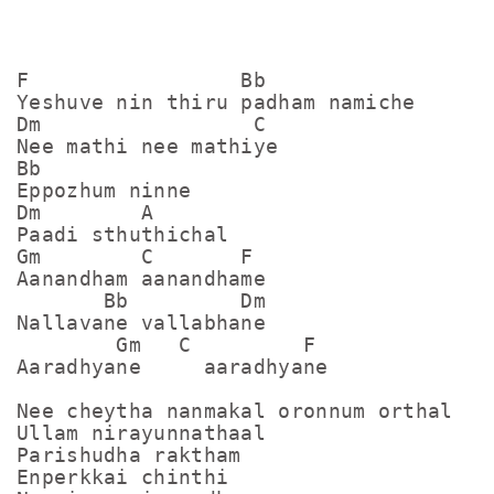
F                 Bb

Yeshuve nin thiru padham namiche

Dm                 C

Nee mathi nee mathiye

Bb

Eppozhum ninne 

Dm        A

Paadi sthuthichal 

Gm        C       F

Aanandham aanandhame

       Bb         Dm

Nallavane vallabhane 

        Gm   C         F

Aaradhyane     aaradhyane

Nee cheytha nanmakal oronnum orthal

Ullam nirayunnathaal 

Parishudha raktham

Enperkkai chinthi
