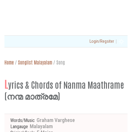
|
Login/Regsiter
Home
/
Songlist Malayalam
/
Song
L
yrics & Chords of Nanma Maathrame
(നന്മ മാത്രമേ)
Graham Varghese
Words/Music
Malayalam
Langauge