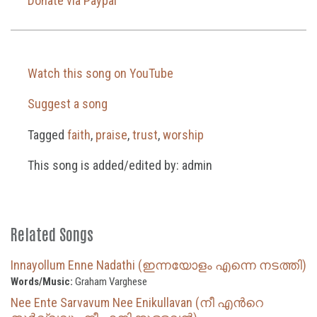
Donate via Paypal
Watch this song on YouTube
Suggest a song
Tagged
faith
,
praise
,
trust
,
worship
This song is added/edited by: admin
Related Songs
Innayollum Enne Nadathi (ഇന്നയോളം എന്നെ നടത്തി)
Words/Music:
Graham Varghese
Nee Ente Sarvavum Nee Enikullavan (നീ എന്‍റെ