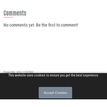
Comments
No comments yet. Be the first to comment!
Page Hits: 410 / 1157920
This website uses cookies to ensure you get the best experience.
Site Hits: 3484 / 3348980
© 2026 Songs of Praise. All rights reserved.
Accept Cookies
About
|
Privacy Policy
|
Terms of Use