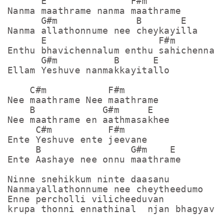
      E               F#m

Nanma maathrame nanma maathrame

      G#m              B       E

Nanma allathonnume nee cheykayilla

      E                    F#m

Enthu bhavichennalum enthu sahichennalu
      G#m          B      E

Ellam Yeshuve nanmakkayitallo

    C#m           F#m

Nee maathrame Nee maathrame

    B            G#m     E

Nee maathrame en aathmasakhee

     C#m          F#m

Ente Yeshuve ente jeevane

     B                G#m    E

Ente Aashaye nee onnu maathrame

Ninne snehikkum ninte daasanu

Nanmayallathonnume nee cheytheedumo

Enne percholli vilicheeduvan

krupa thonni ennathinal  njan bhagyavan