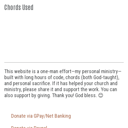
Chords Used
This website is a one-man effort—my personal ministry—
built with long hours of code, chords (both God-taught),
and personal sacrifice. If it has helped your church and
ministry, please share it and support the work. You can
also support by giving. Thank you! God bless. 😊
Donate via GPay/Net Banking