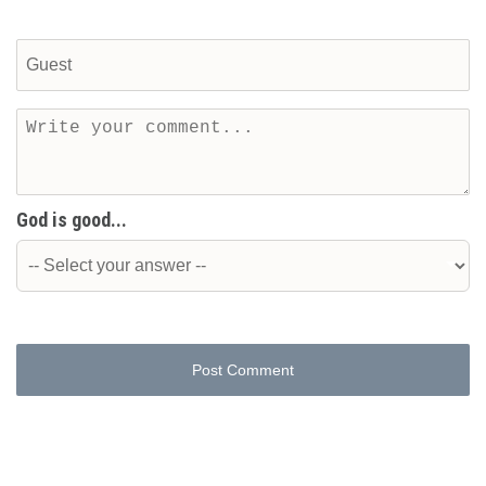
God is good...
Post Comment