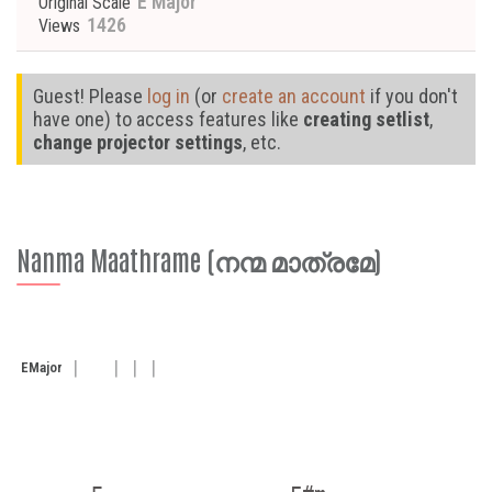
E Major
Original Scale
1426
Views
Guest! Please
log in
(or
create an account
if you don't
have one) to access features like
creating setlist
,
change projector settings
, etc.
Nanma Maathrame (നന്മ മാത്രമേ)
E
Major