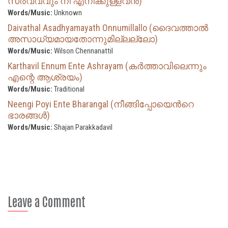
സര്‍വ്വവും നീ എനിക്കുള്ളവന്‍)
Words/Music:
Unknown
Daivathal Asadhyamayath Onnumillallo (ദൈവത്താല്‍
അസാധ്യമായതോന്നുമില്ലല്ലോ)
Words/Music:
Wilson Chennanattil
Karthavil Ennum Ente Ashrayam (കർത്താവിലെന്നും
എന്റെ ആശ്രയം)
Words/Music:
Traditional
Neengi Poyi Ente Bharangal (നീങ്ങിപ്പോയെന്‍റെ
ഭാരങ്ങൾ)
Words/Music:
Shajan Parakkadavil
Leave a Comment