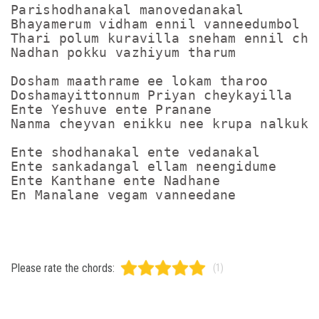
Parishodhanakal manovedanakal

Bhayamerum vidham ennil vanneedumbol

Thari polum kuravilla sneham ennil chor
Nadhan pokku vazhiyum tharum

Dosham maathrame ee lokam tharoo

Doshamayittonnum Priyan cheykayilla

Ente Yeshuve ente Pranane

Nanma cheyvan enikku nee krupa nalkuke

Ente shodhanakal ente vedanakal

Ente sankadangal ellam neengidume

Ente Kanthane ente Nadhane

Please rate the chords:
(1)