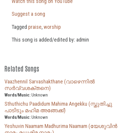
Watch this song on YouTube
Suggest a song
Tagged
praise
,
worship
This song is added/edited by: admin
Related Songs
Vaazhennil Sarvashakthane (വാഴെന്നിൽ
സർവ്വശക്തനെ)
Words/Music:
Unknown
Sthuthichu Paadidum Mahima Angekku (സ്തുതിച്ചു
പാടിടും മഹിമ അങ്ങേക്ക്)
Words/Music:
Unknown
Yeshuvin Naamam Madhurima Naamam (യേശുവിൻ
നാമം മധുരിമ നാമം)