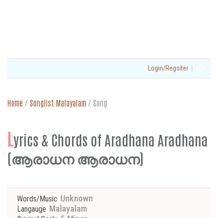
|
Login/Regsiter
Home
/
Songlist Malayalam
/
Song
L
yrics & Chords of Aradhana Aradhana
(ആരാധന ആരാധന)
Unknown
Words/Music
Malayalam
Langauge