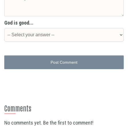
God is good...
Post Comment
Comments
No comments yet. Be the first to comment!