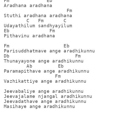
Fm             Eb

Aradhana aradhana

                      Fm

Stuthi aradhana aradhana

        C   Fm       C

Udayathilum sandhyayilum

Eb              Fm

Pithavinu aradhana

Fm                   Eb

Parisuddhatmave ange aradhikunnu

Db                       Fm

Thunayayone ange aradhikunnu

        Ab         Eb

Paramapithave ange aradhikunnu

                  Fm

Vazhikattiye ange aradhikunnu

Jeevabaliye ange aradhikunnu

Jeevajalame njangal aradhikunnu

Jeevadathave ange aradhikunnu

Masihaye ange aradhikunnu
