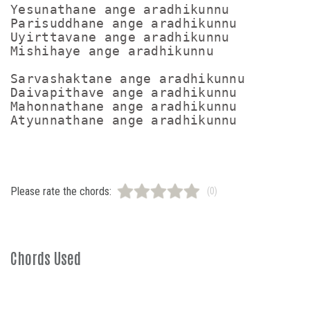
Yesunathane ange aradhikunnu

Parisuddhane ange aradhikunnu

Uyirttavane ange aradhikunnu

Mishihaye ange aradhikunnu

Sarvashaktane ange aradhikunnu

Daivapithave ange aradhikunnu

Mahonnathane ange aradhikunnu

Please rate the chords:
(0)
Chords Used