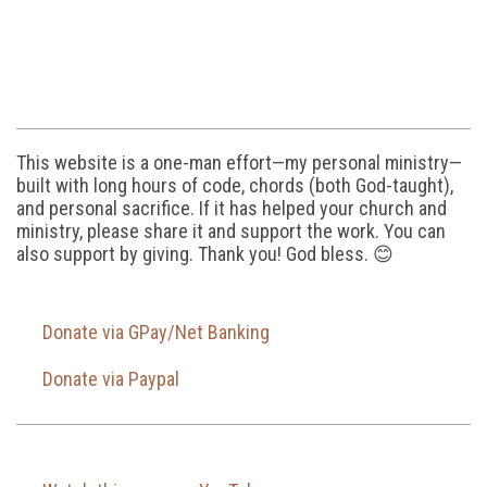
This website is a one-man effort—my personal ministry—
built with long hours of code, chords (both God-taught),
and personal sacrifice. If it has helped your church and
ministry, please share it and support the work. You can
also support by giving. Thank you! God bless. 😊
Donate via GPay/Net Banking
Donate via Paypal