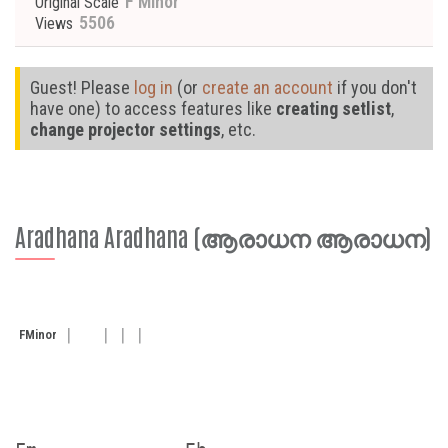
F Minor
Original Scale
5506
Views
Guest! Please
log in
(or
create an account
if you don't
have one) to access features like
creating setlist
,
change projector settings
, etc.
Aradhana Aradhana (ആരാധന ആരാധന)
F
Minor