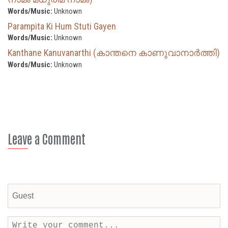
Words/Music:
Unknown
Parampita Ki Hum Stuti Gayen
Words/Music:
Unknown
Kanthane Kanuvanarthi (കാന്തനെ കാണുവാനാർത്തി)
Words/Music:
Unknown
Leave a Comment