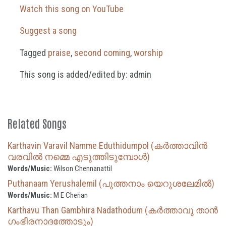
Watch this song on YouTube
Suggest a song
Tagged
praise
,
second coming
,
worship
This song is added/edited by: admin
Related Songs
Karthavin Varavil Namme Eduthidumpol (കർത്താവിൻ
വരവിൽ നമ്മെ എടുത്തിടുമ്പോൾ)
Words/Music:
Wilson Chennanattil
Puthanaam Yerushalemil (പുത്തനാം യെറുശലേമിൽ)
Words/Music:
M E Cherian
Karthavu Than Gambhira Nadathodum (കർത്താവു താൻ
ഗംഭീരനാദത്തോടും)