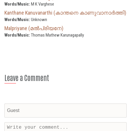
Words/Music:
M K Varghese
Kanthane Kanuvanarthi (കാന്തനെ കാണുവാനാർത്തി)
Words/Music:
Unknown
Malpriyane (മൽപ്രിയനേ)
Words/Music:
Thomas Mathew Karunagapally
Leave a Comment