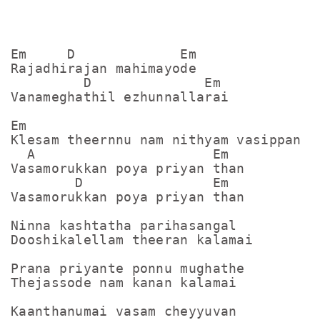
Em     D             Em

Rajadhirajan mahimayode

         D              Em

Vanameghathil ezhunnallarai

Em

Klesam theernnu nam nithyam vasippan

  A                      Em

Vasamorukkan poya priyan than

        D                Em

Vasamorukkan poya priyan than

Ninna kashtatha parihasangal 

Dooshikalellam theeran kalamai

Prana priyante ponnu mughathe

Thejassode nam kanan kalamai

Kaanthanumai vasam cheyyuvan
