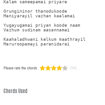
Kalam sameepamai priyare

Orungininor thanodukoode

Maniyarayil vazhan kaalamai

Yugayugamai priyan koode naam

Vazhum sudinam aasannamai

Kaahaladhwani kelkum maathrayil

Maruroopamayi paranidarai
Please rate the chords:
(306)
Chords Used