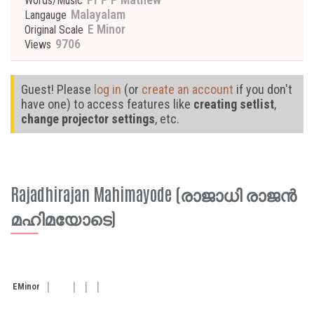
Words/Music
Malayalam
Langauge
E Minor
Original Scale
9706
Views
Guest! Please
log in
(or
create an account
if you don't
have one) to access features like
creating setlist
,
change projector settings
, etc.
Rajadhirajan Mahimayode (രാജാധി രാജൻ
മഹിമയോടെ)
E
Minor