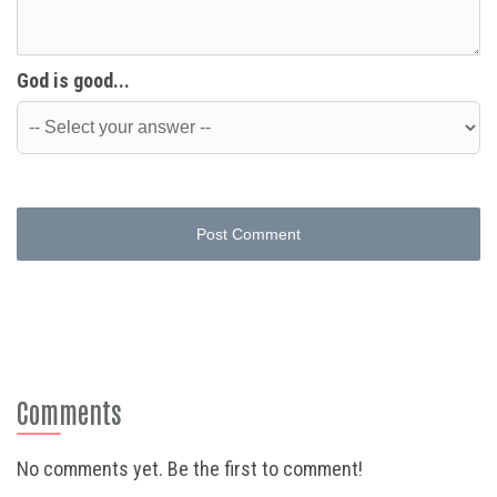
God is good...
Post Comment
Comments
No comments yet. Be the first to comment!