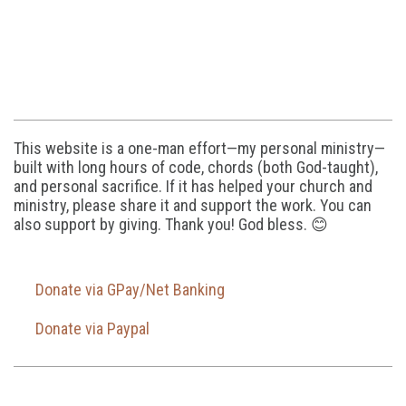
This website is a one-man effort—my personal ministry—
built with long hours of code, chords (both God-taught),
and personal sacrifice. If it has helped your church and
ministry, please share it and support the work. You can
also support by giving. Thank you! God bless. 😊
Donate via GPay/Net Banking
Donate via Paypal