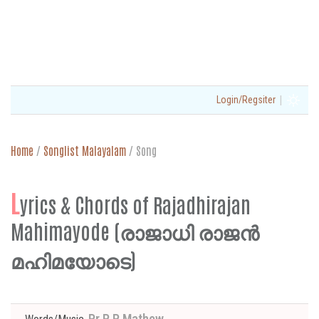
|
Login/Regsiter
Home
/
Songlist Malayalam
/
Song
L
yrics & Chords of Rajadhirajan
Mahimayode (രാജാധി രാജൻ
മഹിമയോടെ)
Pr P P Mathew