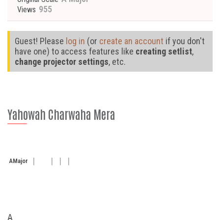
955
Views
Guest! Please
log in
(or
create an account
if you don't
have one) to access features like
creating setlist
,
change projector settings
, etc.
Yahowah Charwaha Mera
A
Major
A
