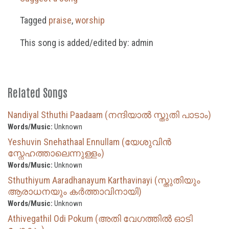
Tagged
praise
,
worship
This song is added/edited by: admin
Related Songs
Nandiyal Sthuthi Paadaam (നന്ദിയാൽ സ്തുതി പാടാം)
Words/Music:
Unknown
Yeshuvin Snehathaal Ennullam (യേശുവിൻ
സ്നേഹത്താലെന്നുള്ളം)
Words/Music:
Unknown
Sthuthiyum Aaradhanayum Karthavinayi (സ്തുതിയും
ആരാധനയും കർത്താവിനായി)
Words/Music:
Unknown
Athivegathil Odi Pokum (അതി വേഗത്തിൽ ഓടി