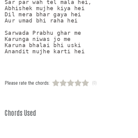
Sar par wah tel mala hei,

Abhishek mujhe kiya hei

Dil mera bhar gaya hei

Aur umad bhi raha hei

Sarwada Prabhu ghar me

Karunga niwas jo me

Karuna bhalai bhi uski

Please rate the chords:
(0)
Chords Used