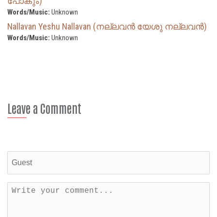
പോകും)
Words/Music:
Unknown
Nallavan Yeshu Nallavan (നല്ലവൻ യേശു നല്ലവൻ)
Words/Music:
Unknown
Leave a Comment