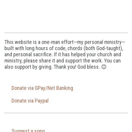
This website is a one-man effort—my personal ministry—
built with long hours of code, chords (both God-taught),
and personal sacrifice. If it has helped your church and
ministry, please share it and support the work. You can
also support by giving. Thank you! God bless. 😊
Donate via GPay/Net Banking
Donate via Paypal
Suggest a song