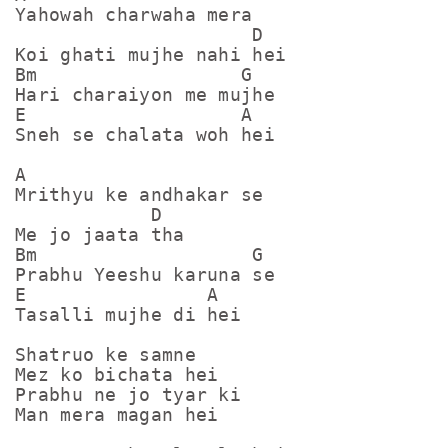
Yahowah charwaha mera

                     D

Koi ghati mujhe nahi hei

Bm                  G

Hari charaiyon me mujhe

E                   A

Sneh se chalata woh hei

A

Mrithyu ke andhakar se

            D

Me jo jaata tha

Bm                   G

Prabhu Yeeshu karuna se

E                A

Tasalli mujhe di hei

Shatruo ke samne

Mez ko bichata hei

Prabhu ne jo tyar ki

Man mera magan hei
