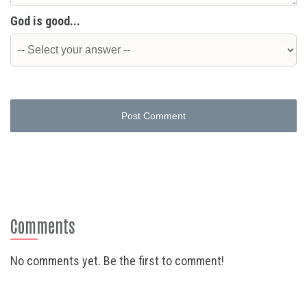
God is good...
Post Comment
Comments
No comments yet. Be the first to comment!