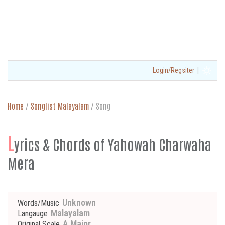
|
Login/Regsiter
Home
/
Songlist Malayalam
/
Song
L
yrics & Chords of Yahowah Charwaha
Mera
Unknown
Words/Music
Malayalam
Langauge
A Major
Original Scale