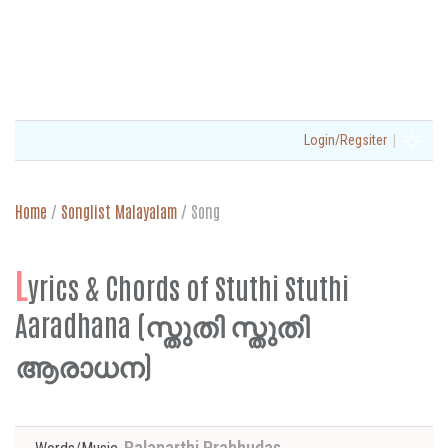
|
Login/Regsiter
Home
/
Songlist Malayalam
/
Song
L
yrics & Chords of Stuthi Stuthi
Aaradhana (സ്തുതി സ്തുതി
ആരാധന)
Palaparthi Prabhudas