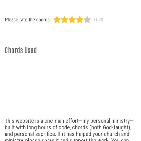
Please rate the chords:
(100)
Chords Used
This website is a one-man effort—my personal ministry—
built with long hours of code, chords (both God-taught),
and personal sacrifice. If it has helped your church and
ministry, please share it and support the work. You can