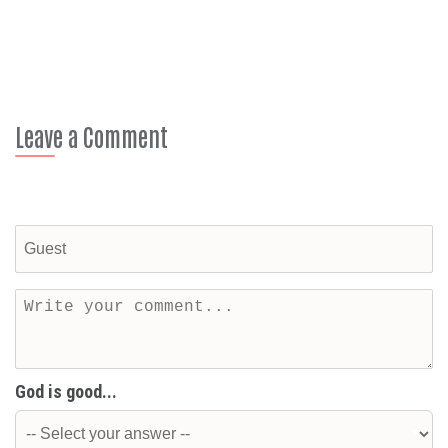
Leave a Comment
God is good...