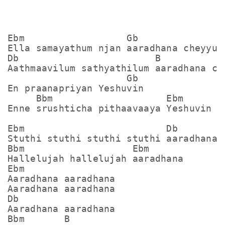
Ebm                  Gb

Ella samayathum njan aaradhana cheyyum

Db                        B            
Aathmaavilum sathyathilum aaradhana che
                     Gb

En praanapriyan Yeshuvin

     Bbm                    Ebm

Enne srushticha pithaavaaya Yeshuvin

Ebm                         Db

Stuthi stuthi stuthi stuthi aaradhana

Bbm                   Ebm

Hallelujah hallelujah aaradhana

Ebm

Aaradhana aaradhana

Aaradhana aaradhana

Db

Aaradhana aaradhana

Bbm       B
