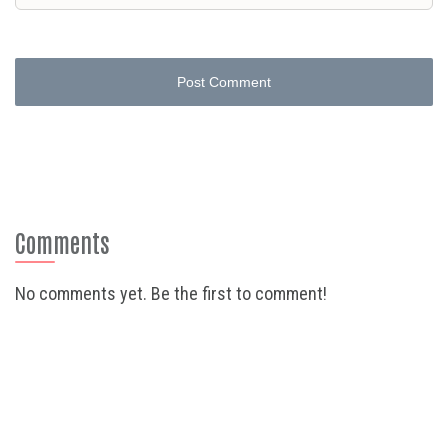
Post Comment
Comments
No comments yet. Be the first to comment!