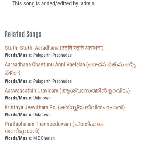
This song is added/edited by: admin
Related Songs
Stuthi Stuthi Aaradhana (स्तुति स्तुति आराधना)
Words/Music:
Palaparthi Prabhudas
Aaraadhana Chaetunu Anni Vaelalaa (ఆరాధన చేతును అన్ని
వేళలా)
Words/Music:
Palaparthi Prabhudas
Aaswaasathin Uravidam (ആശ്വാസത്തിൻ ഉറവിടം)
Words/Music:
Unknown
Kristhya Jeevitham Pol (ക്രിസ്ത്യ ജീവിതം പോല്‍)
Words/Music:
Unknown
Prathiphalam Thanneeduvaan (പ്രതിഫലം
തന്നീടുവാൻ)
Words/Music:
M E Cherian