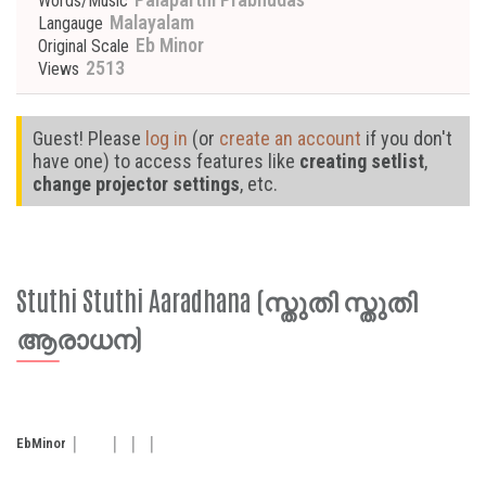
Words/Music
Malayalam
Langauge
Eb Minor
Original Scale
2513
Views
Guest! Please
log in
(or
create an account
if you don't
have one) to access features like
creating setlist
,
change projector settings
, etc.
Stuthi Stuthi Aaradhana (സ്തുതി സ്തുതി
ആരാധന)
Eb
Minor