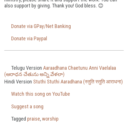
also support by giving. Thank you! God bless. 😊
Donate via GPay/Net Banking
Donate via Paypal
Telugu Version
Aaraadhana Chaetunu Anni Vaelalaa
(ఆరాధన చేతును అన్ని వేళలా)
Hindi Version
Stuthi Stuthi Aaradhana (स्तुति स्तुति आराधना)
Watch this song on YouTube
Suggest a song
Tagged
praise
,
worship