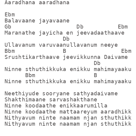
Aaradhana aaradhana

Ebm

Balavaane jayavaane

Gb                   Db          Ebm

Maranathe jayicha en jeevadaathaave

                 Db

Ullavanum varuvaanullavanum neeye

Bbm              B                Ebm  
Srushtikarthaave jeevikkunna Daivame

                          Db   

Ninne sthuthikkuka enikku mahimayaakunn
      Bbm                 B          Eb
Ninne sthuthikkuka enikku mahimayaakunn
Neethiyude sooryane sathyadaivame

Shakthimaane sarvashakthane

Ninne koodaathe enikkaarumilla 

Ninne koodaathe mattaareyum aaradhikkay
Nithyavum ninte naamam njan sthuthikku

Nithyavum ninte naamam njan sthuthikku