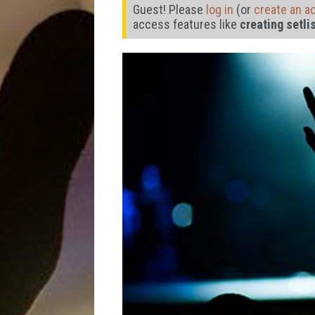
Guest! Please
log in
(or
create an a
access features like
creating setli