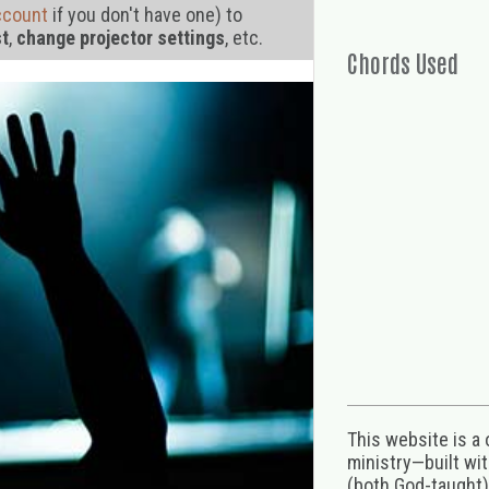
ccount
if you don't have one) to
st
,
change projector settings
, etc.
Chords Used
This website is a
ministry—built wi
(both God-taught),