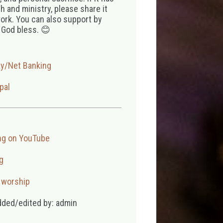
 and ministry, please share it
ork. You can also support by
 God bless. 😊
ay/Net Banking
pal
ng on YouTube
g
,
worship
dded/edited by: admin