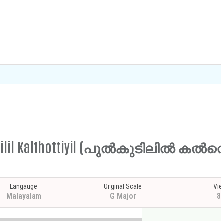
lkudilil Kalthottiyil (പുൽകുടിലിൽ കൽ
Langauge
Original Scale
Vi
Malayalam
G Major
8