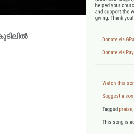
helped your church
and support the w
giving. Thank you!
ുൽകുടിലിൽ
Donate via GP
Donate via Pay
Watch this so
Suggest a son
Tagged
praise
This song is a