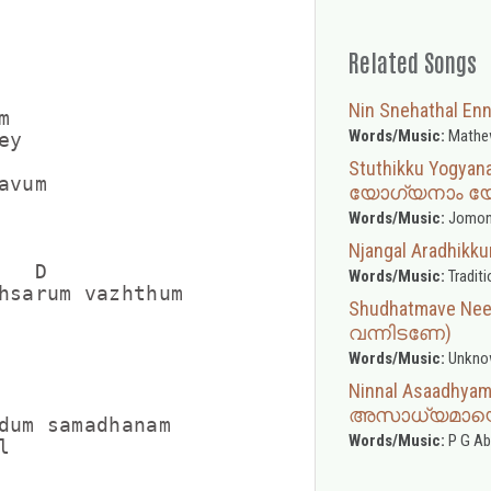
Related Songs
Nin Snehathal 


Words/Music:
Mathe
y

     

Stuthikku Yogyan
vum

യോഗ്യനാം യ
Words/Music:
Jomon 
Njangal Aradhi
   D             

Words/Music:
Traditi
hsarum vazhthum

Shudhatmave Nee
വന്നിടണേ)
Words/Music:
Unkno
Ninnal Asaadhy
അസാധ്യമായൊ
dum samadhanam

Words/Music:
P G A

