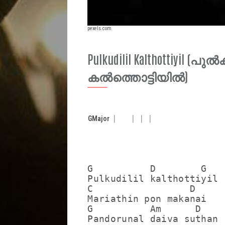
pexels.com
Pulkudilil Kalthottiyil (പ
കൽത്തൊട്ടിയിൽ)
G
Major
G          D        G

Pulkudilil kalthottiyil

C                 D

Mariathin pon makanai

G          Am      D

Pandorunal daiva suthan
