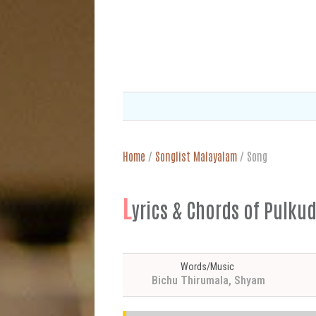
Home
/
Songlist Malayalam
/
Song
L
yrics & Chords of Pu
Words/Music
Bichu Thirumala, Shyam