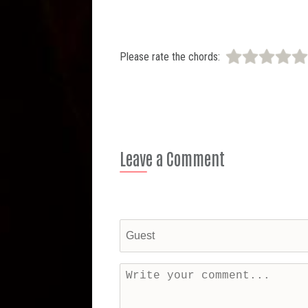
Please rate the chords:
Leave a Comment