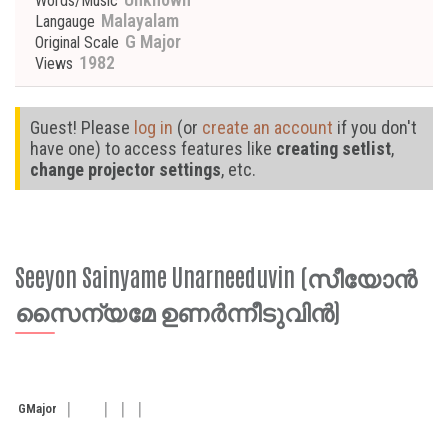
Words/Music
Malayalam
Langauge
G Major
Original Scale
1982
Views
Guest! Please
log in
(or
create an account
if you don't
have one) to access features like
creating setlist
,
change projector settings
, etc.
Seeyon Sainyame Unarneeduvin (സീയോൻ
സൈന്യമേ ഉണർന്നീടുവിൻ)
G
Major