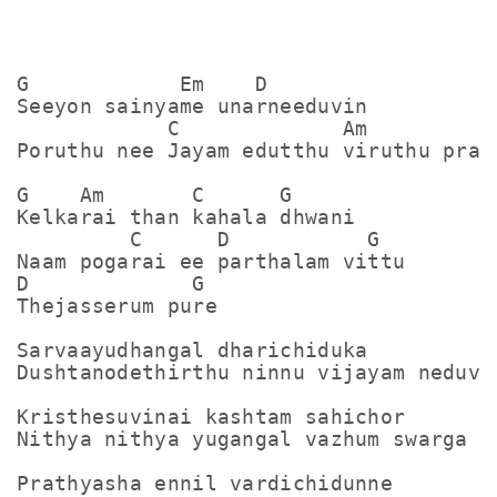
G            Em    D

Seeyon sainyame unarneeduvin

            C             Am           
Poruthu nee Jayam edutthu viruthu prapi
G    Am       C      G

Kelkarai than kahala dhwani

         C      D           G

Naam pogarai ee parthalam vittu

D             G

Thejasserum pure

Sarvaayudhangal dharichiduka

Dushtanodethirthu ninnu vijayam neduvaa
Kristhesuvinai kashtam sahichor

Nithya nithya yugangal vazhum swarga se
Prathyasha ennil vardichidunne
