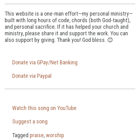
This website is a one-man effort—my personal ministry—
built with long hours of code, chords (both God-taught),
and personal sacrifice. If it has helped your church and
ministry, please share it and support the work. You can
also support by giving. Thank you! God bless. 😊
Donate via GPay/Net Banking
Donate via Paypal
Watch this song on YouTube
Suggest a song
Tagged
praise
,
worship