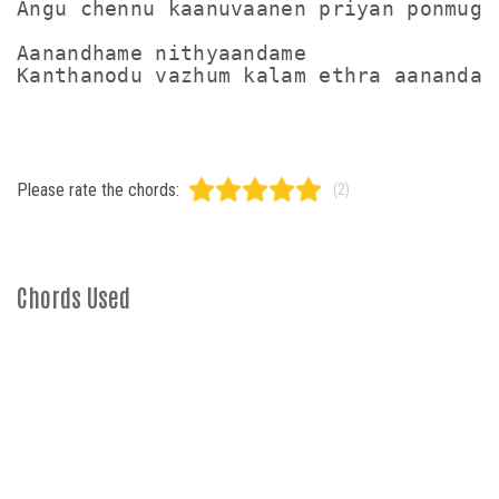
Angu chennu kaanuvaanen priyan ponmugam
Aanandhame nithyaandame

Please rate the chords:
(2)
Chords Used