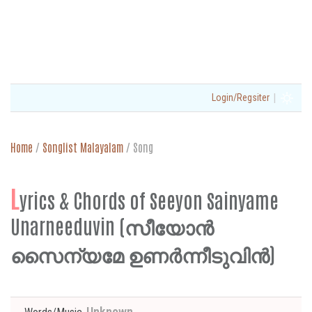
|
Login/Regsiter
Home
/
Songlist Malayalam
/
Song
L
yrics & Chords of Seeyon Sainyame
Unarneeduvin (സീയോൻ
സൈന്യമേ ഉണർന്നീടുവിൻ)
Unknown