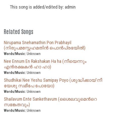
This song is added/edited by: admin
Related Songs
Nirupama Snehamathin Pon Prabhayil
(നിരുപമസ്നേഹമതിൻ പൊൻപ്രഭയിൽ)
Words/Music:
Unknown
Nee Ennum En Rakshakan Ha ha (നീയെന്നും
എൻരക്ഷകൻ ഹാ ഹാ)
Words/Music:
Unknown
Shudhikai Nee Yeshu Samipay Poyo (ശുദ്ധിക്കായ് നീ
യേശു സമീപേ പോയോ)
Words/Music:
Unknown
Shailavum Ente Sankethavum (ശൈലവുമെന്‍റെ
സങ്കേതവും)
Words/Music:
Unknown