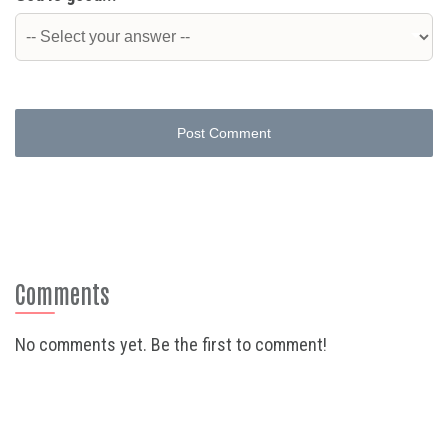
Post Comment
Comments
No comments yet. Be the first to comment!