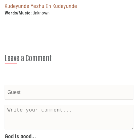
Kudeyunde Yeshu En Kudeyunde
Words/Music:
Unknown
Leave a Comment
God is good...