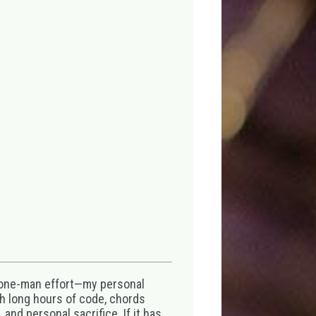
 one-man effort—my personal
th long hours of code, chords
 and personal sacrifice. If it has