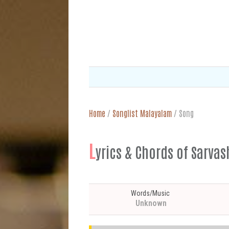
Home
/
Songlist Malayalam
/
Song
L
yrics & Chords of S
Words/Music
Unknown