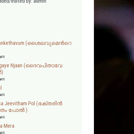
dded/edited by: admin
 Sankethavum (ശൈലവുമെന്‍റെ
wn
 Angaye Njaan (ദൈവപിതാവേ
‍)
wn
l
wn
asa Jeevitham Pol (ഭക്തരിൻ
ിതം പോൽ )
wn
a Mera
wn