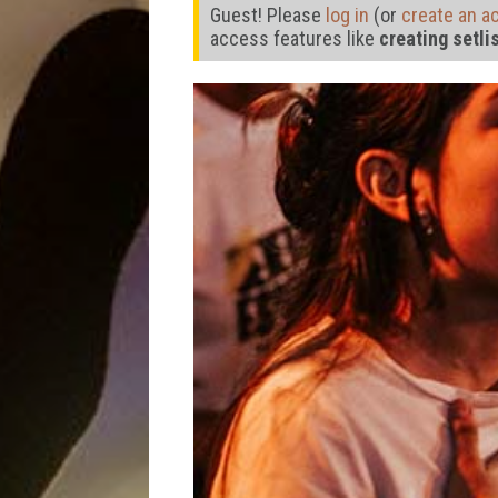
Guest! Please
log in
(or
create an a
access features like
creating setli