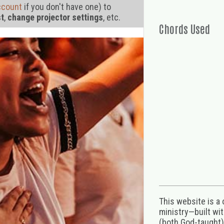
ccount
if you don't have one) to
st
,
change projector settings
, etc.
Chords Used
This website is a
ministry—built wi
(both God-taught),