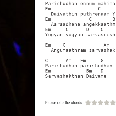
Parishudhan ennum mahima
Em                C      
  Daivathin puthrenaam Ye
Em             C       Bm
  Aaraadhana angekkaathma
Em     C      D    C    B
Yogyan yogyan sarvasresht
Em    C             Am  
  Angumaathram sarvashak
C      Am   Em     G

Parishudhan parishudhan

Em            Bm   D

Sarvashakthan Daivame
Please rate the chords: