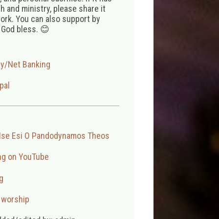
 and ministry, please share it
ork. You can also support by
 God bless. 😊
ay/Net Banking
pal
Ise Esi O Pandodynamos Theos
ng on YouTube
g
,
worship