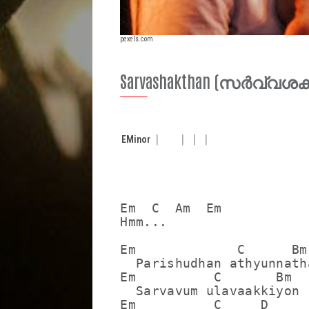
pexels.com
Sarvashakthan (സർവ്വശ
E
Minor
Em  C  Am  Em

Hmm...

Em             C      Bm
  Parishudhan athyunnatha
Em          C       Bm   
  Sarvavum ulavaakkiyon

Em          C     D     