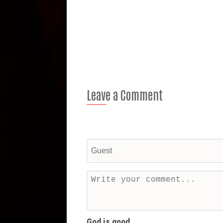
Leave a Comment
God is good...