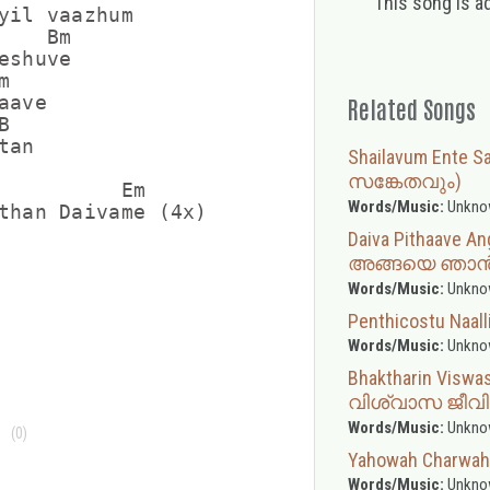
This song is a
yil vaazhum

   Bm

shuve



ave

Related Songs


an

Shailavum Ente
സങ്കേതവും)
          Em

Words/Music:
Unkno
than Daivame (4x)

Daiva Pithaave
അങ്ങയെ ഞാന്
Words/Music:
Unkno
Penthicostu Naalli
Words/Music:
Unkno
Bhaktharin Visw
വിശ്വാസ ജീവ
Words/Music:
Unkno
(0)
Yahowah Charwah
Words/Music:
Unkno