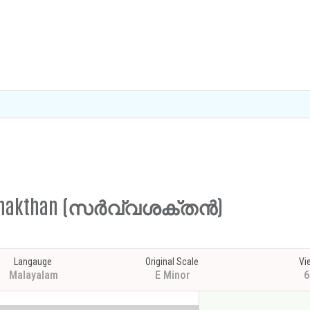
arvashakthan (സർവ്വശക്തൻ)
Langauge
Original Scale
Vi
Malayalam
E Minor
6