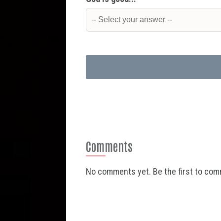
Comments
No comments yet. Be the first to co