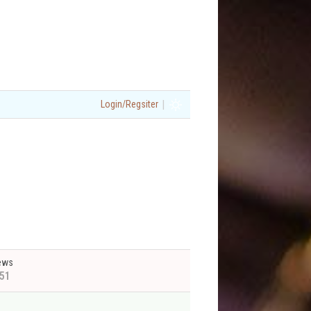
|
Login/Regsiter
ews
51