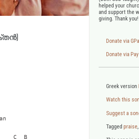
helped your church
and support the w
giving. Thank you!
ക്തൻ)
Donate via GP
Donate via Pay
Greek version
Watch this so
            

Suggest a son
n

    

Tagged
praise
    C  B
