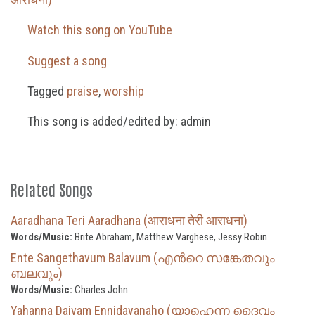
Watch this song on YouTube
Suggest a song
Tagged
praise
,
worship
This song is added/edited by: admin
Related Songs
Aaradhana Teri Aaradhana (आराधना तेरी आराधना)
Words/Music:
Brite Abraham, Matthew Varghese, Jessy Robin
Ente Sangethavum Balavum (എന്‍റെ സങ്കേതവും
ബലവും)
Words/Music:
Charles John
Yahanna Daivam Ennidayanaho (യാഹെന്ന ദൈവം