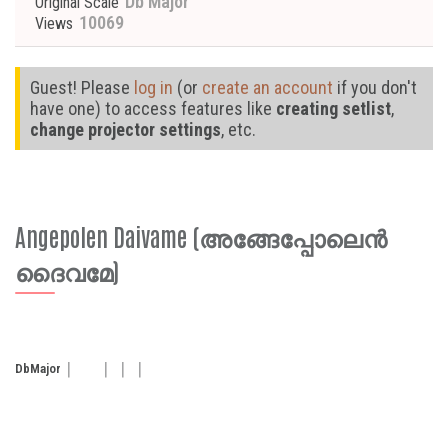
Db Major
Original Scale
10069
Views
Guest! Please
log in
(or
create an account
if you don't
have one) to access features like
creating setlist
,
change projector settings
, etc.
Angepolen Daivame (അങ്ങേപ്പോലെൻ
ദൈവമേ)
Db
Major