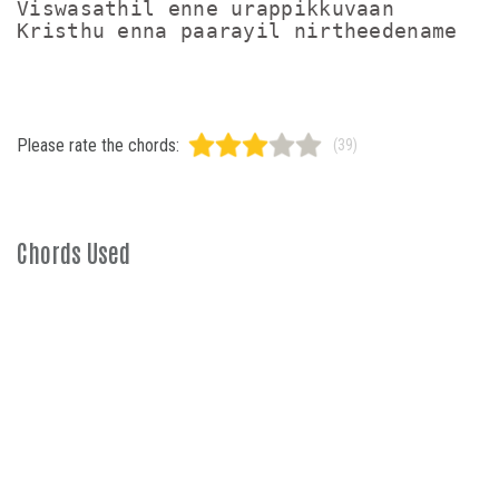
Viswasathil enne urappikkuvaan

Please rate the chords:
(39)
Chords Used