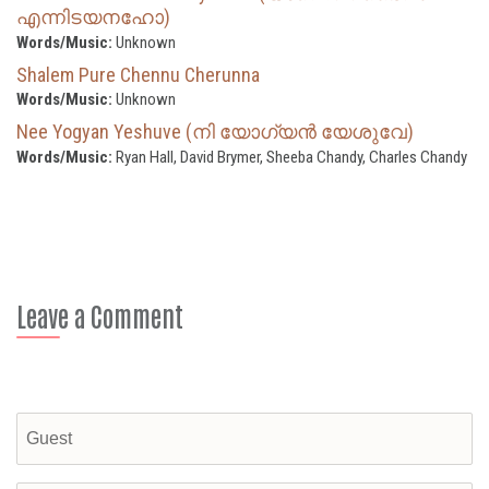
എന്നിടയനഹോ)
Words/Music:
Unknown
Shalem Pure Chennu Cherunna
Words/Music:
Unknown
Nee Yogyan Yeshuve (നി യോഗ്യന്‍ യേശുവേ)
Words/Music:
Ryan Hall, David Brymer, Sheeba Chandy, Charles Chandy
Leave a Comment