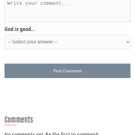
God is good...
Post Comment
Comments
No comments yet. Be the first to comment!