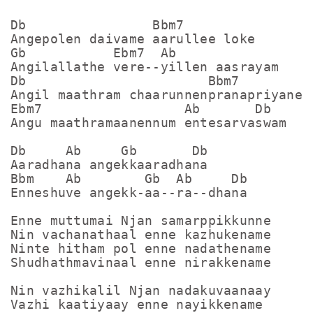
Db                Bbm7

Angepolen daivame aarullee loke

Gb           Ebm7  Ab

Angilallathe vere--yillen aasrayam

Db                       Bbm7

Angil maathram chaarunnenpranapriyane

Ebm7                  Ab       Db

Angu maathramaanennum entesarvaswam

Db     Ab     Gb       Db

Aaradhana angekkaaradhana 

Bbm    Ab        Gb  Ab     Db

Enneshuve angekk-aa--ra--dhana

Enne muttumai Njan samarppikkunne

Nin vachanathaal enne kazhukename

Ninte hitham pol enne nadathename

Shudhathmavinaal enne nirakkename

Nin vazhikalil Njan nadakuvaanaay

Vazhi kaatiyaay enne nayikkename
