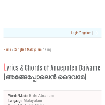
|
Login/Regsiter
Home
/
Songlist Malayalam
/
Song
L
yrics & Chords of Angepolen Daivame
(അങ്ങേപ്പോലെൻ ദൈവമേ)
Brite Abraham
Words/Music
Malayalam
Langauge