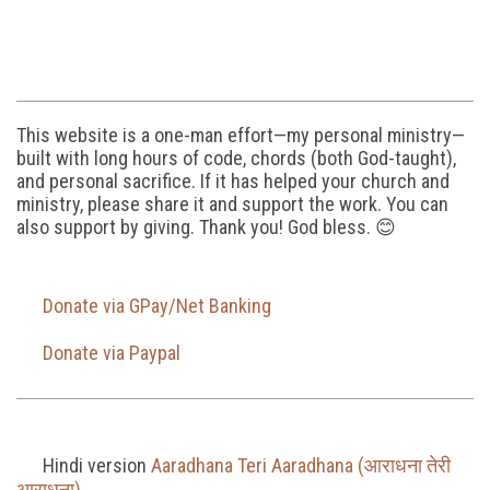
This website is a one-man effort—my personal ministry—
built with long hours of code, chords (both God-taught),
and personal sacrifice. If it has helped your church and
ministry, please share it and support the work. You can
also support by giving. Thank you! God bless. 😊
Donate via GPay/Net Banking
Donate via Paypal
Hindi version
Aaradhana Teri Aaradhana (आराधना तेरी
आराधना)