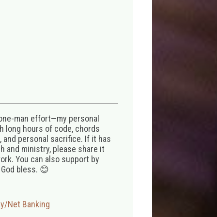
 one-man effort—my personal
th long hours of code, chords
 and personal sacrifice. If it has
 and ministry, please share it
ork. You can also support by
 God bless. 😊
ay/Net Banking