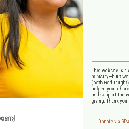
This website is a
ministry—built wi
(both God-taught),
helped your church
and support the w
giving. Thank you!
കാണേ)
Donate via GP