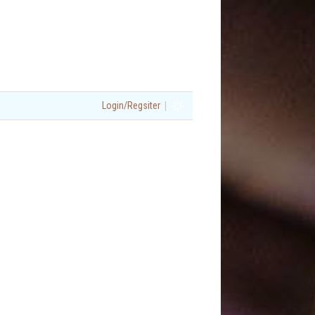
|
Login/Regsiter