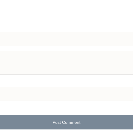
Post Comment