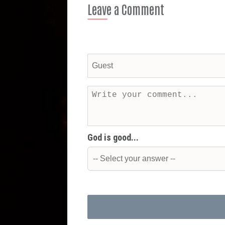
Leave a Comment
God is good...