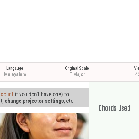
Langauge
Original Scale
Vi
Malayalam
F Major
4
ccount
if you don't have one) to
st
,
change projector settings
, etc.
Chords Used