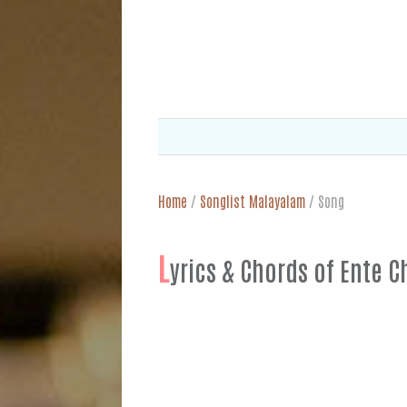
Home
/
Songlist Malayalam
/
Song
L
yrics & Chords of Ent