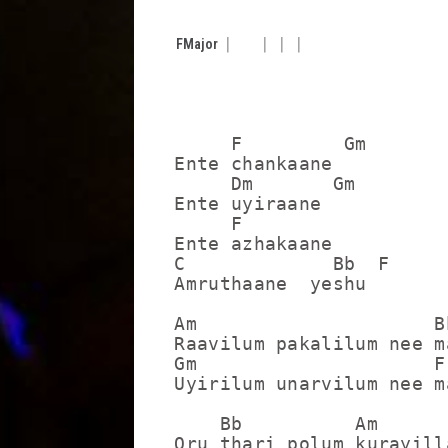
F
Major
     F         Gm

Ente chankaane

     Dm       Gm

Ente uyiraane

     F

Ente azhakaane

C             Bb  F

Amruthaane  yeshu

Am                     Bb
Raavilum pakalilum nee m
Gm                     F

Uyirilum unarvilum nee m
    Bb          Am

Oru thari polum kurayilla