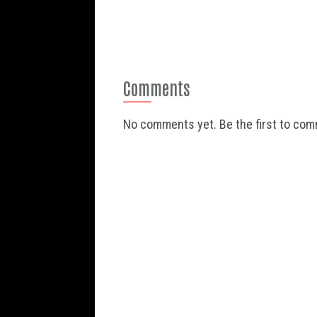
Comments
No comments yet. Be the first to co