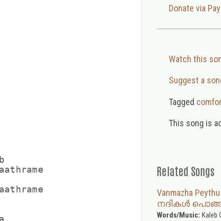
Donate via Pay
Watch this so
Suggest a son
Tagged
comfor
This song is a


Related Songs
aathrame

aathrame

Vanmazha Peyth
നദികൾ പൊങ്ങ
Words/Music:
Kaleb 

