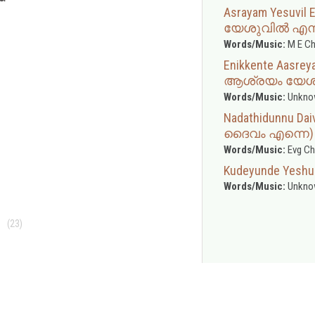
Asrayam Yesuvil
യേശുവിൽ എന
Words/Music:
M E Ch
Enikkente Aasre
ആശ്രയം യേശ
Words/Music:
Unkno
Nadathidunnu Da
ദൈവം എന്നെ)
Words/Music:
Evg Ch
Kudeyunde Yeshu
Words/Music:
Unkno
(23)