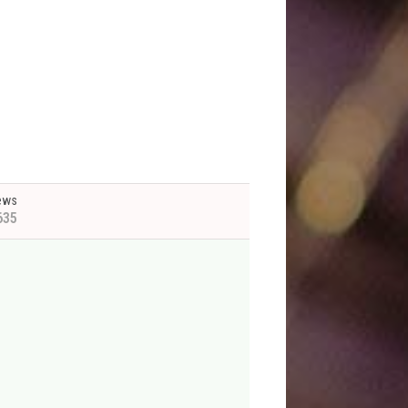
ews
635