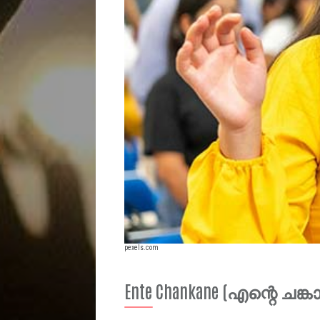
pexels.com
Ente Chankane (എന്റെ ചങ്