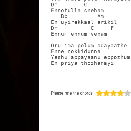
Dm        C

Ennotulla sneham

   Bb         Am 

En uyirekkaal arikil

Dm          C     F

Ennum ennum venam

Oru ima polum adayaathe

Enne nokkidunna 

Yeshu appayaanu eppozhum

En priya thozhanayi
Please rate the chords: