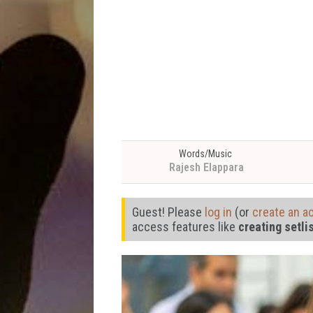
Words/Music
Rajesh Elappara
Guest! Please
log in
(or
create an a
access features like
creating setli