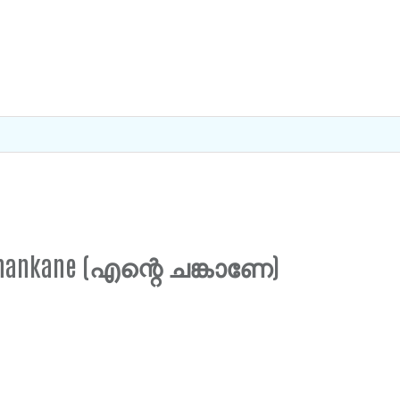
e Chankane (എന്റെ ചങ്കാണേ)