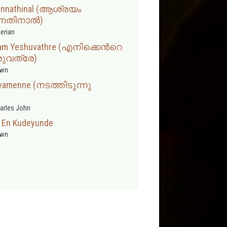
 Ennathinal (ആശ്രയം
്നതിനാൽ)
erian
yam Yeshuvathre (എനിക്കെന്‍റെ
ുവത്രേ)
wn
ivamenne (നടത്തിടുന്നു
arles John
 En Kudeyunde
wn