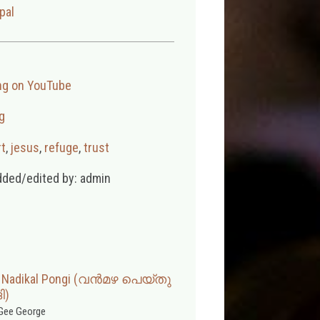
pal
ng on YouTube
g
t
,
jesus
,
refuge
,
trust
dded/edited by: admin
u Nadikal Pongi (വൻമഴ പെയ്തു
ി)
Gee George