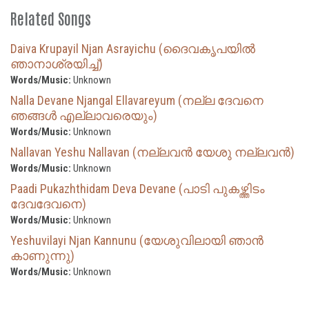
Related Songs
Daiva Krupayil Njan Asrayichu (ദൈവകൃപയില്‍
ഞാനാശ്രയിച്ച്)
Words/Music:
Unknown
Nalla Devane Njangal Ellavareyum (നല്ല ദേവനെ
ഞങ്ങൾ എല്ലാവരെയും)
Words/Music:
Unknown
Nallavan Yeshu Nallavan (നല്ലവൻ യേശു നല്ലവൻ)
Words/Music:
Unknown
Paadi Pukazhthidam Deva Devane (പാടി പുകഴ്ത്തിടം
ദേവദേവനെ)
Words/Music:
Unknown
Yeshuvilayi Njan Kannunu (യേശുവിലായി ഞാൻ
കാണുന്നു)
Words/Music:
Unknown