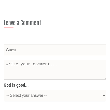
Leave a Comment
God is good...