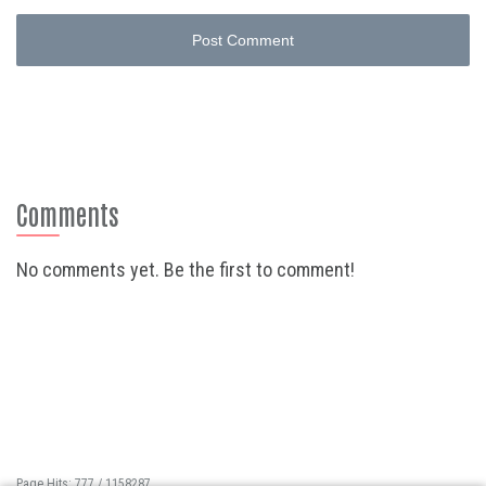
Post Comment
Comments
No comments yet. Be the first to comment!
Page Hits: 777 / 1158287