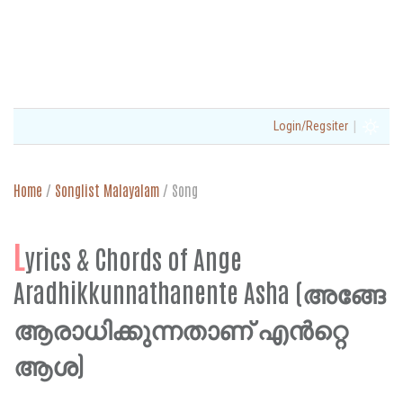
|
Login/Regsiter
Home
/
Songlist Malayalam
/
Song
L
yrics & Chords of Ange
Aradhikkunnathanente Asha (അങ്ങേ
ആരാധിക്കുന്നതാണ് എൻറ്റെ
ആശ)