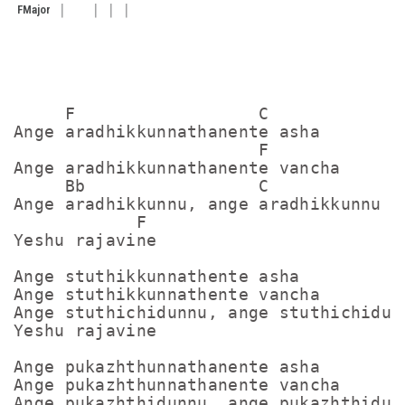
F
Major
     F                  C

Ange aradhikkunnathanente asha

                        F

Ange aradhikkunnathanente vancha

     Bb                 C

Ange aradhikkunnu, ange aradhikkunnu

            F

Yeshu rajavine

Ange stuthikkunnathente asha

Ange stuthikkunnathente vancha

Ange stuthichidunnu, ange stuthichidunn
Yeshu rajavine

Ange pukazhthunnathanente asha

Ange pukazhthunnathanente vancha

Ange pukazhthidunnu, ange pukazhthidunn