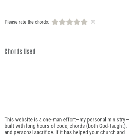
Please rate the chords:
(0)
Chords Used
This website is a one-man effort—my personal ministry—
built with long hours of code, chords (both God-taught),
and personal sacrifice. If it has helped your church and