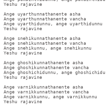
Yeshu rajavine

Ange uyarthunnathanente asha

Ange uyarthunnathanente vancha

Ange uyarthidunnu, ange uyarthidunnu

Yeshu rajavine

Ange snehikunnathanente asha

Ange snehikunnathanente vancha

Ange snehikunnu, ange snehikunnu

Yeshu rajavine

Ange ghoshikunnathanente asha

Ange ghoshikunnathanente vancha

Ange ghoshichidunnu, ange ghoshichidunn
Yeshu rajavine

Ange varnikkunnathanente asha

Ange varnikkunnathanente vancha

Ange varnikkunnu, ange varnikkunnu
