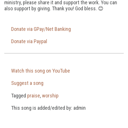
ministry, please share it and support the work. You can
also support by giving. Thank you! God bless. 😊
Donate via GPay/Net Banking
Donate via Paypal
Watch this song on YouTube
Suggest a song
Tagged
praise
,
worship
This song is added/edited by: admin