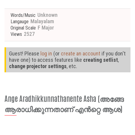
Unknown
Words/Music
Malayalam
Langauge
F Major
Original Scale
2527
Views
Guest! Please
log in
(or
create an account
if you don't
have one) to access features like
creating setlist
,
change projector settings
, etc.
Ange Aradhikkunnathanente Asha (അങ്ങേ
ആരാധിക്കുന്നതാണ് എൻറ്റെ ആശ)