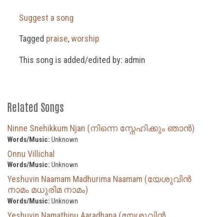
Suggest a song
Tagged
praise
,
worship
This song is added/edited by: admin
Related Songs
Ninne Snehikkum Njan (നിന്നെ സ്നേഹിക്കും ഞാൻ)
Words/Music:
Unknown
Onnu Villichal
Words/Music:
Unknown
Yeshuvin Naamam Madhurima Naamam (യേശുവിൻ
നാമം മധുരിമ നാമം)
Words/Music:
Unknown
Yeshuvin Namathinu Aaradhana (യേശുവിന്‍