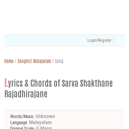
|
Login/Regsiter
Home
/
Songlist Malayalam
/
Song
L
yrics & Chords of Sarva Shakthane
Rajadhirajane
Unknown
Words/Music
Malayalam
Langauge
G Major
Original Scale