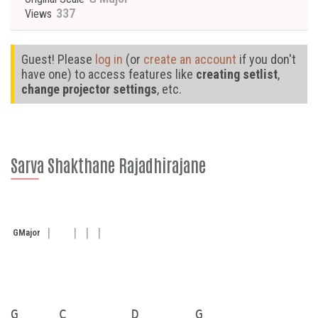
337
Views
Guest! Please
log in
(or
create an account
if you don't
have one) to access features like
creating setlist
,
change projector settings
, etc.
Sarva Shakthane Rajadhirajane
G
Major
G     C        D       G
