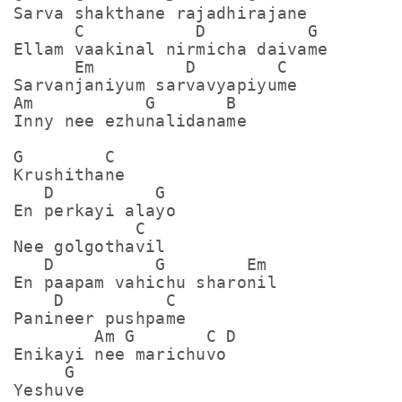
Sarva shakthane rajadhirajane

      C           D          G

Ellam vaakinal nirmicha daivame

      Em         D        C

Sarvanjaniyum sarvavyapiyume

Am           G       B

Inny nee ezhunalidaname

G        C

Krushithane

   D          G

En perkayi alayo

            C

Nee golgothavil

   D          G        Em

En paapam vahichu sharonil

    D          C

Panineer pushpame

        Am G       C D         

Enikayi nee marichuvo

     G

Yeshuve
