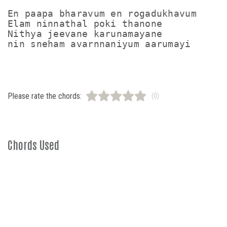
En paapa bharavum en rogadukhavum

Elam ninnathal poki thanone

Nithya jeevane karunamayane

Please rate the chords:
(0)
Chords Used