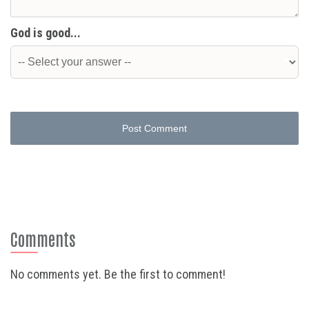
God is good...
Post Comment
Comments
No comments yet. Be the first to comment!