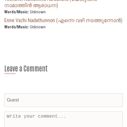
നാമാത്തിന്‍ ആരാധന)
Words/Music:
Unknown
Enne Vazhi Nadathunnon (എന്നെ വഴി നടത്തുന്നോൻ)
Words/Music:
Unknown
Leave a Comment