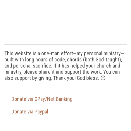
This website is a one-man effort—my personal ministry—
built with long hours of code, chords (both God-taught),
and personal sacrifice. If it has helped your church and
ministry, please share it and support the work. You can
also support by giving. Thank you! God bless. 😊
Donate via GPay/Net Banking
Donate via Paypal