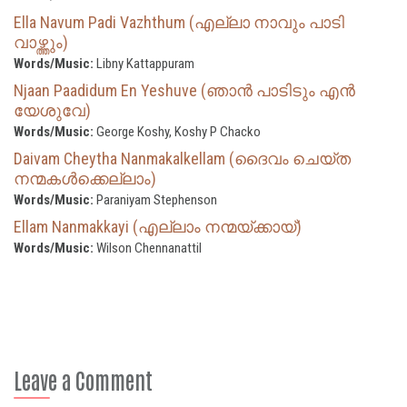
Ella Navum Padi Vazhthum (എല്ലാ നാവും പാടി
വാഴ്ത്തും)
Words/Music:
Libny Kattappuram
Njaan Paadidum En Yeshuve (ഞാൻ പാടിടും എൻ
യേശുവേ)
Words/Music:
George Koshy, Koshy P Chacko
Daivam Cheytha Nanmakalkellam (ദൈവം ചെയ്ത
നന്മകൾക്കെല്ലാം)
Words/Music:
Paraniyam Stephenson
Ellam Nanmakkayi (എല്ലാം നന്മയ്ക്കായ്‌)
Words/Music:
Wilson Chennanattil
Leave a Comment