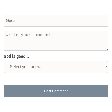
God is good...
Post Comment