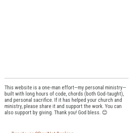
This website is a one-man effort—my personal ministry—
built with long hours of code, chords (both God-taught),
and personal sacrifice. If it has helped your church and
ministry, please share it and support the work. You can
also support by giving. Thank you! God bless. 😊