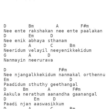
D        Bm        A        F#m

Nee ente rakshakan nee ente paalakan

D        Em      D

Nee enik abhaya sthanam

D        A       C      Bm

Neeridum velayil neeyenikkekidum

G        A      D

Nanmayin neerurava

D                   F#m

Nee njangalkkekidum nanmakal orthennum

Em                      D

Paadidum sthuthy geethangal

D      Bm       A        F#m

Aakula nerathum aanandha gaanangal

D          Em     D

Paadi njan aaswasikkum

D        A       C      Bm
