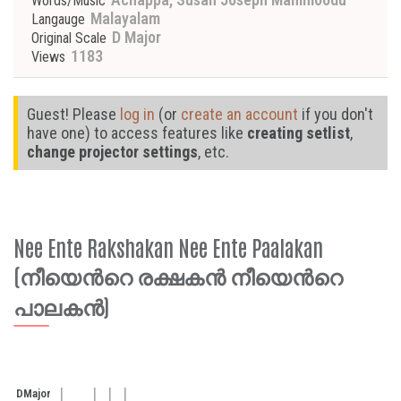
Words/Music
Malayalam
Langauge
D Major
Original Scale
1183
Views
Guest! Please
log in
(or
create an account
if you don't
have one) to access features like
creating setlist
,
change projector settings
, etc.
Nee Ente Rakshakan Nee Ente Paalakan
(നീയെന്‍റെ രക്ഷകന്‍ നീയെന്‍റെ
പാലകന്‍)
D
Major