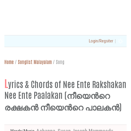
|
Login/Regsiter
Home
/
Songlist Malayalam
/
Song
L
yrics & Chords of Nee Ente Rakshakan
Nee Ente Paalakan (നീയെന്‍റെ
രക്ഷകന്‍ നീയെന്‍റെ പാലകന്‍)
Achappa, Susan Joseph Mammoodu