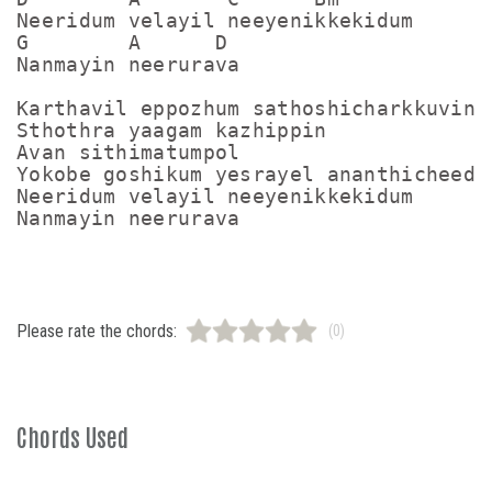
Neeridum velayil neeyenikkekidum

G        A      D

Nanmayin neerurava

Karthavil eppozhum sathoshicharkkuvin

Sthothra yaagam kazhippin

Avan sithimatumpol

Yokobe goshikum yesrayel ananthicheedum
Neeridum velayil neeyenikkekidum

Please rate the chords:
(0)
Chords Used