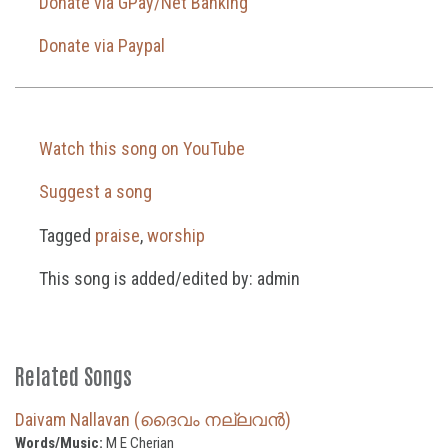
Donate via GPay/Net Banking
Donate via Paypal
Watch this song on YouTube
Suggest a song
Tagged
praise
,
worship
This song is added/edited by: admin
Related Songs
Daivam Nallavan (ദൈവം നല്ലവൻ)
Words/Music:
M E Cherian