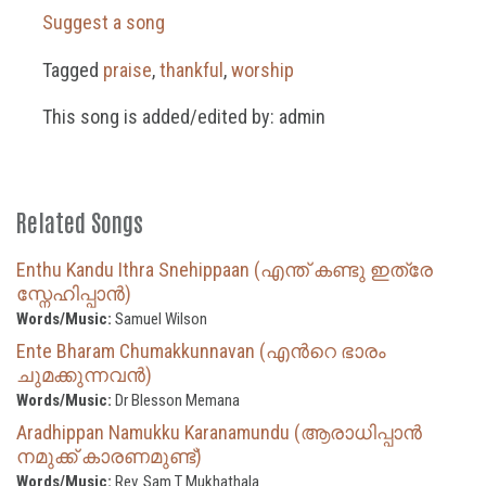
Suggest a song
Tagged
praise
,
thankful
,
worship
This song is added/edited by: admin
Related Songs
Enthu Kandu Ithra Snehippaan (എന്ത് കണ്ടു ഇത്രേ
സ്നേഹിപ്പാൻ)
Words/Music:
Samuel Wilson
Ente Bharam Chumakkunnavan (എന്‍റെ ഭാരം
ചുമക്കുന്നവൻ)
Words/Music:
Dr Blesson Memana
Aradhippan Namukku Karanamundu (ആരാധിപ്പാൻ
നമുക്ക് കാരണമുണ്ട്)
Words/Music:
Rev. Sam T Mukhathala