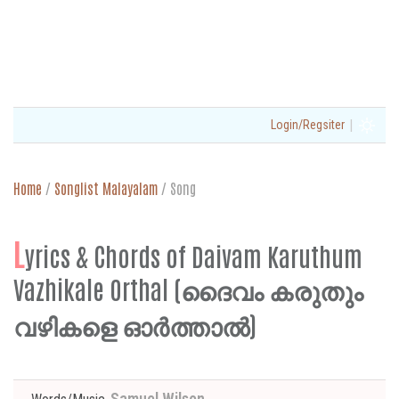
|
Login/Regsiter
Home
/
Songlist Malayalam
/
Song
L
yrics & Chords of Daivam Karuthum
Vazhikale Orthal (ദൈവം കരുതും
വഴികളെ ഓർത്താൽ)
Samuel Wilson