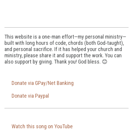
This website is a one-man effort—my personal ministry—
built with long hours of code, chords (both God-taught),
and personal sacrifice. If it has helped your church and
ministry, please share it and support the work. You can
also support by giving. Thank you! God bless. 😊
Donate via GPay/Net Banking
Donate via Paypal
Watch this song on YouTube