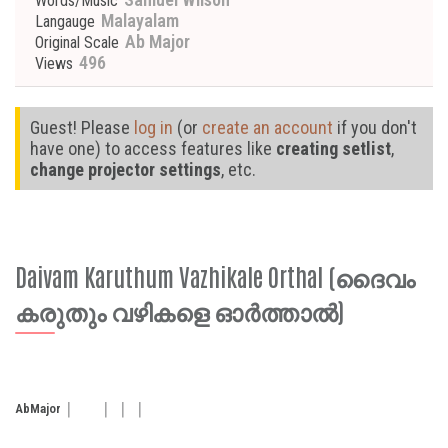
Words/Music
Malayalam
Langauge
Ab Major
Original Scale
496
Views
Guest! Please
log in
(or
create an account
if you don't
have one) to access features like
creating setlist
,
change projector settings
, etc.
Daivam Karuthum Vazhikale Orthal (ദൈവം
കരുതും വഴികളെ ഓർത്താൽ)
Ab
Major