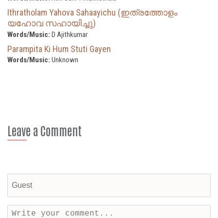
Ithratholam Yahova Sahaayichu (ഇത്രത്തോളം
യഹോവ സഹായിച്ചു)
Words/Music:
D Ajithkumar
Parampita Ki Hum Stuti Gayen
Words/Music:
Unknown
Leave a Comment