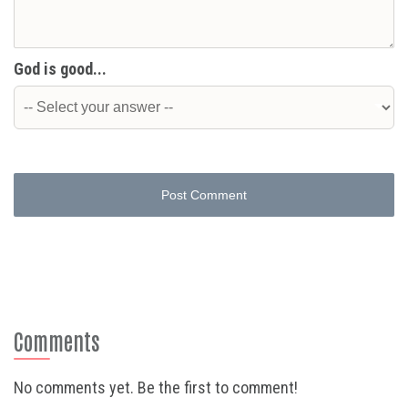
God is good...
Post Comment
Comments
No comments yet. Be the first to comment!