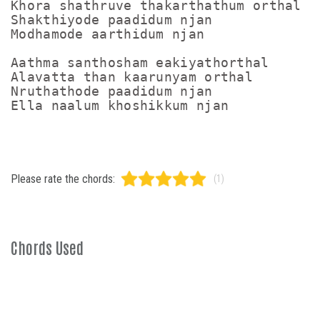
Khora shathruve thakarthathum orthal

Shakthiyode paadidum njan

Modhamode aarthidum njan

Aathma santhosham eakiyathorthal

Alavatta than kaarunyam orthal

Nruthathode paadidum njan

Please rate the chords:
(1)
Chords Used