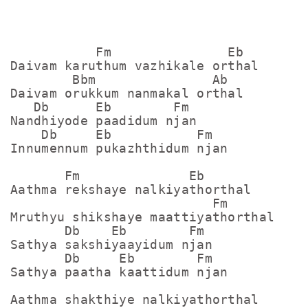
           Fm               Eb

Daivam karuthum vazhikale orthal

        Bbm               Ab

Daivam orukkum nanmakal orthal

   Db      Eb        Fm

Nandhiyode paadidum njan

    Db     Eb           Fm

Innumennum pukazhthidum njan

       Fm              Eb

Aathma rekshaye nalkiyathorthal

                          Fm

Mruthyu shikshaye maattiyathorthal

       Db    Eb        Fm 

Sathya sakshiyaayidum njan

       Db     Eb        Fm 

Sathya paatha kaattidum njan

Aathma shakthiye nalkiyathorthal
