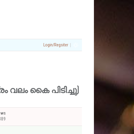
|
Login/Regsiter
ഷത്രം വലം കൈ പിടിച്ചു)
ews
889