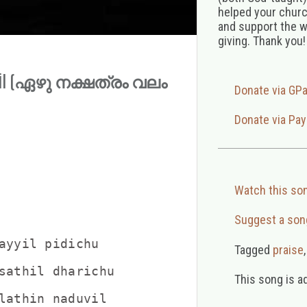
helped your church
and support the w
giving. Thank you!
ayyil (ഏഴു നക്ഷത്രം വലം
Donate via GP
Donate via Pay
Watch this so
Suggest a son
ayyil pidichu

Tagged
praise
sathil dharichu

This song is a
                    

lathin naduvil
