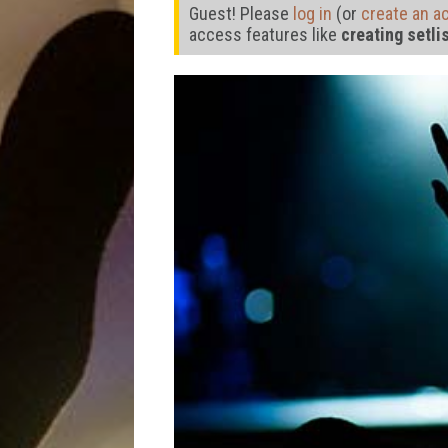
Guest! Please
log in
(or
create an a
access features like
creating setli