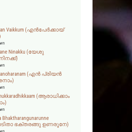
eevan Vaikkum (എൻപേർക്കായ്
)
wn
hane Ninakku (യേശു
നക്ക്)
wn
u Manoharanam (എൻ പ്രിയൻ
നാം)
wn
amukkaradhikkaam (ആരാധിക്കാം
ാം)
wn
a Bhaktharangunarunne
ടിതാ ഭക്തരങ്ങു ഉണരൂനേ)
wn