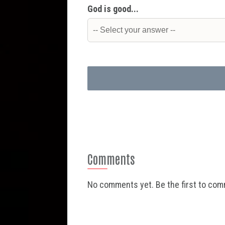
God is good...
Comments
No comments yet. Be the first to co