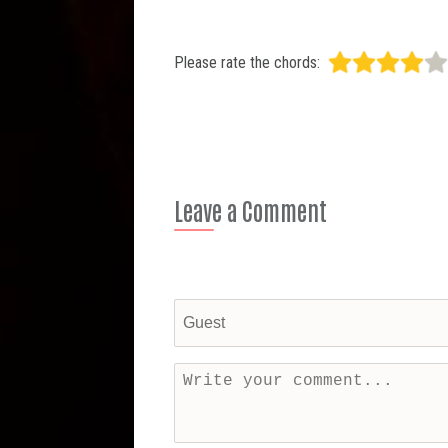
Please rate the chords:
Leave a Comment