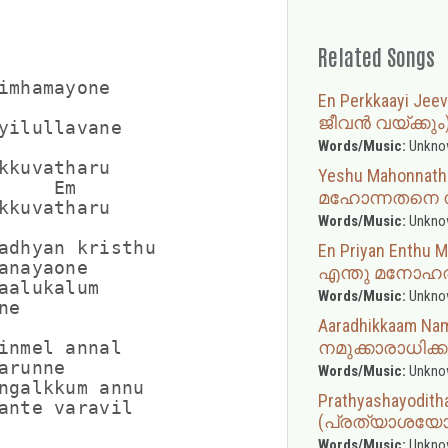
Related Songs
imhamayone

En Perkkaayi J
ജീവൻ വയ്ക്കും
yilullavane

Words/Music:
Unkno
kkuvatharu

Yeshu Mahonnat
     Em

മഹോന്നതനെ നി
kkuvatharu

Words/Music:
Unkno
adhyan kristhu

En Priyan Enth
anayaone

എന്തു മനോഹര
aalukalum

Words/Music:
Unkno
e

Aaradhikkaam N
നമുക്കാരാധിക്ക
inmel annal

runne

Words/Music:
Unkno
ngalkkum annu

Prathyashayodith
(പ്രത്യാശയോ
Words/Music:
Unkno