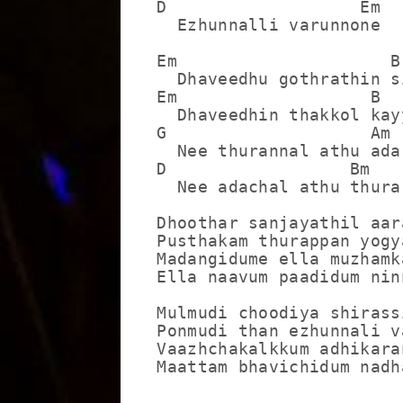
D                   Em

  Ezhunnalli varunnone

Em                     B

  Dhaveedhu gothrathin s
Em                   B

  Dhaveedhin thakkol kay
G                    Am

  Nee thurannal athu ada
D                  Bm   
  Nee adachal athu thura
Dhoothar sanjayathil aar
Pusthakam thurappan yogy
Madangidume ella muzhamk
Ella naavum paadidum ninn
Mulmudi choodiya shirass
Ponmudi than ezhunnali va
Vaazhchakalkkum adhikara