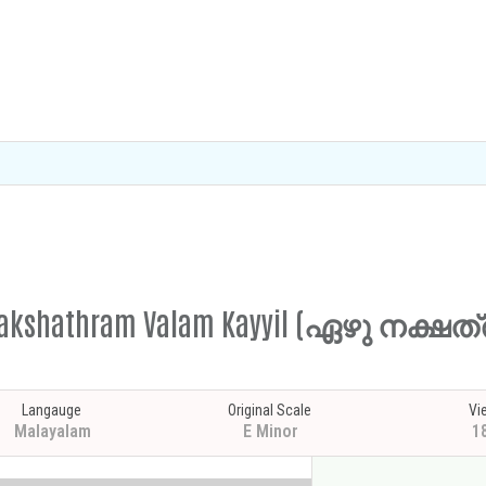
hu Nakshathram Valam Kayyil (ഏഴു നക്
Langauge
Original Scale
Vi
Malayalam
E Minor
1