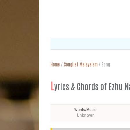
Home
/
Songlist Malayalam
/
Song
L
yrics & Chords of Ez
Words/Music
Unknown