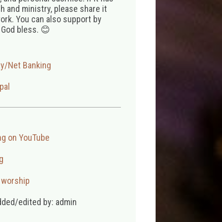
 and ministry, please share it
ork. You can also support by
 God bless. 😊
ay/Net Banking
pal
ng on YouTube
g
,
worship
dded/edited by: admin