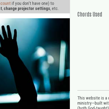
ccount
if you don't have one) to
st
,
change projector settings
, etc.
Chords Used
This website is a
ministry—built wi
(both God-taught),