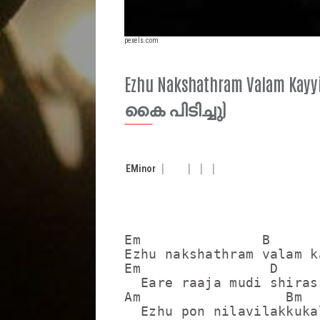
pexels.com
Ezhu Nakshathram Valam K
കൈ പിടിച്ചു)
E
Minor
Em               B

Ezhu nakshathram valam k
Em                D

  Eare raaja mudi shiras
Am                  Bm  
  Ezhu pon nilavilakkuka