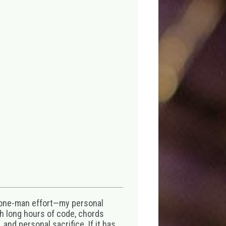
 one-man effort—my personal
th long hours of code, chords
 and personal sacrifice. If it has