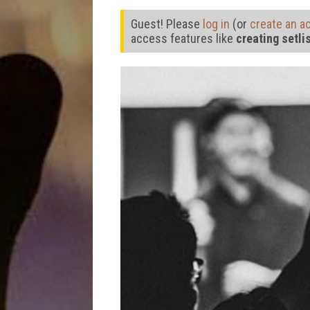
Guest! Please
log in
(or
create an a
access features like
creating setli