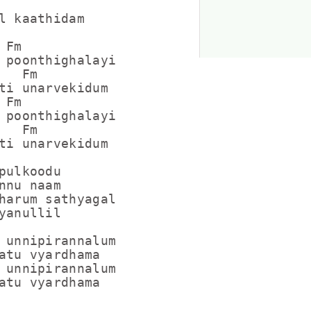
l kaathidam

Fm

 poonthighalayi

  Fm

ti unarvekidum

Fm

 poonthighalayi

  Fm

ti unarvekidum

pulkoodu

nnu naam

harum sathyagal

yanullil

 unnipirannalum

atu vyardhama

 unnipirannalum
