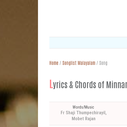
Home
/
Songlist Malayalam
/
Song
L
yrics & Chords of Min
Words/Music
Fr Shaji Thumpechirayil,
Mobet Rajan