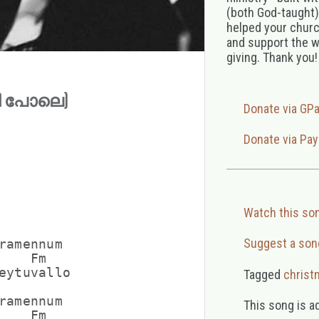
(both God-taught),
helped your church
and support the w
giving. Thank you!
്നി പോലെ)
Donate via GP
Donate via Pay
Watch this so
Suggest a son
ramennum

   Fm

eytuvallo

Tagged
christ
ramennum

This song is a
   Fm
