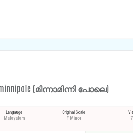
naminnipole (മിന്നാമിന്നി പോലെ)
Langauge
Original Scale
Vi
Malayalam
F Minor
7