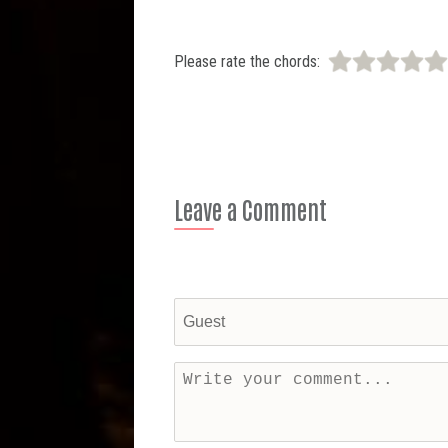
Please rate the chords:
Leave a Comment