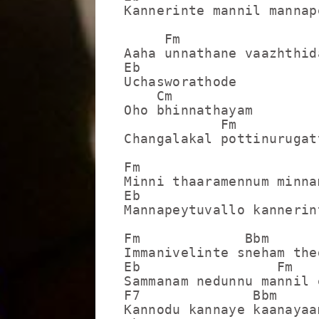
Kannerinte mannil mannap
     Fm

Aaha unnathane vaazhthida
Eb

Uchasworathode

    Cm

Oho bhinnathayam

            Fm

Changalakal pottinurugatt
Fm                      
Minni thaaramennum minna
Eb                      
Mannapeytuvallo kannerin
Fm             Bbm

Immanivelinte sneham thed
Eb                 Fm

Sammanam nedunnu mannil 
F7              Bbm

Kannodu kannaye kaanayaam