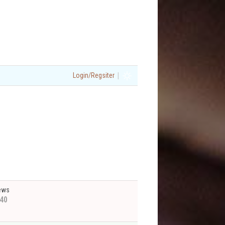
|
Login/Regsiter
ews
40