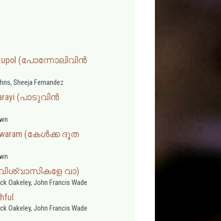
ttupol (പോന്നോലിവിന്‍
ohns, Sheeja Fernandez
arayi (പാടുവിൻ
wn
lswaram (കേൾക്ക ദൂത
wn
a (വിശ്വാസികളേ വാ)
ick Oakeley, John Francis Wade
hful
ick Oakeley, John Francis Wade