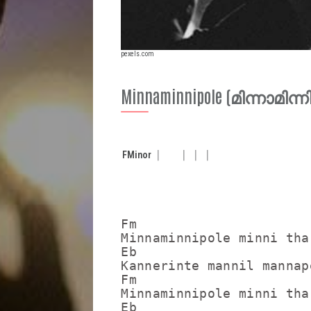
pexels.com
Minnaminnipole (മിന്നാമിന
F
Minor
Fm

Minnaminnipole minni tha
Eb                       
Kannerinte mannil mannap
Fm

Minnaminnipole minni tha
Eb                       