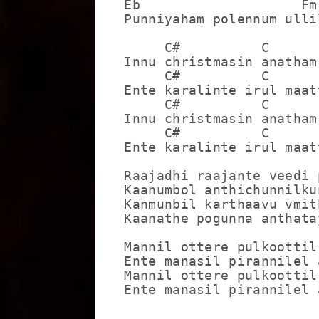
Eb                    Fm

Punniyaham polennum ulli
     C#          C       
Innu christmasin anatham
     C#          C       
Ente karalinte irul maat
     C#          C       
Innu christmasin anatham
     C#          C       
Ente karalinte irul maat
Raajadhi raajante veedi 
Kaanumbol anthichunnilku
Kanmunbil karthaavu vmit
Kaanathe pogunna anthata
Mannil ottere pulkoottil
Ente manasil pirannilel 
Mannil ottere pulkoottil