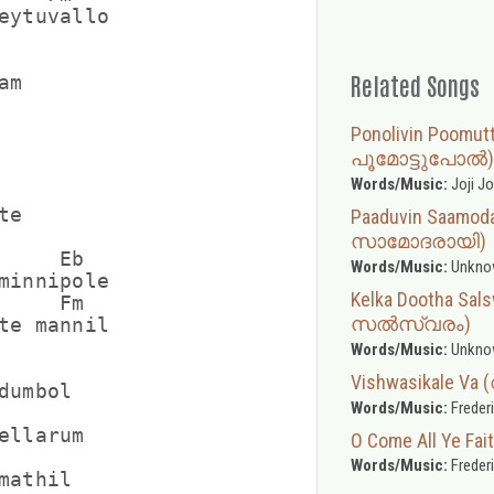
eytuvallo

Related Songs
m

Ponolivin Poomu
പൂമോട്ടുപോൽ)
Words/Music:
Joji J
e

Paaduvin Saamod
സാമോദരായി)
     Eb

Words/Music:
Unkno
minnipole

Kelka Dootha Sa
     Fm

സൽസ്വരം)
te mannil

Words/Music:
Unkno
Vishwasikale V
umbol

Words/Music:
Freder
ellarum

O Come All Ye Fait
Words/Music:
Freder
athil
