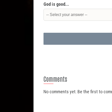
God is good...
Comments
No comments yet. Be the first to co