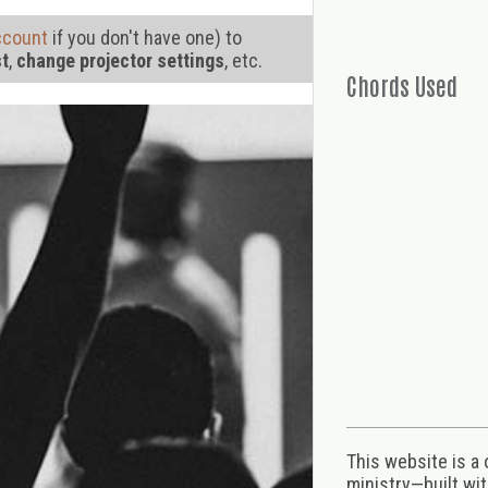
ccount
if you don't have one) to
st
,
change projector settings
, etc.
Chords Used
This website is a
ministry—built wi