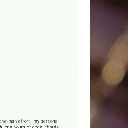
 one-man effort—my personal
th long hours of code, chords