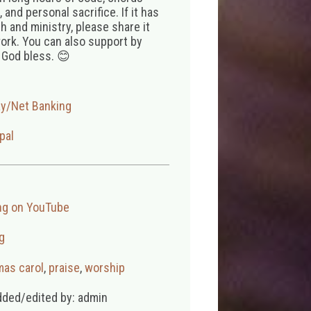
 and personal sacrifice. If it has
 and ministry, please share it
ork. You can also support by
 God bless. 😊
ay/Net Banking
pal
ng on YouTube
g
mas carol
,
praise
,
worship
dded/edited by: admin