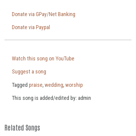
Donate via GPay/Net Banking
Donate via Paypal
Watch this song on YouTube
Suggest a song
Tagged
praise
,
wedding
,
worship
This song is added/edited by: admin
Related Songs