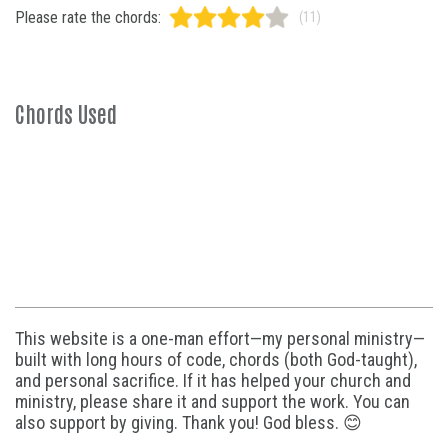
Please rate the chords:
(11)
Chords Used
This website is a one-man effort—my personal ministry—
built with long hours of code, chords (both God-taught),
and personal sacrifice. If it has helped your church and
ministry, please share it and support the work. You can
also support by giving. Thank you! God bless. 😊