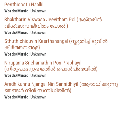
Penthicostu Naallil
Words/Music:
Unknown
Bhaktharin Viswasa Jeevitham Pol (ഭക്തരിൻ
വിശ്വാസ ജീവിതം പോൽ )
Words/Music:
Unknown
Sthuthichiduvin Keerthanangal (സ്തുതിച്ചിടുവീന്‍
കീര്‍ത്തനങ്ങള്)
Words/Music:
Unknown
Nirupama Snehamathin Pon Prabhayil
(നിരുപമസ്നേഹമതിൻ പൊൻപ്രഭയിൽ)
Words/Music:
Unknown
Aradhikunnu Njangal Nin Sannidhiyil (ആരാധിക്കുന്നു
ഞങ്ങൾ നിൻ സന്നിധിയിൽ)
Words/Music:
Unknown