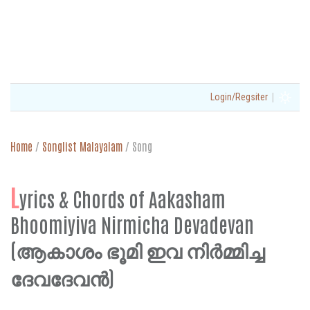
|
Login/Regsiter
Home
/
Songlist Malayalam
/
Song
L
yrics & Chords of Aakasham
Bhoomiyiva Nirmicha Devadevan
(ആകാശം ഭൂമി ഇവ നിർമ്മിച്ച
ദേവദേവൻ)