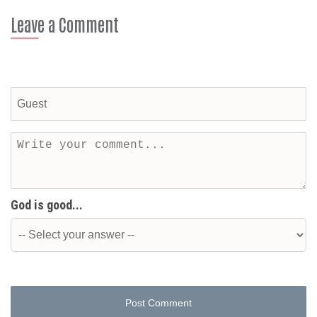
Leave a Comment
God is good...
Post Comment