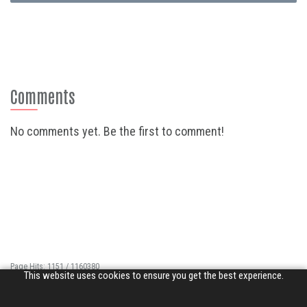
Comments
No comments yet. Be the first to comment!
Page Hits: 1151 / 1160380
This website uses cookies to ensure you get the best experience.
Site Hits: 7101 / 3364482