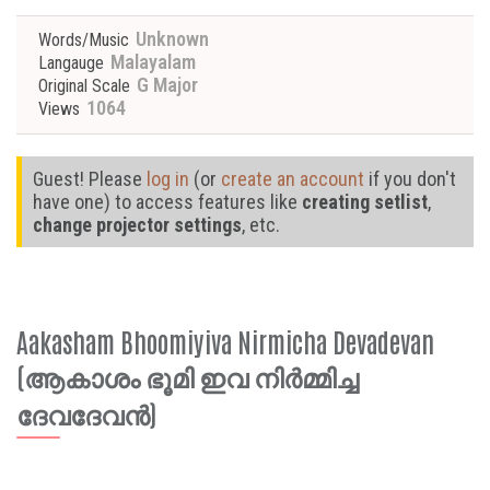
Unknown
Words/Music
Malayalam
Langauge
G Major
Original Scale
1064
Views
Guest! Please
log in
(or
create an account
if you don't
have one) to access features like
creating setlist
,
change projector settings
, etc.
Aakasham Bhoomiyiva Nirmicha Devadevan
(ആകാശം ഭൂമി ഇവ നിർമ്മിച്ച
ദേവദേവൻ)