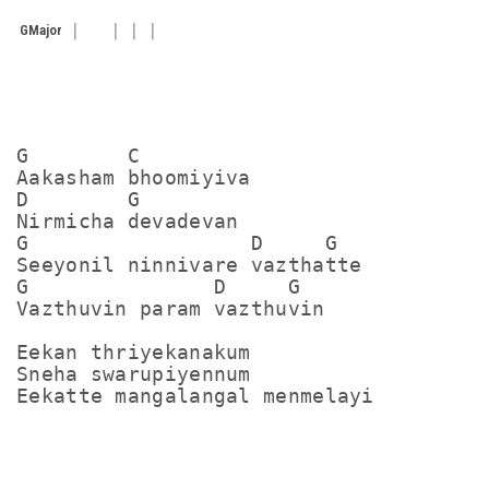
G
Major
G        C

Aakasham bhoomiyiva

D        G

Nirmicha devadevan

G                  D     G

Seeyonil ninnivare vazthatte

G               D     G

Vazthuvin param vazthuvin

Eekan thriyekanakum

Sneha swarupiyennum

Eekatte mangalangal menmelayi