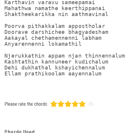
Karthavin varavu sameepamai

Mahathwa namathe keerthippanai

Shaktheekarikka nin aathmavinal

Poorva pithakkalam appostholar

Doorave darshichee bhagyadesham

Aakayal chethamennenni labham

Anyarennenni lokamathil

Njerukkathin appam njan thinnennalum

Kashtathin kannuneer kudichalum

Dehi dukhathal kshayichennalum

Please rate the chords:
(1)
Chords Used