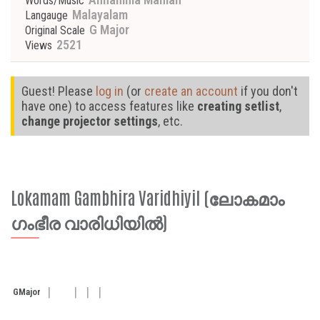
Words/Music
Malayalam
Langauge
G Major
Original Scale
2521
Views
Guest! Please
log in
(or
create an account
if you don't
have one) to access features like
creating setlist
,
change projector settings
, etc.
Lokamam Gambhira Varidhiyil (ലോകമാം
ഗംഭീര വാരിധിയിൽ)
G
Major