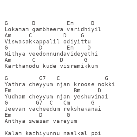
G       D         Em     D

Lokamam gambheera varidhiyil

Am     C         D    G

Viswasakkappalil odiyittu

G         D       Em    D

Nithya veedonnundavideyethi

Am      C       D      G

Karthanodu kude visramikkum

G         G7   C             G

Yathra cheyyum njan kroose nokki

Em                  Bm     D

Yudham cheyyum njan yeshuvinai

G        G7  C   Cm      G

Jeevan vacheedum rekshakanai

Em        D       G

Anthya swasam vareyum

Kalam kazhiyunnu naalkal poi
