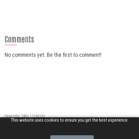
Comments
No comments yet. Be the first to comment!
Page Hits: 1831 / 1163132
This website uses cookies to ensure you get the best experience.
Site Hits: 10937 / 3380460