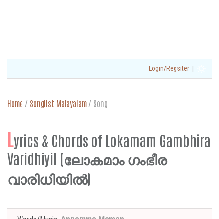
|
Login/Regsiter
Home
/
Songlist Malayalam
/
Song
L
yrics & Chords of Lokamam Gambhira
Varidhiyil (ലോകമാം ഗംഭീര
വാരിധിയിൽ)
Annamma Maman