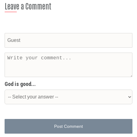
Leave a Comment
God is good...
Post Comment