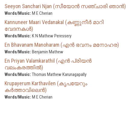
Seeyon Sanchari Njan (സീയോൻ സഞ്ചാരി ഞാൻ)
Words/Music:
M E Cherian
Kannuneer Maari Vedanakal (കണ്ണുനീർ മാറി
വേദനകൾ)
Words/Music:
K N Mathew Peressery
En Bhavanam Manoharam (എൻ ഭവനം മനോഹര)
Words/Music:
Benjamin Mathew
En Priyan Valamkarathil (എൻ പ്രിയൻ
വലംകരത്തിൽ)
Words/Music:
Thomas Mathew Karunagapally
Krupayerum Karthavilen (കൃപയേറും
കർത്താവിലെൻ)
Words/Music:
M E Cherian