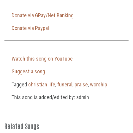
Donate via GPay/Net Banking
Donate via Paypal
Watch this song on YouTube
Suggest a song
Tagged
christian life
,
funeral
,
praise
,
worship
This song is added/edited by: admin
Related Songs