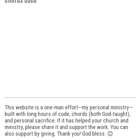
This website is a one-man effort—my personal ministry—
built with long hours of code, chords (both God-taught),
and personal sacrifice. If it has helped your church and
ministry, please share it and support the work. You can
also support by giving. Thank you! God bless. 😊