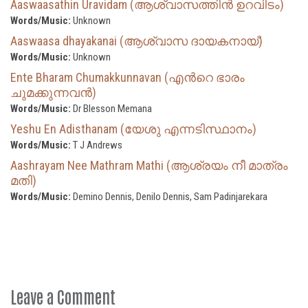
Aaswaasathin Uravidam (ആശ്വാസത്തിൻ ഉറവിടം)
Words/Music:
Unknown
Aaswaasa dhayakanai (ആശ്വാസ ദായകനായ്)
Words/Music:
Unknown
Ente Bharam Chumakkunnavan (എന്‍റെ ഭാരം
ചുമക്കുന്നവൻ)
Words/Music:
Dr Blesson Memana
Yeshu En Adisthanam (യേശു എന്നടിസ്ഥാനം)
Words/Music:
T J Andrews
Aashrayam Nee Mathram Mathi (ആശ്രയം നീ മാത്രം
മതി)
Words/Music:
Demino Dennis, Denilo Dennis, Sam Padinjarekara
Leave a Comment