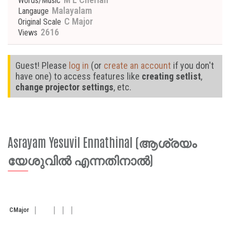
Words/Music
Malayalam
Langauge
C Major
Original Scale
2616
Views
Guest! Please
log in
(or
create an account
if you don't
have one) to access features like
creating setlist
,
change projector settings
, etc.
Asrayam Yesuvil Ennathinal (ആശ്രയം
യേശുവിൽ എന്നതിനാൽ)
C
Major