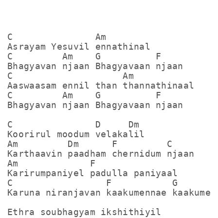
C               Am

Asrayam Yesuvil ennathinal

C         Am    G          F

Bhagyavan njaan Bhagyavaan njaan

C                    Am

Aaswaasam ennil than thannathinaal

C         Am    G          F

Bhagyavan njaan Bhagyavaan njaan

C               D     Dm

Koorirul moodum velakalil

Am         Dm      F         C

Karthaavin paadham chernidum njaan

Am             F

Karirumpaniyel padulla paniyaal

C                 F           G      C

Karuna niranjavan kaakumennae kaakumenn
Ethra soubhagyam ikshithiyil
