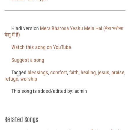
Hindi version
Mera Bharosa Yeshu Mein Hai (मेरा भरोसा
येशु में है)
Watch this song on YouTube
Suggest a song
Tagged
blessings
,
comfort
,
faith
,
healing
,
jesus
,
praise
,
refuge
,
worship
This song is added/edited by: admin
Related Songs