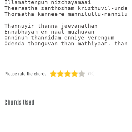
Illamattengum nizchayamaai

Theeraatha santhosham kristhuvil-undenn
Thoraatha kanneere mannilullu-mannilull
Thannuyir thanna jeevanathan

Ennabhayam en naal muzhuvan

Onninum thannidam-enniye verengum

Please rate the chords:
(10)
Chords Used