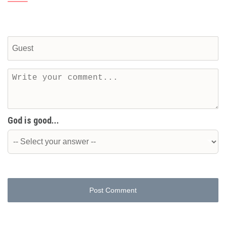
God is good...
Post Comment