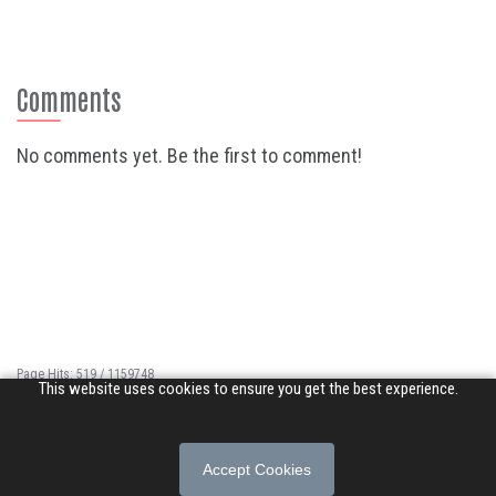
Comments
No comments yet. Be the first to comment!
Page Hits: 519 / 1159748
This website uses cookies to ensure you get the best experience.
Site Hits: 3189 / 3360570
© 2026 Songs of Praise. All rights reserved.
Accept Cookies
About
|
Privacy Policy
|
Terms of Use