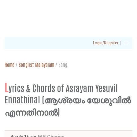
|
Login/Regsiter
Home
/
Songlist Malayalam
/
Song
L
yrics & Chords of Asrayam Yesuvil
Ennathinal (ആശ്രയം യേശുവിൽ
എന്നതിനാൽ)
M E Cherian