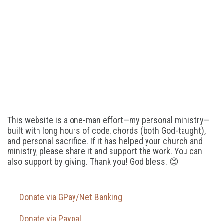
This website is a one-man effort—my personal ministry—
built with long hours of code, chords (both God-taught),
and personal sacrifice. If it has helped your church and
ministry, please share it and support the work. You can
also support by giving. Thank you! God bless. 😊
Donate via GPay/Net Banking
Donate via Paypal