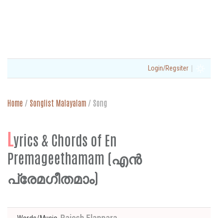
|
Login/Regsiter
Home
/
Songlist Malayalam
/
Song
L
yrics & Chords of En
Premageethamam (എൻ
പ്രേമഗീതമാം)
Rajesh Elappara