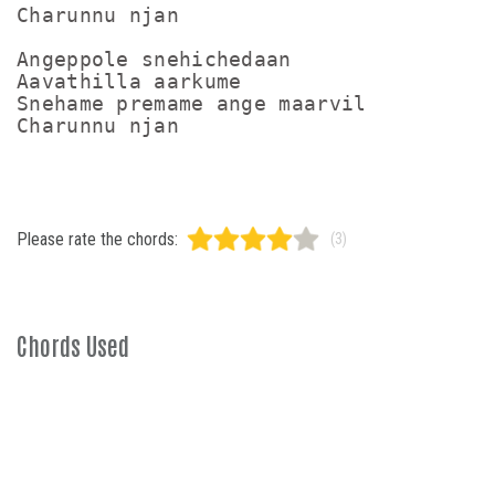
Charunnu njan

Angeppole snehichedaan

Aavathilla aarkume

Snehame premame ange maarvil

Please rate the chords:
(3)
Chords Used