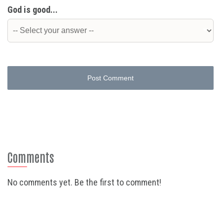
God is good...
Post Comment
Comments
No comments yet. Be the first to comment!