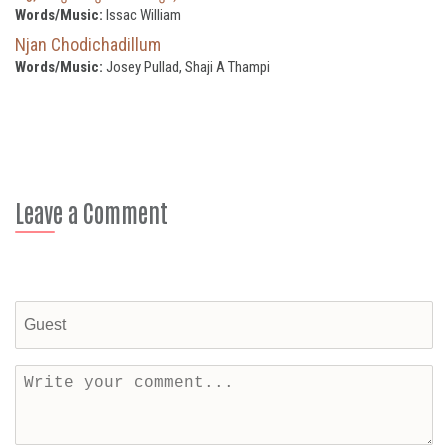
Words/Music:
Issac William
Njan Chodichadillum
Words/Music:
Josey Pullad, Shaji A Thampi
Leave a Comment