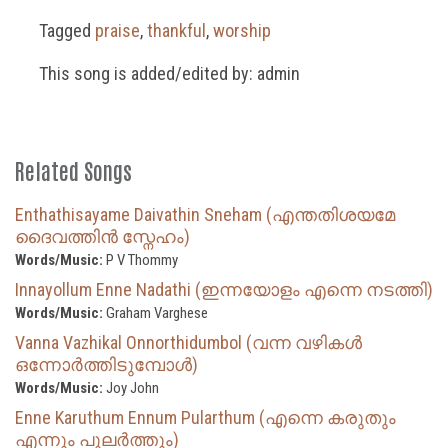
Tagged
praise
,
thankful
,
worship
This song is added/edited by: admin
Related Songs
Enthathisayame Daivathin Sneham (എന്തതിശയമേ
ദൈവത്തിൻ സ്നേഹം)
Words/Music:
P V Thommy
Innayollum Enne Nadathi (ഇന്നയോളം എന്നെ നടത്തി)
Words/Music:
Graham Varghese
Vanna Vazhikal Onnorthidumbol (വന്ന വഴികൾ
ഒന്നോർത്തിടുമ്പോൾ)
Words/Music:
Joy John
Enne Karuthum Ennum Pularthum (എന്നെ കരുതും
എന്നും പുലർത്തും)