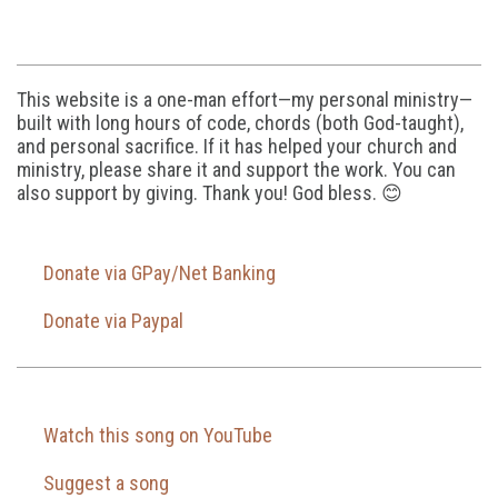
This website is a one-man effort—my personal ministry—
built with long hours of code, chords (both God-taught),
and personal sacrifice. If it has helped your church and
ministry, please share it and support the work. You can
also support by giving. Thank you! God bless. 😊
Donate via GPay/Net Banking
Donate via Paypal
Watch this song on YouTube
Suggest a song