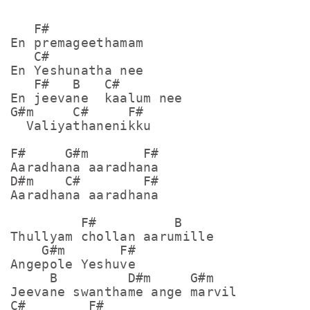
   F#

En premageethamam

   C#

En Yeshunatha nee

   F#   B   C#

En jeevane  kaalum nee

G#m     C#     F#

  Valiyathanenikku

F#     G#m       F#

Aaradhana aaradhana

D#m    C#        F#

Aaradhana aaradhana

         F#          B

Thullyam chollan aarumille

    G#m       F#

Angepole Yeshuve

     B         D#m     G#m

Jeevane swanthame ange marvil

C#        F#
