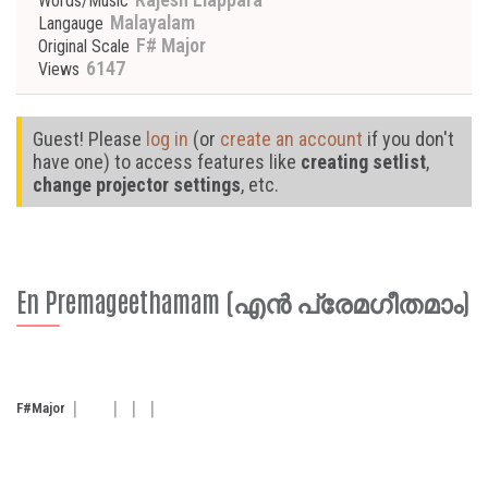
Words/Music
Malayalam
Langauge
F# Major
Original Scale
6147
Views
Guest! Please
log in
(or
create an account
if you don't
have one) to access features like
creating setlist
,
change projector settings
, etc.
En Premageethamam (എൻ പ്രേമഗീതമാം)
F#
Major