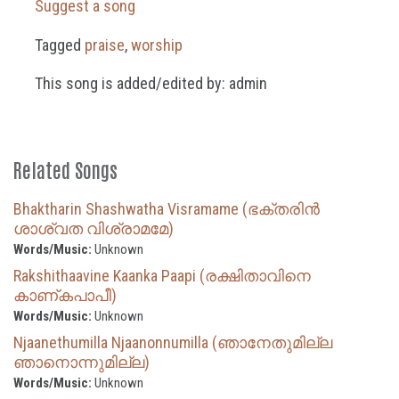
Suggest a song
Tagged
praise
,
worship
This song is added/edited by: admin
Related Songs
Bhaktharin Shashwatha Visramame (ഭക്തരിൻ
ശാശ്വത വിശ്രാമമേ)
Words/Music:
Unknown
Rakshithaavine Kaanka Paapi (രക്ഷിതാവിനെ
കാണ്കപാപീ)
Words/Music:
Unknown
Njaanethumilla Njaanonnumilla (ഞാനേതുമില്ല
ഞാനൊന്നുമില്ല)
Words/Music:
Unknown