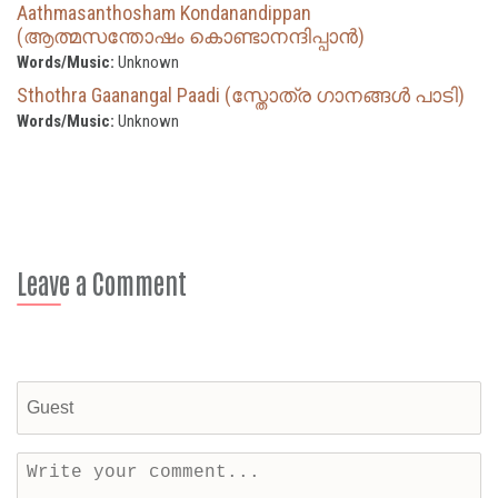
Aathmasanthosham Kondanandippan
(ആത്മസന്തോഷം കൊണ്ടാനന്ദിപ്പാന്‍)
Words/Music:
Unknown
Sthothra Gaanangal Paadi (സ്തോത്ര ഗാനങ്ങൾ പാടി)
Words/Music:
Unknown
Leave a Comment