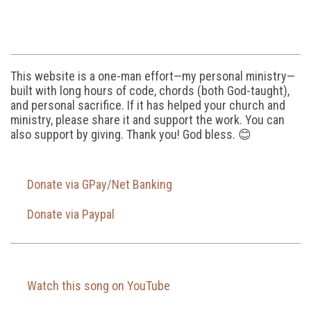
This website is a one-man effort—my personal ministry—
built with long hours of code, chords (both God-taught),
and personal sacrifice. If it has helped your church and
ministry, please share it and support the work. You can
also support by giving. Thank you! God bless. 😊
Donate via GPay/Net Banking
Donate via Paypal
Watch this song on YouTube