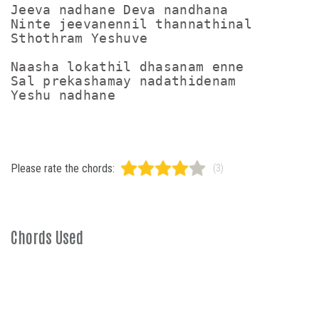
Jeeva nadhane Deva nandhana

Ninte jeevanennil thannathinal

Sthothram Yeshuve

Naasha lokathil dhasanam enne

Sal prekashamay nadathidenam

Please rate the chords:
(3)
Chords Used