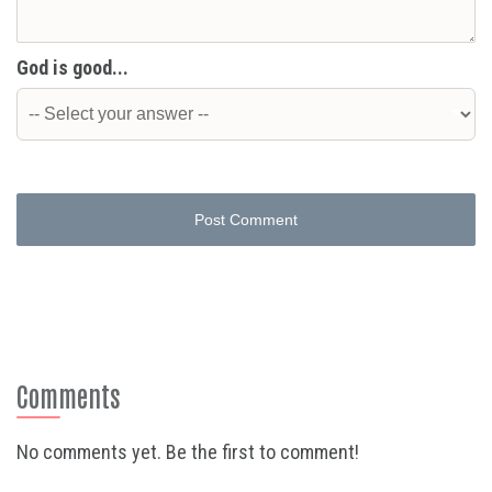
God is good...
Post Comment
Comments
No comments yet. Be the first to comment!