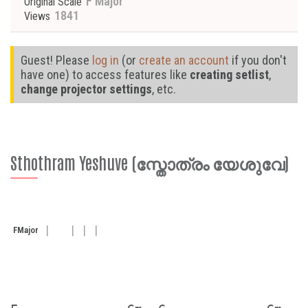
F Major
Original Scale
1841
Views
Guest! Please
log in
(or
create an account
if you don't
have one) to access features like
creating setlist
,
change projector settings
, etc.
Sthothram Yeshuve (സ്തോത്രം യേശുവേ)
F
Major