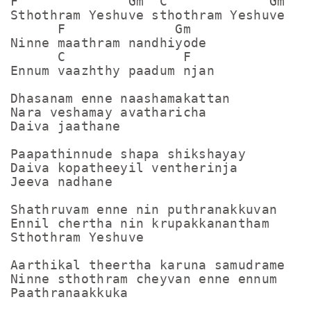
F              Gm  C             Gm

Sthothram Yeshuve sthothram Yeshuve

      F              Gm        

Ninne maathram nandhiyode

      C               F

Ennum vaazhthy paadum njan

Dhasanam enne naashamakattan

Nara veshamay avatharicha

Daiva jaathane

Paapathinnude shapa shikshayay

Daiva kopatheeyil ventherinja

Jeeva nadhane

Shathruvam enne nin puthranakkuvan

Ennil chertha nin krupakkanantham

Sthothram Yeshuve

Aarthikal theertha karuna samudrame

Ninne sthothram cheyvan enne ennum

Paathranaakkuka
