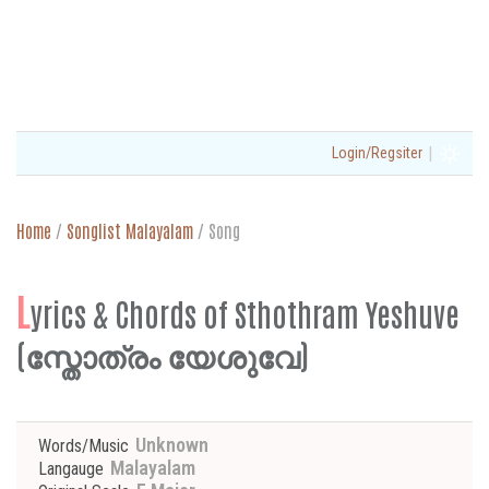
|
Login/Regsiter
Home
/
Songlist Malayalam
/
Song
L
yrics & Chords of Sthothram Yeshuve
(സ്തോത്രം യേശുവേ)
Unknown
Words/Music
Malayalam
Langauge