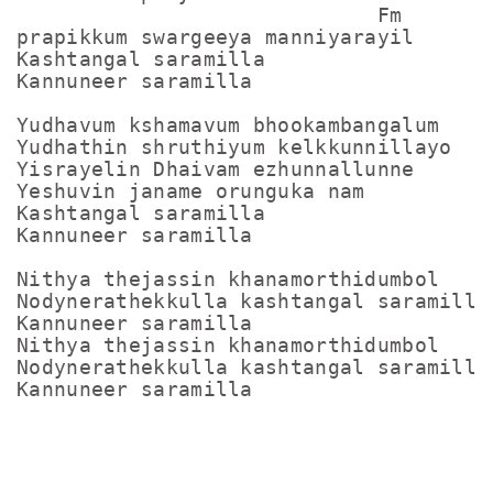
                             Fm

prapikkum swargeeya manniyarayil

Kashtangal saramilla

Kannuneer saramilla

Yudhavum kshamavum bhookambangalum

Yudhathin shruthiyum kelkkunnillayo

Yisrayelin Dhaivam ezhunnallunne

Yeshuvin janame orunguka nam

Kashtangal saramilla

Kannuneer saramilla

Nithya thejassin khanamorthidumbol

Nodynerathekkulla kashtangal saramilla

Kannuneer saramilla

Nithya thejassin khanamorthidumbol

Nodynerathekkulla kashtangal saramilla

Kannuneer saramilla
