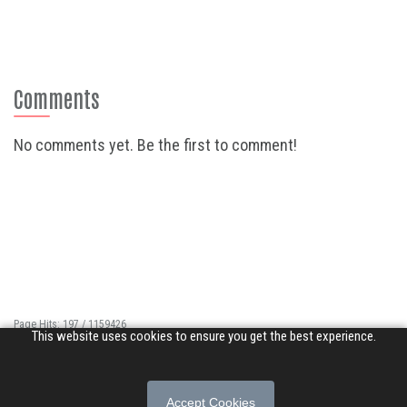
Comments
No comments yet. Be the first to comment!
Page Hits: 197 / 1159426
This website uses cookies to ensure you get the best experience.
Site Hits: 1299 / 3358680
© 2026 Songs of Praise. All rights reserved.
Accept Cookies
About
|
Privacy Policy
|
Terms of Use