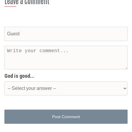
Leave a Comment
God is good...
Post Comment