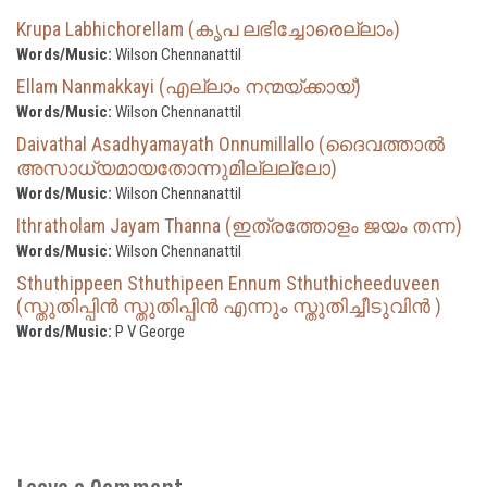
Krupa Labhichorellam (കൃപ ലഭിച്ചോരെല്ലാം)
Words/Music:
Wilson Chennanattil
Ellam Nanmakkayi (എല്ലാം നന്മയ്ക്കായ്‌)
Words/Music:
Wilson Chennanattil
Daivathal Asadhyamayath Onnumillallo (ദൈവത്താല്‍
അസാധ്യമായതോന്നുമില്ലല്ലോ)
Words/Music:
Wilson Chennanattil
Ithratholam Jayam Thanna (ഇത്രത്തോളം ജയം തന്ന)
Words/Music:
Wilson Chennanattil
Sthuthippeen Sthuthipeen Ennum Sthuthicheeduveen
(സ്തുതിപ്പിൻ സ്തുതിപ്പിൻ എന്നും സ്തുതിച്ചീടുവിൻ )
Words/Music:
P V George