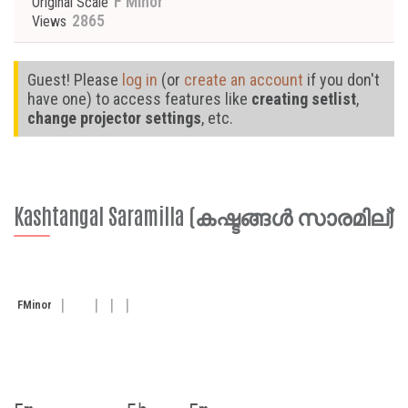
F Minor
Original Scale
2865
Views
Guest! Please
log in
(or
create an account
if you don't
have one) to access features like
creating setlist
,
change projector settings
, etc.
Kashtangal Saramilla (കഷ്ടങ്ങൾ സാരമില്)
F
Minor