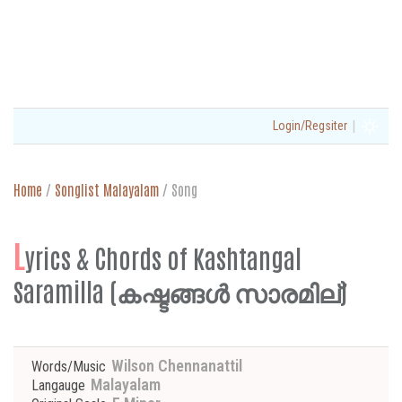
|
Login/Regsiter
Home
/
Songlist Malayalam
/
Song
L
yrics & Chords of Kashtangal
Saramilla (കഷ്ടങ്ങൾ സാരമില്)
Wilson Chennanattil
Words/Music
Malayalam
Langauge