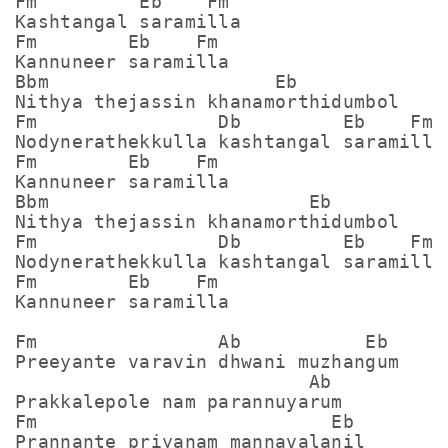
Fm         Eb    Fm

Kashtangal saramilla

Fm        Eb    Fm

Kannuneer saramilla

Bbm                    Eb

Nithya thejassin khanamorthidumbol

Fm                Db         Eb    Fm

Nodynerathekkulla kashtangal saramilla

Fm        Eb    Fm

Kannuneer saramilla

Bbm                       Eb

Nithya thejassin khanamorthidumbol

Fm                Db         Eb    Fm

Nodynerathekkulla kashtangal saramilla

Fm        Eb    Fm

Kannuneer saramilla

Fm                Ab           Eb

Preeyante varavin dhwani muzhangum

                          Ab

Prakkalepole nam parannuyarum

Fm                          Eb

Prannante priyanam mannavalanil
