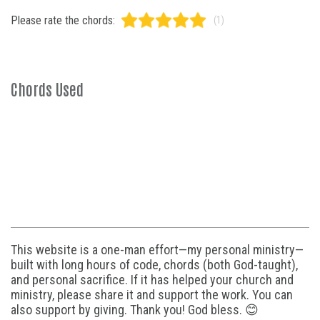
Please rate the chords:
(1)
Chords Used
This website is a one-man effort—my personal ministry—
built with long hours of code, chords (both God-taught),
and personal sacrifice. If it has helped your church and
ministry, please share it and support the work. You can
also support by giving. Thank you! God bless. 😊