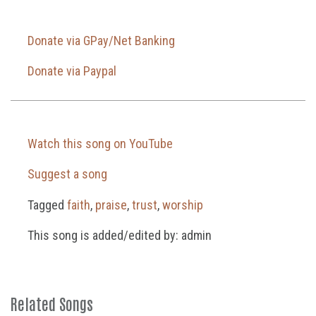
Donate via GPay/Net Banking
Donate via Paypal
Watch this song on YouTube
Suggest a song
Tagged
faith
,
praise
,
trust
,
worship
This song is added/edited by: admin
Related Songs