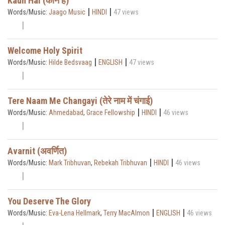
Kaun Hai (कौन है)
|
|
Words/Music:
Jaago Music
HINDI
47 views
Welcome Holy Spirit
|
|
Words/Music:
Hilde Bedsvaag
ENGLISH
47 views
Tere Naam Me Changayi (तेरे नाम में चंगाई)
|
|
Words/Music:
Ahmedabad
,
Grace Fellowship
HINDI
46 views
Avarnit (अवर्णित)
|
|
Words/Music:
Mark Tribhuvan
,
Rebekah Tribhuvan
HINDI
46 views
You Deserve The Glory
|
|
Words/Music:
Eva-Lena Hellmark
,
Terry MacAlmon
ENGLISH
46 views