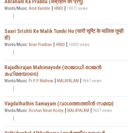
Abraham Ka Prabhu (अब्रहाम का प्रभु)
|
|
Words/Music:
Amit Kamble
HINDI
10071 views
Saari Srishti Ke Malik Tumhi Ho (सारी सृष्टि के मालिक तुम्ही
हो)
|
|
Words/Music:
Kiran Pradhan
HINDI
10002 views
Rajadhirajan Mahimayode (രാജാധി രാജൻ
മഹിമയോടെ)
|
|
Words/Music:
Pr P P Mathew
MALAYALAM
9667 views
Vagdathathin Samayam (വാഗ്ദത്തത്തിൻ സമയ)
|
|
Words/Music:
Roshan Ninan Koshy
MALAYALAM
9657 views