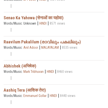
Senao Ka Yahowa (सेनाओं का यहोवा)
|
|
Words/Music: Unknown
HINDI
8571 views
Raavilum Pakalilum (രാവിലും പകലിലും)
|
|
Words/Music:
Anil Adoor
MALAYALAM
8535 views
Abhishek (अभिषेक)
|
|
Words/Music:
Mark Tribhuvan
HINDI
8460 views
Aashiq Tera (आशिक तेरा)
|
|
Words/Music:
Emmanuel Gollar
HINDI
8440 views