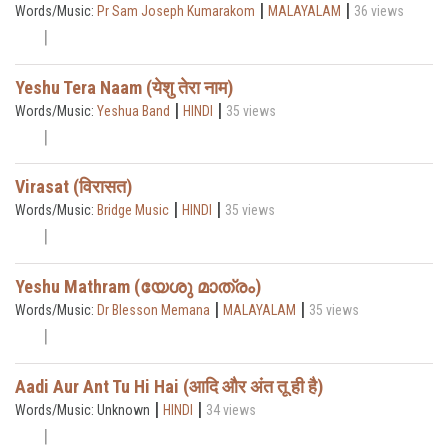
|
|
Words/Music:
Pr Sam Joseph Kumarakom
MALAYALAM
36 views
Yeshu Tera Naam (येशु तेरा नाम)
|
|
Words/Music:
Yeshua Band
HINDI
35 views
Virasat (विरासत)
|
|
Words/Music:
Bridge Music
HINDI
35 views
Yeshu Mathram (യേശു മാത്രം)
|
|
Words/Music:
Dr Blesson Memana
MALAYALAM
35 views
Aadi Aur Ant Tu Hi Hai (आदि और अंत तू ही है)
|
|
Words/Music: Unknown
HINDI
34 views