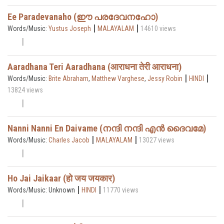
Ee Paradevanaho (ഈ പരദേവനഹോ)
|
|
Words/Music:
Yustus Joseph
MALAYALAM
14610 views
Aaradhana Teri Aaradhana (आराधना तेरी आराधना)
|
|
Words/Music:
Brite Abraham
,
Matthew Varghese
,
Jessy Robin
HINDI
13824 views
Nanni Nanni En Daivame (നന്ദി നന്ദി എൻ ദൈവമേ)
|
|
Words/Music:
Charles Jacob
MALAYALAM
13027 views
Ho Jai Jaikaar (हो जय जयकार)
|
|
Words/Music: Unknown
HINDI
11770 views