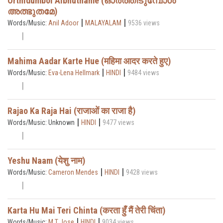
Orthidumbol Albhuthame (ഓർത്തീടുമ്പോൾ
അത്ഭുതമേ)
|
|
Words/Music:
Anil Adoor
MALAYALAM
9536 views
Mahima Aadar Karte Hue (महिमा आदर करते हुए)
|
|
Words/Music:
Eva-Lena Hellmark
HINDI
9484 views
Rajao Ka Raja Hai (राजाओं का राजा है)
|
|
Words/Music: Unknown
HINDI
9477 views
Yeshu Naam (येशु नाम)
|
|
Words/Music:
Cameron Mendes
HINDI
9428 views
Karta Hu Mai Teri Chinta (करता हुँ मैं तेरी चिंता)
|
|
Words/Music:
M T Jose
HINDI
9034 views