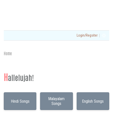
|
Login/Regsiter
Home
H
allelujah!
Malayalam
Hindi Songs
English Songs
Songs