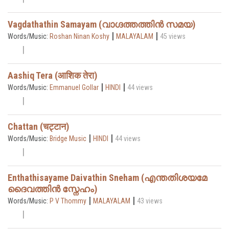
Vagdathathin Samayam (വാഗ്ദത്തത്തിൻ സമയ)
|
|
Words/Music:
Roshan Ninan Koshy
MALAYALAM
45 views
Aashiq Tera (आशिक तेरा)
|
|
Words/Music:
Emmanuel Gollar
HINDI
44 views
Chattan (चट्टान)
|
|
Words/Music:
Bridge Music
HINDI
44 views
Enthathisayame Daivathin Sneham (എന്തതിശയമേ
ദൈവത്തിൻ സ്നേഹം)
|
|
Words/Music:
P V Thommy
MALAYALAM
43 views