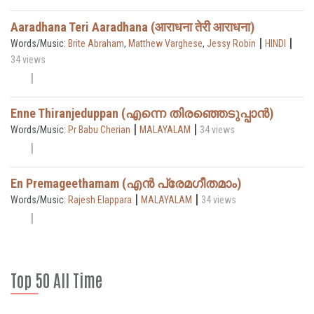
Aaradhana Teri Aaradhana (आराधना तेरी आराधना)
|
|
Words/Music:
Brite Abraham
,
Matthew Varghese
,
Jessy Robin
HINDI
34 views
Enne Thiranjeduppan (എന്നെ തിരഞ്ഞെടുപ്പാൻ)
|
|
Words/Music:
Pr Babu Cherian
MALAYALAM
34 views
En Premageethamam (എൻ പ്രേമഗീതമാം)
|
|
Words/Music:
Rajesh Elappara
MALAYALAM
34 views
Top 50 All Time