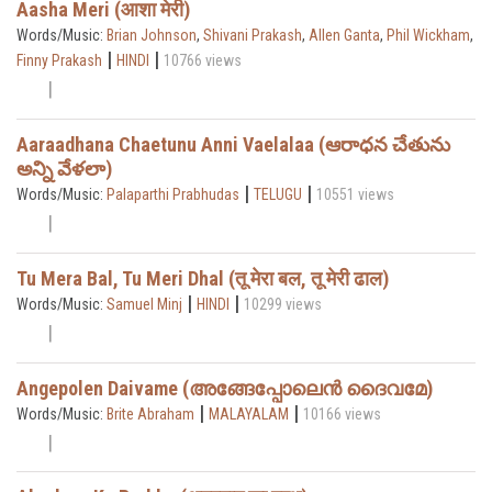
Aasha Meri (आशा मेरी)
Words/Music:
Brian Johnson
,
Shivani Prakash
,
Allen Ganta
,
Phil Wickham
,
|
|
Finny Prakash
HINDI
10766 views
Aaraadhana Chaetunu Anni Vaelalaa (ఆరాధన చేతును
అన్ని వేళలా)
|
|
Words/Music:
Palaparthi Prabhudas
TELUGU
10551 views
Tu Mera Bal, Tu Meri Dhal (तू मेरा बल, तू मेरी ढाल)
|
|
Words/Music:
Samuel Minj
HINDI
10299 views
Angepolen Daivame (അങ്ങേപ്പോലെൻ ദൈവമേ)
|
|
Words/Music:
Brite Abraham
MALAYALAM
10166 views