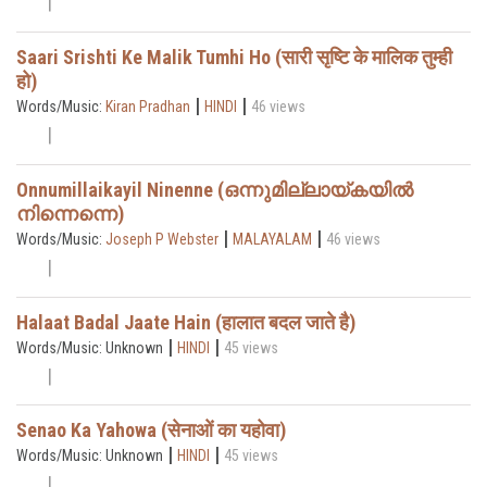
Saari Srishti Ke Malik Tumhi Ho (सारी सृष्टि के मालिक तुम्ही
हो)
|
|
Words/Music:
Kiran Pradhan
HINDI
46 views
Onnumillaikayil Ninenne (ഒന്നുമില്ലായ്കയിൽ
നിന്നെന്നെ)
|
|
Words/Music:
Joseph P Webster
MALAYALAM
46 views
Halaat Badal Jaate Hain (हालात बदल जाते है)
|
|
Words/Music: Unknown
HINDI
45 views
Senao Ka Yahowa (सेनाओं का यहोवा)
|
|
Words/Music: Unknown
HINDI
45 views