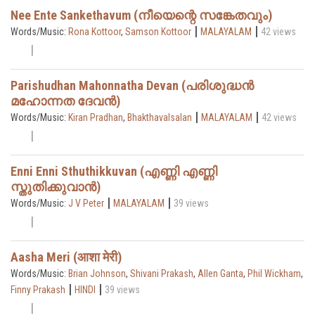
Nee Ente Sankethavum (നീയെന്റെ സങ്കേതവും)
|
|
Words/Music:
Rona Kottoor
,
Samson Kottoor
MALAYALAM
42 views
Parishudhan Mahonnatha Devan (പരിശുദ്ധൻ
മഹോന്നത ദേവൻ)
|
|
Words/Music:
Kiran Pradhan
,
Bhakthavalsalan
MALAYALAM
42 views
Enni Enni Sthuthikkuvan (എണ്ണി എണ്ണി
സ്തുതിക്കുവാൻ)
|
|
Words/Music:
J V Peter
MALAYALAM
39 views
Aasha Meri (आशा मेरी)
Words/Music:
Brian Johnson
,
Shivani Prakash
,
Allen Ganta
,
Phil Wickham
,
|
|
Finny Prakash
HINDI
39 views