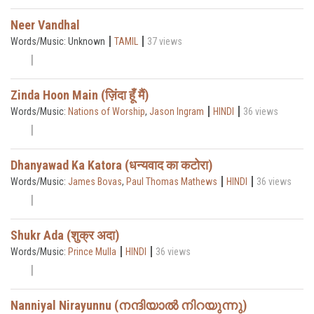
Neer Vandhal
|
|
Words/Music: Unknown
TAMIL
37 views
Zinda Hoon Main (ज़िंदा हूँ मैं)
|
|
Words/Music:
Nations of Worship
,
Jason Ingram
HINDI
36 views
Dhanyawad Ka Katora (धन्यवाद का कटोरा)
|
|
Words/Music:
James Bovas
,
Paul Thomas Mathews
HINDI
36 views
Shukr Ada (शुक्र अदा)
|
|
Words/Music:
Prince Mulla
HINDI
36 views
Nanniyal Nirayunnu (നന്ദിയാൽ നിറയുന്നു)