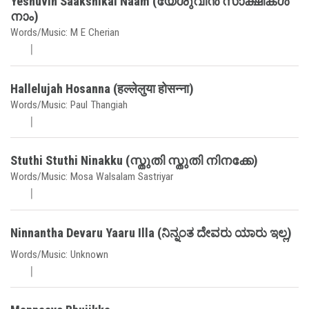
Yeshuvin Saakshikal Naam (യേശുവിൻ സാക്ഷികൾ
നാം)
Words/Music: M E Cherian
Hallelujah Hosanna (हल्लेलुया होसन्ना)
Words/Music: Paul Thangiah
Stuthi Stuthi Ninakku (സ്തുതി സ്തുതി നിനക്കേ)
Words/Music: Mosa Walsalam Sastriyar
Ninnantha Devaru Yaaru Illa (ನಿನ್ನಂತ ದೇವರು ಯಾರು ಇಲ್ಲ)
Words/Music: Unknown