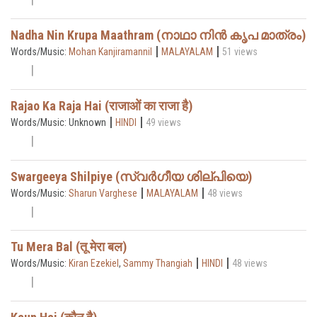
Nadha Nin Krupa Maathram (നാഥാ നിൻ കൃപ മാത്രം)
|
|
Words/Music:
Mohan Kanjiramannil
MALAYALAM
51 views
Rajao Ka Raja Hai (राजाओं का राजा है)
|
|
Words/Music: Unknown
HINDI
49 views
Swargeeya Shilpiye (സ്വർഗീയ ശില്പിയെ)
|
|
Words/Music:
Sharun Varghese
MALAYALAM
48 views
Tu Mera Bal (तू मेरा बल)
|
|
Words/Music:
Kiran Ezekiel
,
Sammy Thangiah
HINDI
48 views