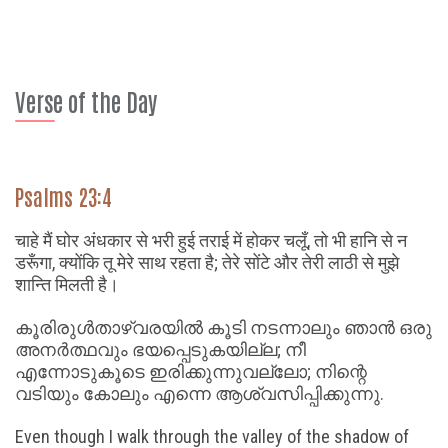
Verse of the Day
Psalms 23:4
चाहे मैं घोर अंधकार से भरी हुई तराई में होकर चलूँ, तो भी हानि से न
डरूँगा, क्योंकि तू मेरे साथ रहता है; तेरे सोंटे और तेरी लाठी से मुझे
शान्ति मिलती है।
കൂരിരുൾതാഴ്വരയിൽ കൂടി നടന്നാലും ഞാൻ ഒരു
അനർത്ഥവും ഭയപ്പെടുകയില്ല; നീ
എന്നോടുകൂടെ ഇരിക്കുന്നുവല്ലോ; നിന്റെ
വടിയും കോലും എന്നെ ആശ്വസിപ്പിക്കുന്നു.
Even though I walk through the valley of the shadow of