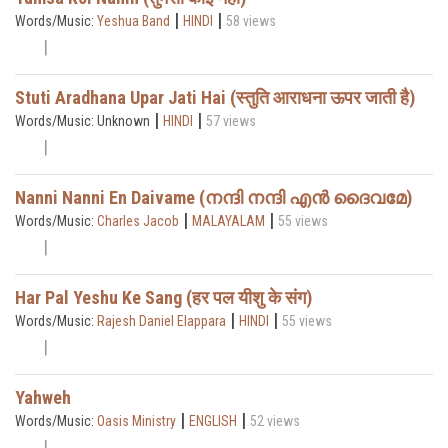
|
|
Words/Music:
Yeshua Band
HINDI
58 views
Stuti Aradhana Upar Jati Hai (स्तुति आराधना ऊपर जाती है)
|
|
Words/Music: Unknown
HINDI
57 views
Nanni Nanni En Daivame (നന്ദി നന്ദി എൻ ദൈവമേ)
|
|
Words/Music:
Charles Jacob
MALAYALAM
55 views
Har Pal Yeshu Ke Sang (हर पल यीशु के संग)
|
|
Words/Music:
Rajesh Daniel Elappara
HINDI
55 views
Yahweh
|
|
Words/Music:
Oasis Ministry
ENGLISH
52 views