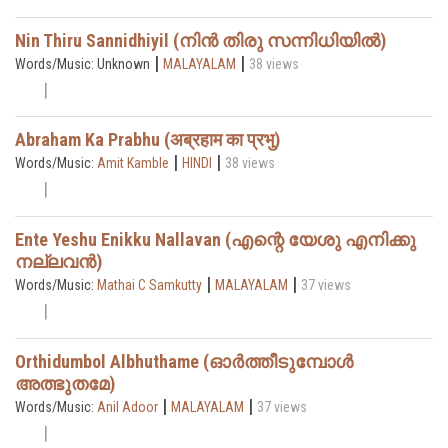
Nin Thiru Sannidhiyil (നിൻ തിരു സന്നിധിയിൽ)
|
|
Words/Music: Unknown
MALAYALAM
38 views
Abraham Ka Prabhu (अब्रहाम का प्रभु)
|
|
Words/Music:
Amit Kamble
HINDI
38 views
Ente Yeshu Enikku Nallavan (എന്റെ യേശു എനിക്കു
നല്ലവൻ)
|
|
Words/Music:
Mathai C Samkutty
MALAYALAM
37 views
Orthidumbol Albhuthame (ഓർത്തീടുമ്പോൾ
അത്ഭുതമേ)
|
|
Words/Music:
Anil Adoor
MALAYALAM
37 views