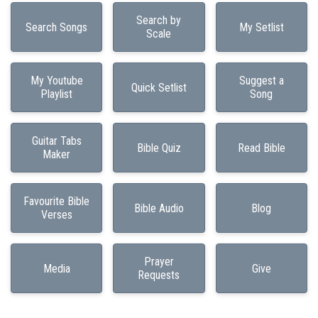
Search by
Search Songs
My Setlist
Scale
My Youtube
Suggest a
Quick Setlist
Playlist
Song
Guitar Tabs
Bible Quiz
Read Bible
Maker
Favourite Bible
Bible Audio
Blog
Verses
Prayer
Media
Give
Requests