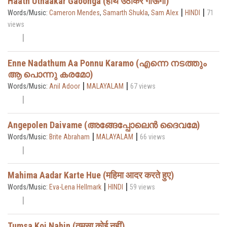
Haath Uthaakar Gaoonga (हाथ उठाकर गाऊँगा)
|
|
Words/Music:
Cameron Mendes
,
Samarth Shukla
,
Sam Alex
HINDI
71
views
Enne Nadathum Aa Ponnu Karamo (എന്നെ നടത്തും
ആ പൊന്നു കരമോ)
|
|
Words/Music:
Anil Adoor
MALAYALAM
67 views
Angepolen Daivame (അങ്ങേപ്പോലെൻ ദൈവമേ)
|
|
Words/Music:
Brite Abraham
MALAYALAM
66 views
Mahima Aadar Karte Hue (महिमा आदर करते हुए)
|
|
Words/Music:
Eva-Lena Hellmark
HINDI
59 views
Tumsa Koi Nahin (तुमसा कोई नहीं)