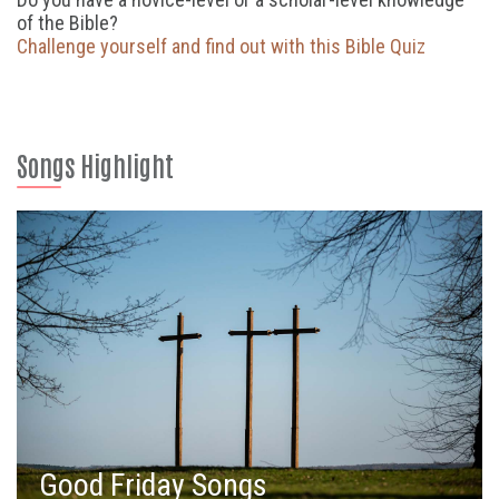
of the Bible?
Challenge yourself and find out with this Bible Quiz
Songs Highlight
Good Friday Songs