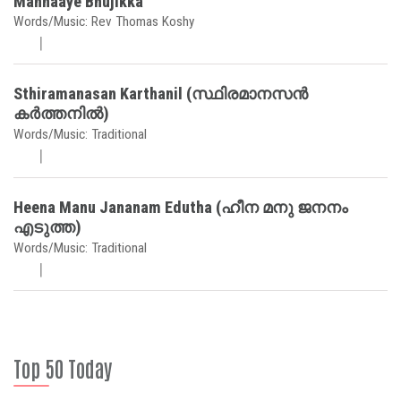
Mannaaye Bhujikka
Words/Music: Rev Thomas Koshy
Sthiramanasan Karthanil (സ്ഥിരമാനസൻ
കർത്തനിൽ)
Words/Music: Traditional
Heena Manu Jananam Edutha (ഹീന മനു ജനനം
എടുത്ത)
Words/Music: Traditional
Top 50 Today