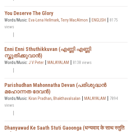
You Deserve The Glory
|
|
Words/Music:
Eva-Lena Hellmark
,
Terry MacAlmon
ENGLISH
8175
views
Enni Enni Sthuthikkuvan (എണ്ണി എണ്ണി
സ്തുതിക്കുവാൻ)
|
|
Words/Music:
J V Peter
MALAYALAM
8138 views
Parishudhan Mahonnatha Devan (പരിശുദ്ധൻ
മഹോന്നത ദേവൻ)
|
|
Words/Music:
Kiran Pradhan
,
Bhakthavalsalan
MALAYALAM
7894
views
Dhanyawad Ke Saath Stuti Gaoonga (धन्यवाद के साथ स्तुति