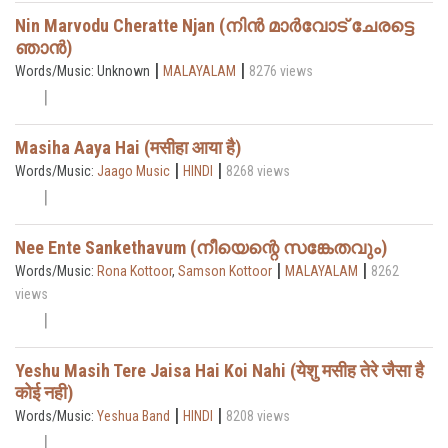
Nin Marvodu Cheratte Njan (നിൻ മാർവോട് ചേരട്ടെ
ഞാൻ)
|
|
Words/Music: Unknown
MALAYALAM
8276 views
Masiha Aaya Hai (मसीहा आया है)
|
|
Words/Music:
Jaago Music
HINDI
8268 views
Nee Ente Sankethavum (നീയെന്റെ സങ്കേതവും)
|
|
Words/Music:
Rona Kottoor
,
Samson Kottoor
MALAYALAM
8262
views
Yeshu Masih Tere Jaisa Hai Koi Nahi (येशु मसीह तेरे जैसा है
कोई नही)
|
|
Words/Music:
Yeshua Band
HINDI
8208 views