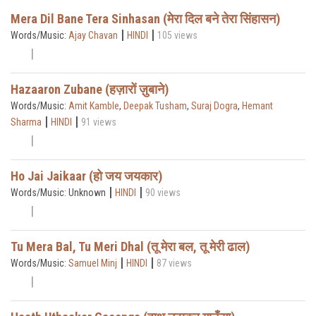
Mera Dil Bane Tera Sinhasan (मेरा दिल बने तेरा सिंहासन)
|
|
Words/Music:
Ajay Chavan
HINDI
105 views
Hazaaron Zubane (हज़ारों ज़ुबाने)
Words/Music:
Amit Kamble
,
Deepak Tusham
,
Suraj Dogra
,
Hemant
|
|
Sharma
HINDI
91 views
Ho Jai Jaikaar (हो जय जयकार)
|
|
Words/Music: Unknown
HINDI
90 views
Tu Mera Bal, Tu Meri Dhal (तू मेरा बल, तू मेरी ढाल)
|
|
Words/Music:
Samuel Minj
HINDI
87 views