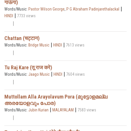
गाऊंगा)
|
Words/Music:
Pastor Wilson George
,
P G Abraham Padinjarethalackal
|
HINDI
7733 views
Chattan (चट्टान)
|
|
Words/Music:
Bridge Music
HINDI
7613 views
Tu Raj Kare (तू राज करे)
|
|
Words/Music:
Jaago Music
HINDI
7604 views
Muttollam Alla Arayolavum Pora (മുട്ടോളമല്ല
അരയോളവും പോര)
|
|
Words/Music:
Jubin Kurian
MALAYALAM
7583 views