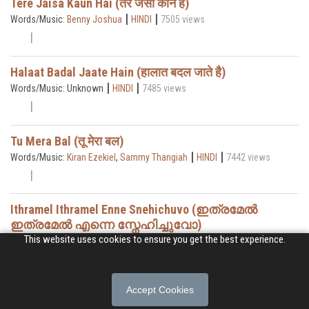
Tere Jaisa Kaun Hai (तेरे जैसा कौन है)
|
|
Words/Music:
Benny Joshua
HINDI
7505 views
Halaat Badal Jaate Hain (हालात बदल जाते है)
|
|
Words/Music: Unknown
HINDI
7485 views
Tu Mera Bal (तू मेरा बल)
|
|
Words/Music:
Kiran Ezekiel
,
Sammy Thangiah
HINDI
7442 views
Ithramel Ithramel Enne Snehichuvo (ഇത്രമേൽ
ഇത്രമേൽ എന്നെ സ്നേഹിച്ചുവോ)
|
|
This website uses cookies to ensure you get the best experience.
Words/Music:
Thomas Abraham
MALAYALAM
7393 views
Accept Cookies
Welcome Holy Spirit
|
|