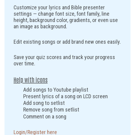
Customize your lyrics and Bible presenter
settings — change font size, font family, line
height, background color, gradients, or even use
an image as background.
Edit existing songs or add brand new ones easily.
Save your quiz scores and track your progress
over time.
Help with icons
Add songs to Youtube playlist
Present lyrics of a song on LCD screen
Add song to setlist
Remove song from setlist
Comment on a song
Login/Register here