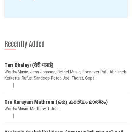
Recently Added
Teri Bhalayi (तेरी भलाई)
Words/Music: Jenn Johnson, Bethel Music, Ebenezer Palli, Abhishek
Kerketta, Rufus, Sandeep Peter, Joel Thorat, Gopal
Oru Karayam Mathram (ഒരു കാര്യം മാത്രം)
Words/Music: Matthew T John