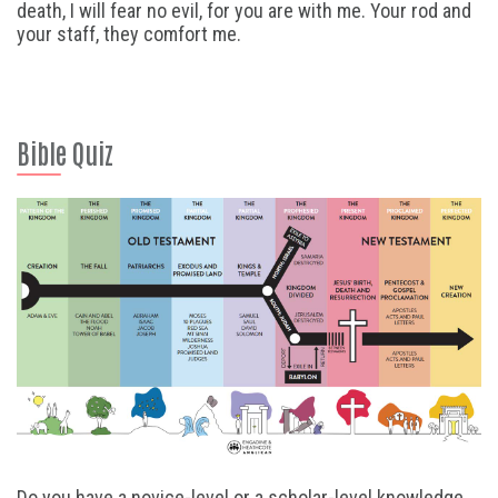
death, I will fear no evil, for you are with me. Your rod and
your staff, they comfort me.
Bible Quiz
Do you have a novice-level or a scholar-level knowledge