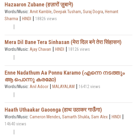
Hazaaron Zubane (हज़ारों ज़ुबाने)
Words/Music:
Amit Kamble
,
Deepak Tusham
,
Suraj Dogra
,
Hemant
|
|
Sharma
HINDI
18826 views
Mera Dil Bane Tera Sinhasan (मेरा दिल बने तेरा सिंहासन)
|
|
Words/Music:
Ajay Chavan
HINDI
18126 views
Enne Nadathum Aa Ponnu Karamo (എന്നെ നടത്തും
ആ പൊന്നു കരമോ)
|
|
Words/Music:
Anil Adoor
MALAYALAM
16412 views
Haath Uthaakar Gaoonga (हाथ उठाकर गाऊँगा)
|
|
Words/Music:
Cameron Mendes
,
Samarth Shukla
,
Sam Alex
HINDI
14640 views