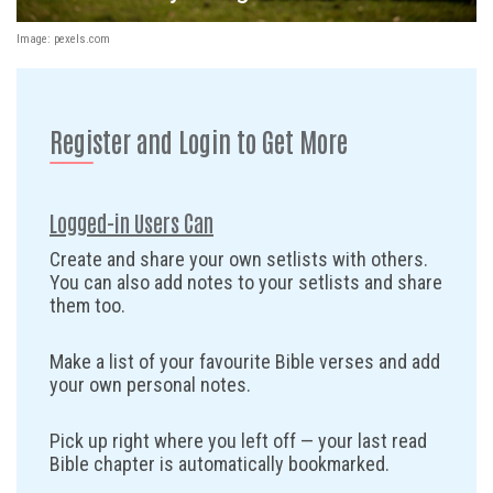
Image: pexels.com
Register and Login to Get More
Logged-in Users Can
Create and share your own setlists with others.
You can also add notes to your setlists and share
them too.
Make a list of your favourite Bible verses and add
your own personal notes.
Pick up right where you left off — your last read
Bible chapter is automatically bookmarked.