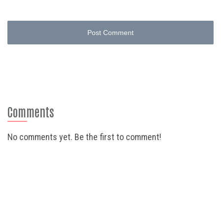
Post Comment
Comments
No comments yet. Be the first to comment!