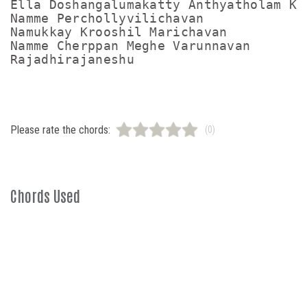
Ella Doshangalumakatty Anthyatholam Kat
Namme Perchollyvilichavan

Namukkay Krooshil Marichavan

Namme Cherppan Meghe Varunnavan

Please rate the chords:
(0)
Chords Used