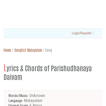
|
Login/Regsiter
Home
/
Songlist Malayalam
/
Song
L
yrics & Chords of Parishudhanaya
Daivam
Unknown
Words/Music
Malayalam
Langauge
F Major
Original Scale