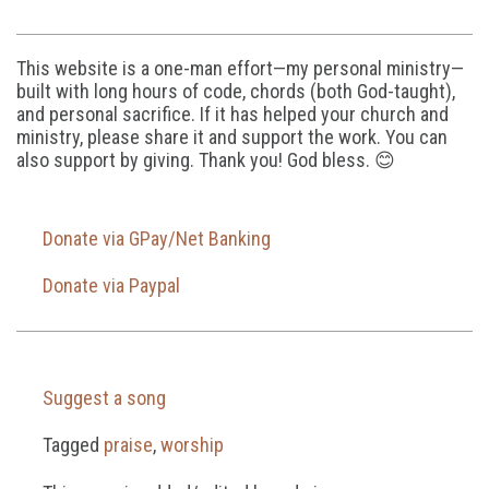
This website is a one-man effort—my personal ministry—
built with long hours of code, chords (both God-taught),
and personal sacrifice. If it has helped your church and
ministry, please share it and support the work. You can
also support by giving. Thank you! God bless. 😊
Donate via GPay/Net Banking
Donate via Paypal
Suggest a song
Tagged
praise
,
worship