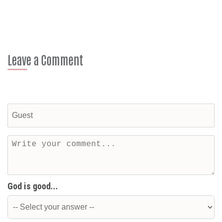
Leave a Comment
God is good...