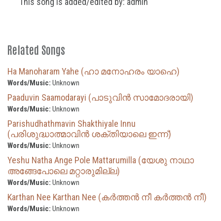
This song is added/edited by: admin
Related Songs
Ha Manoharam Yahe (ഹാ മനോഹരം യാഹെ)
Words/Music:
Unknown
Paaduvin Saamodarayi (പാടുവിൻ സാമോദരായി)
Words/Music:
Unknown
Parishudhathmavin Shakthiyale Innu
(പരിശുദ്ധാത്മാവിൻ ശക്തിയാലെ ഇന്ന്)
Words/Music:
Unknown
Yeshu Natha Ange Pole Mattarumilla (യേശു നാഥാ
അങ്ങേപോലെ മറ്റാരുമില്ല)
Words/Music:
Unknown
Karthan Nee Karthan Nee (കർത്തൻ നീ കർത്തൻ നീ)
Words/Music:
Unknown