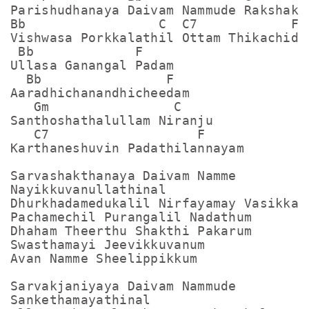
Parishudhanaya Daivam Nammude Rakshakan
Bb                 C  C7            F

Vishwasa Porkkalathil Ottam Thikachidam
 Bb             F

Ullasa Ganangal Padam

  Bb                F

Aaradhichanandhicheedam

   Gm                C

Santhoshathalullam Niranju

   C7                   F

Karthaneshuvin Padathilannayam

Sarvashakthanaya Daivam Namme

Nayikkuvanullathinal

Dhurkhadamedukalil Nirfayamay Vasikkam

Pachamechil Purangalil Nadathum

Dhaham Theerthu Shakthi Pakarum

Swasthamayi Jeevikkuvanum

Avan Namme Sheelippikkum

Sarvakjaniyaya Daivam Nammude

Sankethamayathinal
