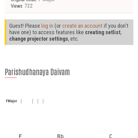
722
Views
Guest! Please
log in
(or
create an account
if you don't
have one) to access features like
creating setlist
,
change projector settings
, etc.
Parishudhanaya Daivam
F
Major
    F          Bb             C        