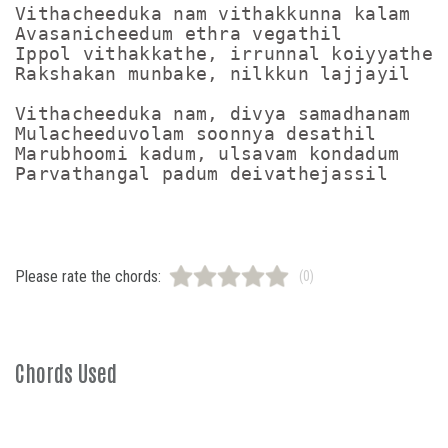
Vithacheeduka nam vithakkunna kalam

Avasanicheedum ethra vegathil

Ippol vithakkathe, irrunnal koiyyathe

Rakshakan munbake, nilkkun lajjayil

Vithacheeduka nam, divya samadhanam

Mulacheeduvolam soonnya desathil

Marubhoomi kadum, ulsavam kondadum

Please rate the chords:
(0)
Chords Used