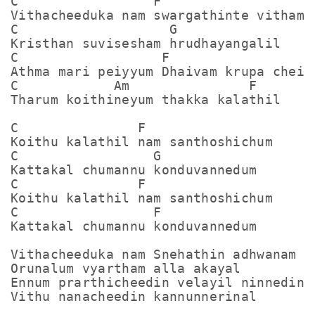
C                 F

Vithacheeduka nam swargathinte vitham

C                   G    

Kristhan suvisesham hrudhayangalil

C                  F

Athma mari peiyyum Dhaivam krupa cheiyu
C            Am               F       

Tharum koithineyum thakka kalathil

C               F

Koithu kalathil nam santhoshichum

C                 G

Kattakal chumannu konduvannedum

C               F

Koithu kalathil nam santhoshichum

C                 F

Kattakal chumannu konduvannedum

Vithacheeduka nam Snehathin adhwanam

Orunalum vyartham alla akayal

Ennum prarthicheedin velayil ninnedin

Vithu nanacheedin kannunnerinal
