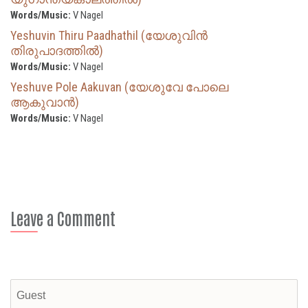
Words/Music:
V Nagel
Yeshuvin Thiru Paadhathil (യേശുവിൻ
തിരുപാദത്തിൽ)
Words/Music:
V Nagel
Yeshuve Pole Aakuvan (യേശുവേ പോലെ
ആകുവാൻ)
Words/Music:
V Nagel
Leave a Comment