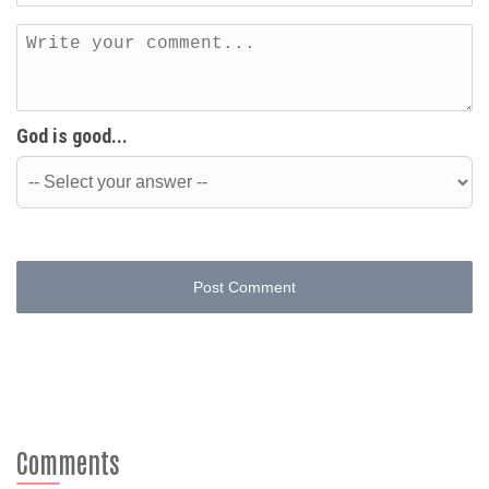
God is good...
Post Comment
Comments