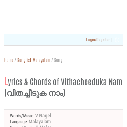
|
Login/Regsiter
Home
/
Songlist Malayalam
/
Song
L
yrics & Chords of Vithacheeduka Nam
(വിതച്ചീടുക നാം)
V Nagel
Words/Music
Malayalam
Langauge