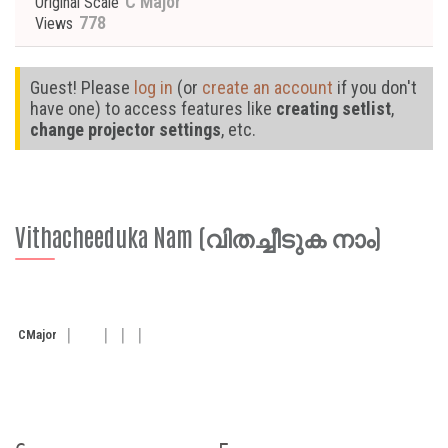
C Major
Original Scale
778
Views
Guest! Please
log in
(or
create an account
if you don't
have one) to access features like
creating setlist
,
change projector settings
, etc.
Vithacheeduka Nam (വിതച്ചീടുക നാം)
C
Major