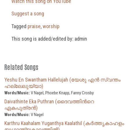
Watch this song on YouTube
Suggest a song
Tagged
praise
,
worship
This song is added/edited by: admin
Related Songs
Yeshu En Swantham Hallelujah (യേശു എൻ സ്വന്തം
ഹല്ലേലുയ്യാ)
Words/Music:
V Nagel, Phoebe Knapp, Fanny Crosby
Daivathinte Eka Puthran (ദൈവത്തിന്‍റെ
ഏകപുത്രൻ)
Words/Music:
V Nagel
Karthru Kaahalam Yuganthya Kaalathil (കർത്തൃകാഹളം
യുഗാന്ത്യകാലത്തിൽ)