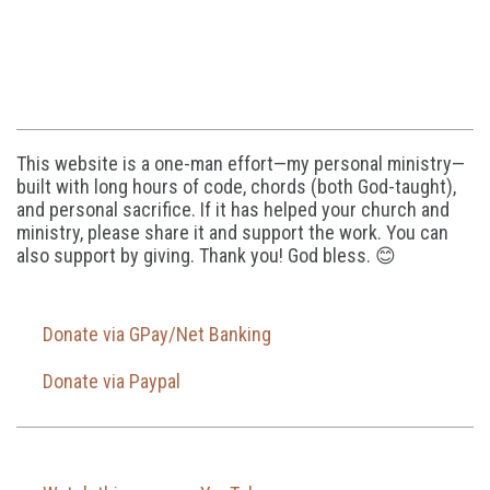
This website is a one-man effort—my personal ministry—
built with long hours of code, chords (both God-taught),
and personal sacrifice. If it has helped your church and
ministry, please share it and support the work. You can
also support by giving. Thank you! God bless. 😊
Donate via GPay/Net Banking
Donate via Paypal