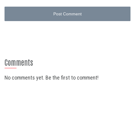
Post Comment
Comments
No comments yet. Be the first to comment!