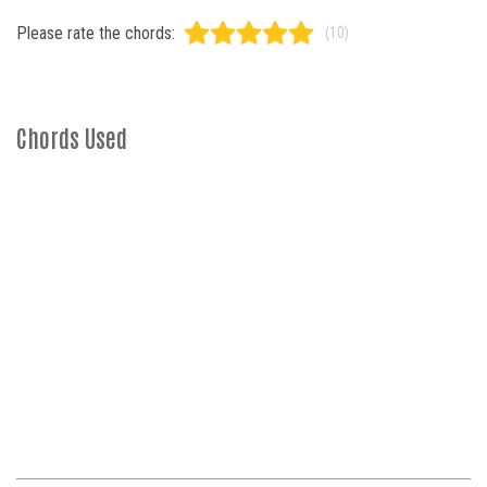
Please rate the chords:
(10)
Chords Used