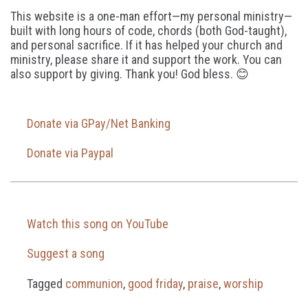
This website is a one-man effort—my personal ministry—
built with long hours of code, chords (both God-taught),
and personal sacrifice. If it has helped your church and
ministry, please share it and support the work. You can
also support by giving. Thank you! God bless. 😊
Donate via GPay/Net Banking
Donate via Paypal
Watch this song on YouTube
Suggest a song
Tagged
communion
,
good friday
,
praise
,
worship