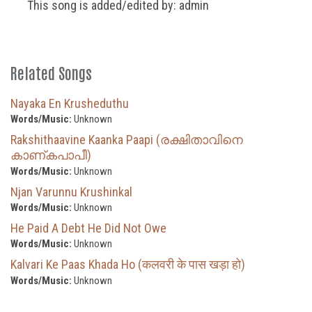
This song is added/edited by: admin
Related Songs
Nayaka En Krusheduthu
Words/Music:
Unknown
Rakshithaavine Kaanka Paapi (രക്ഷിതാവിനെ
കാണ്കപാപീ)
Words/Music:
Unknown
Njan Varunnu Krushinkal
Words/Music:
Unknown
He Paid A Debt He Did Not Owe
Words/Music:
Unknown
Kalvari Ke Paas Khada Ho (कलवरी के पास खड़ा हो)
Words/Music:
Unknown