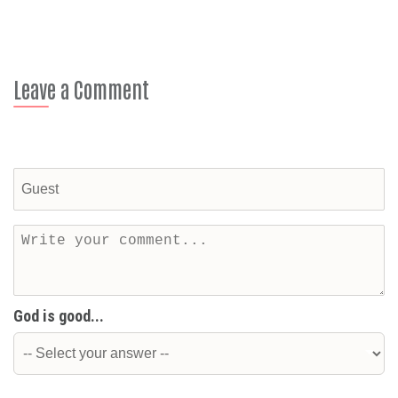
Leave a Comment
God is good...