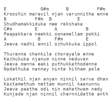
E            G#m      B          F#m

Krooshin maravil njan varunnitha enne

B          F#m  B         E

Shudhamakkiduka nee rekshaka

C#m        E      A          B

Paapakkara neekki oonamellam pokki

A           B     F#m        E

Jeeva nadhi ennil ozhukkuka ippol

Thuranna chankile chorayale enne

Kazhukuka njanum ninne neduvan

Jeeva manna eaki puthukkathodenne

Nadathuka nannay ninte hitham pole

Lokathil njan anyan ninnil sarva dhanya
Kastamethum nettam munnil kaanunnu

Jeeva paathe odi nin mahathwam nedy
