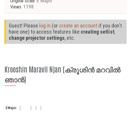
E Major
Original Scale
1198
Views
Guest! Please
log in
(or
create an account
if you don't
have one) to access features like
creating setlist
,
change projector settings
, etc.
Krooshin Maravil Njan (ക്രൂശിൻ മറവിൽ
ഞാൻ)
E
Major