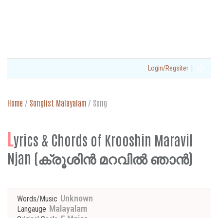
|
Login/Regsiter
Home
/
Songlist Malayalam
/
Song
L
yrics & Chords of Krooshin Maravil
Njan (ക്രൂശിൻ മറവിൽ ഞാൻ)
Unknown
Words/Music
Malayalam
Langauge