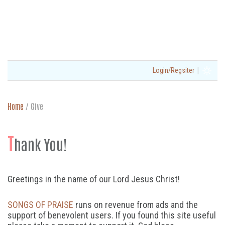
|
Login/Regsiter
Home
/
Give
T
hank You!
Greetings in the name of our Lord Jesus Christ!
SONGS OF PRAISE
runs on revenue from ads and the
support of benevolent users. If you found this site useful