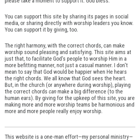
please take a moment to support it. God bless.
You can support this site by sharing its pages in social
media, or sharing directly with worship leaders you know.
You can support it by giving, too.
The right harmony, with the correct chords, can make
worship sound pleasing and satisfying. This site aims at
just that, to facilitate God's people to worship Him in a
more befitting manner, not just a casual manner. I don't
mean to say that God would be happier when He hears
the right chords. We all know that God sees the heart.
But, in the church (or anywhere during worship), playing
the correct chords
can
make a big difference (to the
human ears). By giving for the upkeep of this site, you are
making more and more worship teams be harmonious and
more and more people really enjoy worship.
This website is a one-man effort—my personal ministry—