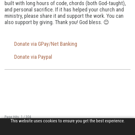
built with long hours of code, chords (both God-taught),
and personal sacrifice. If it has helped your church and
ministry, please share it and support the work. You can
also support by giving. Thank you! God bless. 😊
Donate via GPay/Net Banking
Donate via Paypal
Page Hits: 1 / 304
This website uses cookies to ensure you get the best experience.
Site Hits: 723 / 3358104