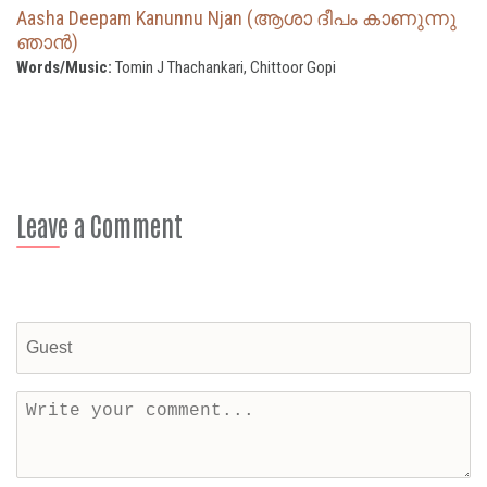
Aasha Deepam Kanunnu Njan (ആശാ ദീപം കാണുന്നു
ഞാന്‍)
Words/Music:
Tomin J Thachankari, Chittoor Gopi
Leave a Comment