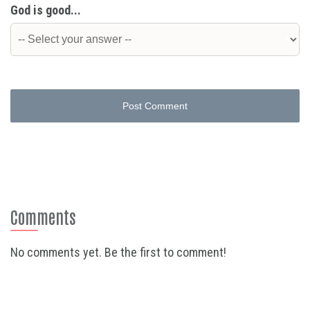
God is good...
Post Comment
Comments
No comments yet. Be the first to comment!