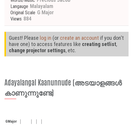
Words/Music
Malayalam
Langauge
G Major
Original Scale
884
Views
Guest! Please
log in
(or
create an account
if you don't
have one) to access features like
creating setlist
,
change projector settings
, etc.
Adayalangal Kaanunnude (അടയാളങ്ങൾ
കാണുന്നുണ്ടേ)
G
Major