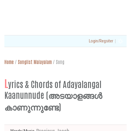
|
Login/Regsiter
Home
/
Songlist Malayalam
/
Song
L
yrics & Chords of Adayalangal
Kaanunnude (അടയാളങ്ങൾ
കാണുന്നുണ്ടേ)
Precious Jacob