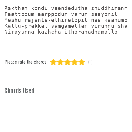
Raktham kondu veendedutha shuddhimanmar
Paattodum aarppodum varum seeyonil

Yeshu rajante-ethirelppil nee kaanumo

Kattu-prakkal samgamellam virunnu shala
Please rate the chords:
(1)
Chords Used