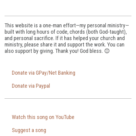
This website is a one-man effort—my personal ministry—
built with long hours of code, chords (both God-taught),
and personal sacrifice. If it has helped your church and
ministry, please share it and support the work. You can
also support by giving. Thank you! God bless. 😊
Donate via GPay/Net Banking
Donate via Paypal
Watch this song on YouTube
Suggest a song