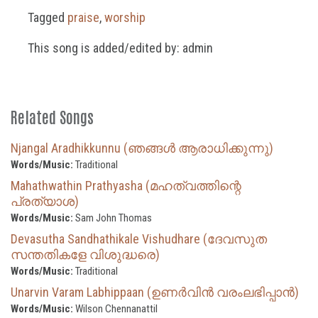
Tagged
praise
,
worship
This song is added/edited by: admin
Related Songs
Njangal Aradhikkunnu (ഞങ്ങൾ ആരാധിക്കുന്നു)
Words/Music:
Traditional
Mahathwathin Prathyasha (മഹത്വത്തിന്റെ
പ്രത്യാശ)
Words/Music:
Sam John Thomas
Devasutha Sandhathikale Vishudhare (ദേവസുത
സന്തതികളേ വിശുദ്ധരെ)
Words/Music:
Traditional
Unarvin Varam Labhippaan (ഉണർവിൻ വരംലഭിപ്പാൻ)
Words/Music:
Wilson Chennanattil