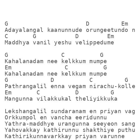
G                      D         Em

Adayalangal kaanunnude orungeetundo nee
C       G           D        Em

Maddhya vanil yeshu velippedume

G               C          G

Kahalanadam nee kelkkum mumpe

Em               C          G

Kahalanadam nee kelkkum mumpe

G            D          C         G

Pathrangalil enna vegam nirachu-kollena
Em       C          D         G

Mangunna vilakkukal theliyikkuka

Lekshangalil sundaranam en priyan vagda
Orkkumpol en vancha eeridunnu

Yathra-maddhye urangunna seeyeon sangka
Yahovakkay kathirunnu shakthiye puthukk
Kathirikunnavarkkay priyan varunne
