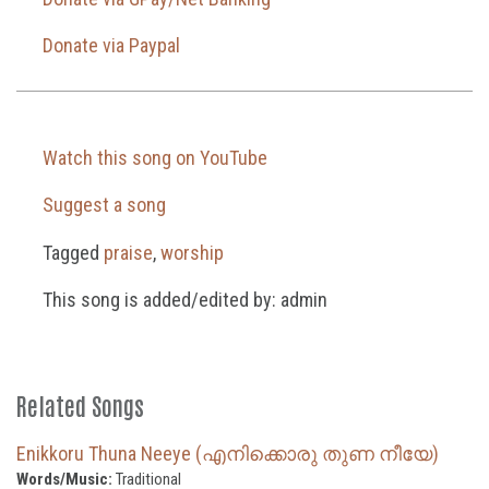
Donate via Paypal
Watch this song on YouTube
Suggest a song
Tagged
praise
,
worship
This song is added/edited by: admin
Related Songs
Enikkoru Thuna Neeye (എനിക്കൊരു തുണ നീയേ)
Words/Music:
Traditional