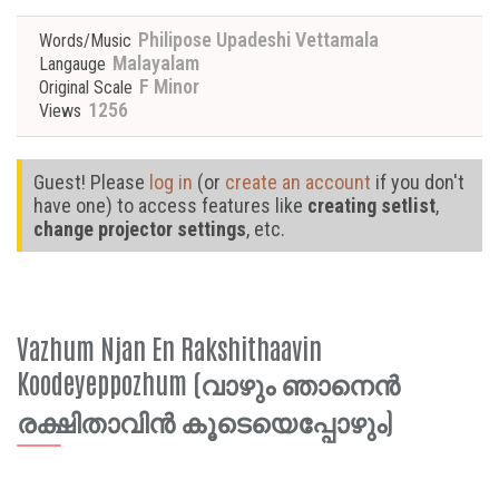
Philipose Upadeshi Vettamala
Words/Music
Malayalam
Langauge
F Minor
Original Scale
1256
Views
Guest! Please
log in
(or
create an account
if you don't
have one) to access features like
creating setlist
,
change projector settings
, etc.
Vazhum Njan En Rakshithaavin
Koodeyeppozhum (വാഴും ഞാനെൻ
രക്ഷിതാവിൻ കൂടെയെപ്പോഴും)