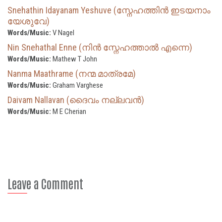
Snehathin Idayanam Yeshuve (സ്നേഹത്തിൻ ഇടയനാം
യേശുവേ)
Words/Music:
V Nagel
Nin Snehathal Enne (നിൻ സ്നേഹത്താൽ എന്നെ)
Words/Music:
Mathew T John
Nanma Maathrame (നന്മ മാത്രമേ)
Words/Music:
Graham Varghese
Daivam Nallavan (ദൈവം നല്ലവൻ)
Words/Music:
M E Cherian
Leave a Comment