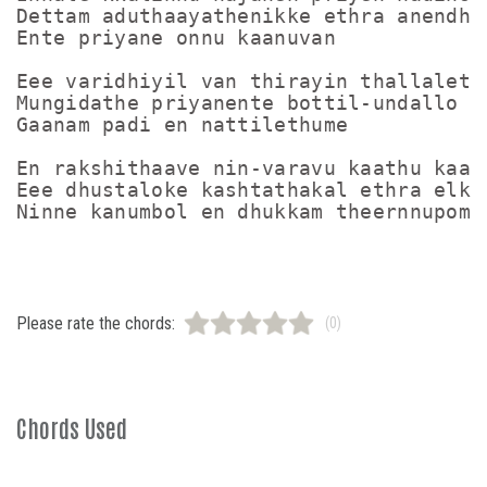
Dettam aduthaayathenikke ethra anendham
Ente priyane onnu kaanuvan

Eee varidhiyil van thirayin thallalettu
Mungidathe priyanente bottil-undallo

Gaanam padi en nattilethume

En rakshithaave nin-varavu kaathu kaath
Eee dhustaloke kashtathakal ethra elkan
Please rate the chords:
(0)
Chords Used