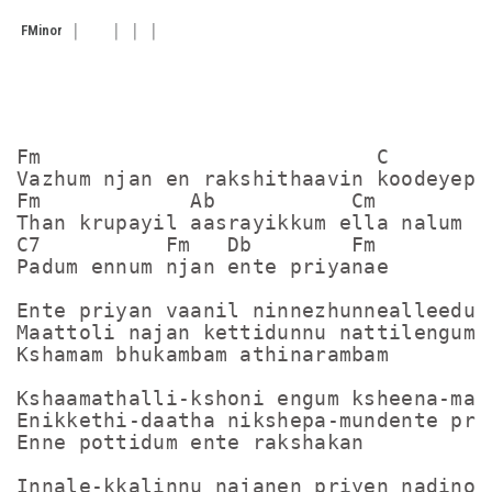
F
Minor
Fm                           C

Vazhum njan en rakshithaavin koodeyeppo
Fm            Ab           Cm        Fm
Than krupayil aasrayikkum ella nalum nj
C7          Fm   Db        Fm

Padum ennum njan ente priyanae

Ente priyan vaanil ninnezhunnealleedunn
Maattoli najan kettidunnu nattilengume

Kshamam bhukambam athinarambam

Kshaamathalli-kshoni engum ksheena-maku
Enikkethi-daatha nikshepa-mundente priy
Enne pottidum ente rakshakan

Innale-kkalinnu najanen priyen nadino-
