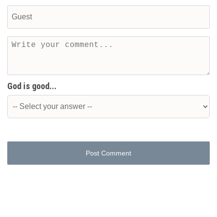
God is good...
Post Comment