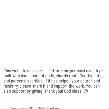
This website is a one-man effort—my personal ministry—
built with long hours of code, chords (both God-taught),
and personal sacrifice. If it has helped your church and
ministry, please share it and support the work. You can
also support by giving. Thank you! God bless. 😊
Donate via GPay/Net Banking