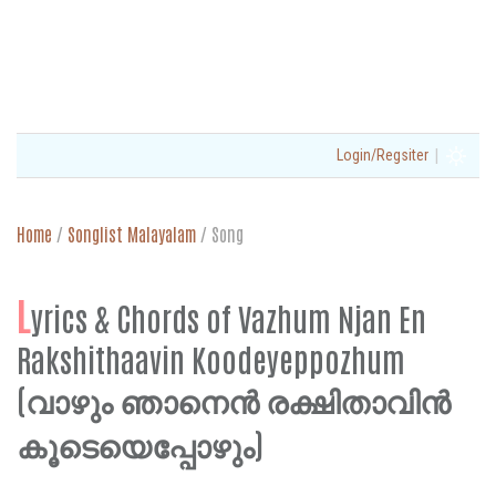
|
Login/Regsiter
Home
/
Songlist Malayalam
/
Song
L
yrics & Chords of Vazhum Njan En
Rakshithaavin Koodeyeppozhum
(വാഴും ഞാനെൻ രക്ഷിതാവിൻ
കൂടെയെപ്പോഴും)