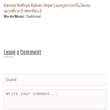
Karuna Nidhiye Kalvari Anpe (കരുണാനിധിയെ
കാൽവറി അൻപേ)
Words/Music:
Traditional
Leave a Comment