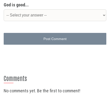
God is good...
Post Comment
Comments
No comments yet. Be the first to comment!