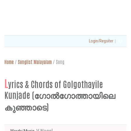
|
Login/Regsiter
Home
/
Songlist Malayalam
/
Song
L
yrics & Chords of Golgothayile
Kunjade (ഗോൽഗോത്തായിലെ
കുഞ്ഞാടെ)
V Nagel