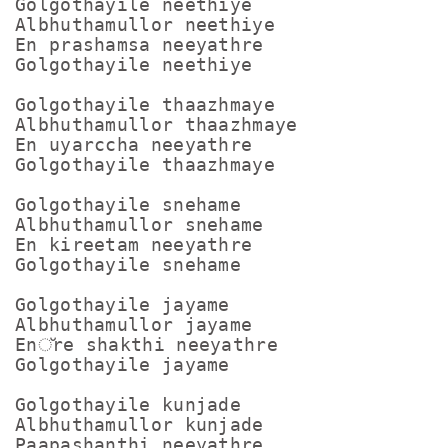
Golgothayile neethiye

Albhuthamullor neethiye

En prashamsa neeyathre

Golgothayile neethiye

Golgothayile thaazhmaye

Albhuthamullor thaazhmaye

En uyarccha neeyathre

Golgothayile thaazhmaye

Golgothayile snehame

Albhuthamullor snehame

En kireetam neeyathre

Golgothayile snehame

Golgothayile jayame

Albhuthamullor jayame

En്re shakthi neeyathre

Golgothayile jayame

Golgothayile kunjade

Albhuthamullor kunjade

Paapashanthi neeyathre
