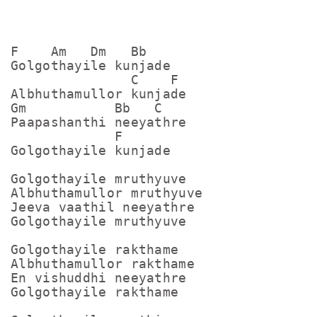
F    Am   Dm   Bb

Golgothayile kunjade

               C    F

Albhuthamullor kunjade

Gm           Bb   C

Paapashanthi neeyathre

             F

Golgothayile kunjade

Golgothayile mruthyuve

Albhuthamullor mruthyuve

Jeeva vaathil neeyathre

Golgothayile mruthyuve

Golgothayile rakthame

Albhuthamullor rakthame

En vishuddhi neeyathre

Golgothayile rakthame
