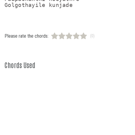
Golgothayile kunjade
Please rate the chords:
(0)
Chords Used