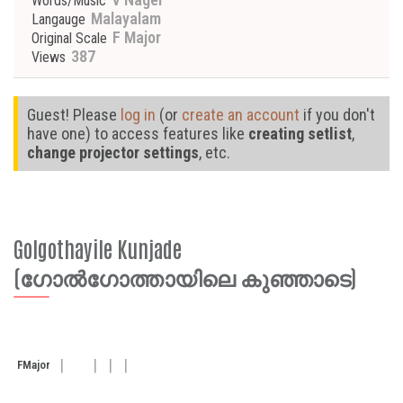
Words/Music
Malayalam
Langauge
F Major
Original Scale
387
Views
Guest! Please
log in
(or
create an account
if you don't
have one) to access features like
creating setlist
,
change projector settings
, etc.
Golgothayile Kunjade
(ഗോൽഗോത്തായിലെ കുഞ്ഞാടെ)
F
Major