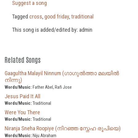
Suggest a song
Tagged
cross
,
good friday
,
traditional
This song is added/edited by: admin
Related Songs
Gaagultha Malayil Ninnum (ഗാഗുൽത്താ മലയിൽ
നിന്നു)
Words/Music:
Father Abel, Rafi Jose
Jesus Paid It All
Words/Music:
Traditional
Were You There
Words/Music:
Traditional
Niranja Sneha Roopiye (നിറഞ്ഞ സ്നേഹ രൂപിയെ)
Words/Music:
Niju Abraham