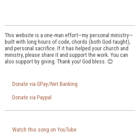
This website is a one-man effort—my personal ministry—
built with long hours of code, chords (both God-taught),
and personal sacrifice. If it has helped your church and
ministry, please share it and support the work. You can
also support by giving. Thank you! God bless. 😊
Donate via GPay/Net Banking
Donate via Paypal
Watch this song on YouTube