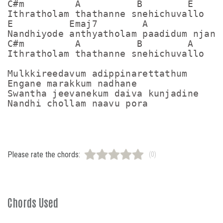
C#m         A          B        E 

Ithratholam thathanne snehichuvallo 

E          Emaj7        A             E
Nandhiyode anthyatholam paadidum njan d
C#m         A          B        A  

Ithratholam thathanne snehichuvallo 

Mulkkireedavum adippinarettathum 

Engane marakkum nadhane 

Swantha jeevanekum daiva kunjadine 

Please rate the chords:
(0)
Chords Used