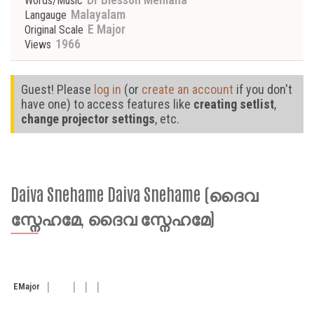
Words/Music
Malayalam
Langauge
E Major
Original Scale
1966
Views
Guest! Please
log in
(or
create an account
if you don't
have one) to access features like
creating setlist
,
change projector settings
, etc.
Daiva Snehame Daiva Snehame (ദൈവ
സ്നേഹമേ, ദൈവ സ്നേഹമേ)
E
Major