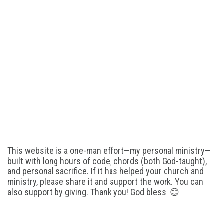
This website is a one-man effort—my personal ministry—
built with long hours of code, chords (both God-taught),
and personal sacrifice. If it has helped your church and
ministry, please share it and support the work. You can
also support by giving. Thank you! God bless. 😊