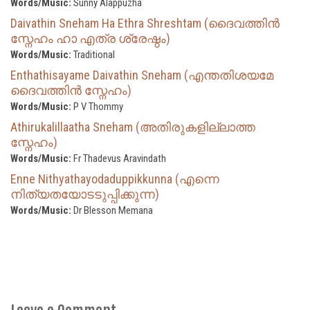
Words/Music:
Sunny Alappuzha
Daivathin Sneham Ha Ethra Shreshtam (ദൈവത്തിൻ
സ്നേഹം ഹാ എത്ര ശ്രേഷ്ഠം)
Words/Music:
Traditional
Enthathisayame Daivathin Sneham (എന്തതിശയമേ
ദൈവത്തിൻ സ്നേഹം)
Words/Music:
P V Thommy
Athirukalillaatha Sneham (അതിരുകളില്ലാത്ത
സ്നേഹം)
Words/Music:
Fr Thadevus Aravindath
Enne Nithyathayodaduppikkunna (എന്നെ
നിത്യതയോടടുപ്പിക്കുന്ന)
Words/Music:
Dr Blesson Memana