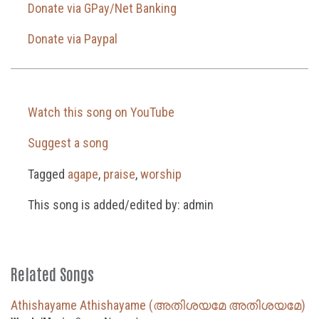
Donate via GPay/Net Banking
Donate via Paypal
Watch this song on YouTube
Suggest a song
Tagged
agape
,
praise
,
worship
This song is added/edited by: admin
Related Songs
Athishayame Athishayame (അതിശയമേ അതിശയമേ)