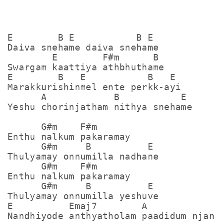
E        B E           B E 

Daiva snehame daiva snehame 

        E        F#m      B 

Swargam kaattiya athbhuthame 

E        B   E           B   E 

Marakkurishinmel ente perkk-ayi 

      A            B           E 

Yeshu chorinjatham nithya snehame 

      G#m    F#m

Enthu nalkum pakaramay 

      G#m     B          E 

Thulyamay onnumilla nadhane 

      G#m    F#m

Enthu nalkum pakaramay 

      G#m     B          E 

Thulyamay onnumilla yeshuve 

E          Emaj7        A             E
Nandhiyode anthyatholam paadidum njan d