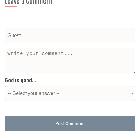
Leave a Comment
God is good...
Post Comment