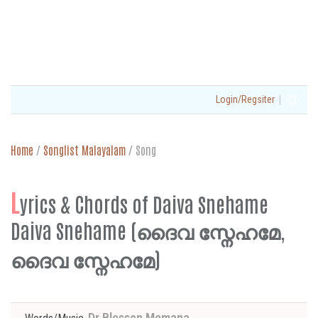
|
Login/Regsiter
Home
/
Songlist Malayalam
/
Song
L
yrics & Chords of Daiva Snehame
Daiva Snehame (ദൈവ സ്നേഹമേ,
ദൈവ സ്നേഹമേ)
Dr Blesson Memana