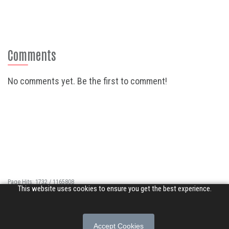
Comments
No comments yet. Be the first to comment!
Page Hits: 1732 / 1165808
This website uses cookies to ensure you get the best experience.
Site Hits: 11384 / 3397403
© 2026 Songs of Praise. All rights reserved.
Accept Cookies
About
|
Privacy Policy
|
Terms of Use