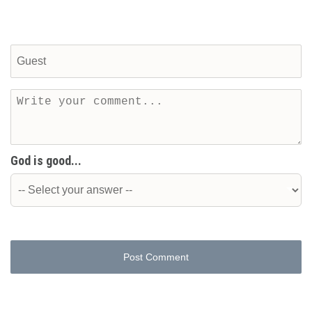
God is good...
Post Comment