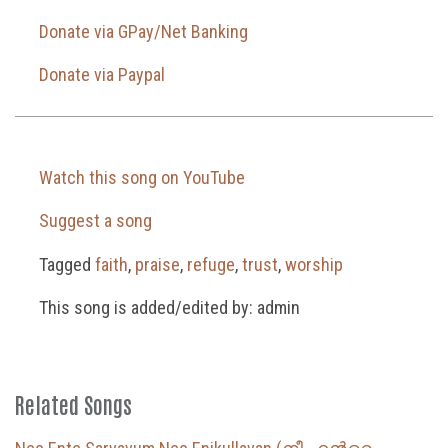
Donate via GPay/Net Banking
Donate via Paypal
Watch this song on YouTube
Suggest a song
Tagged
faith
,
praise
,
refuge
,
trust
,
worship
This song is added/edited by: admin
Related Songs