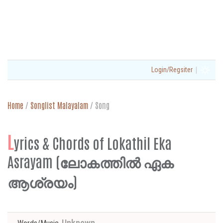
|
Login/Regsiter
Home
/
Songlist Malayalam
/
Song
L
yrics & Chords of Lokathil Eka
Asrayam (ലോകത്തിൽ ഏക
ആശ്രയം)
Unknown