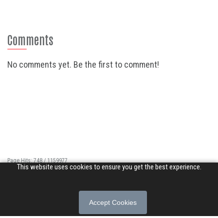
Comments
No comments yet. Be the first to comment!
Page Hits: 748 / 1159977
This website uses cookies to ensure you get the best experience.
Site Hits: 4327 / 3361708
© 2026 Songs of Praise. All rights reserved.
Accept Cookies
About
|
Privacy Policy
|
Terms of Use