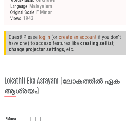
Words/Music
Malayalam
Langauge
F Minor
Original Scale
1943
Views
Guest! Please
log in
(or
create an account
if you don't
have one) to access features like
creating setlist
,
change projector settings
, etc.
Lokathil Eka Asrayam (ലോകത്തിൽ ഏക
ആശ്രയം)
F
Minor