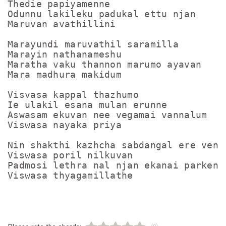
Thedie papiyamenne

Odunnu lakileku padukal ettu njan

Maruvan avathillini

Marayundi maruvathil saramilla

Marayin nathanameshu

Maratha vaku thannon marumo ayavan

Mara madhura makidum

Visvasa kappal thazhumo

Ie ulakil esana mulan erunne

Aswasam ekuvan nee vegamai vannalum

Viswasa nayaka priya

Nin shakthi kazhcha sabdangal ere venam
Viswasa poril nilkuvan

Padmosi lethra nal njan ekanai parkenam