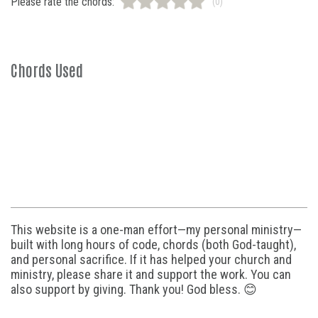
Please rate the chords:
(0)
Chords Used
This website is a one-man effort—my personal ministry—
built with long hours of code, chords (both God-taught),
and personal sacrifice. If it has helped your church and
ministry, please share it and support the work. You can
also support by giving. Thank you! God bless. 😊