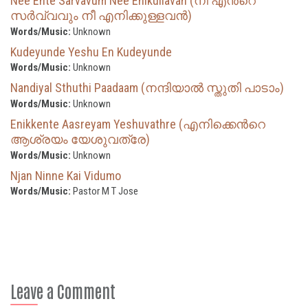
Nee Ente Sarvavum Nee Enikullavan (നീ എന്‍റെ
സര്‍വ്വവും നീ എനിക്കുള്ളവന്‍)
Words/Music:
Unknown
Kudeyunde Yeshu En Kudeyunde
Words/Music:
Unknown
Nandiyal Sthuthi Paadaam (നന്ദിയാൽ സ്തുതി പാടാം)
Words/Music:
Unknown
Enikkente Aasreyam Yeshuvathre (എനിക്കെന്‍റെ
ആശ്രയം യേശുവത്രേ)
Words/Music:
Unknown
Njan Ninne Kai Vidumo
Words/Music:
Pastor M T Jose
Leave a Comment