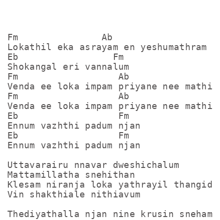
Fm               Ab

Lokathil eka asrayam en yeshumathram

Eb                 Fm

Shokangal eri vannalum

Fm                  Ab

Venda ee loka impam priyane nee mathi

Fm                  Ab

Venda ee loka impam priyane nee mathi

Eb                  Fm

Ennum vazhthi padum njan

Eb                  Fm

Ennum vazhthi padum njan

Uttavarairu nnavar dweshichalum

Mattamillatha snehithan

Klesam niranja loka yathrayil thangidum
Vin shakthiale nithiavum

Thediyathalla njan nine krusin sneham
