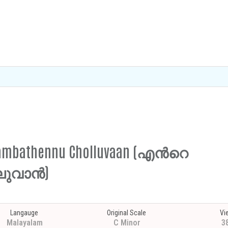
e Sambathennu Cholluvaan (എന്‍റെ
ലുവാൻ)
Langauge
Original Scale
Vi
Malayalam
C Minor
3