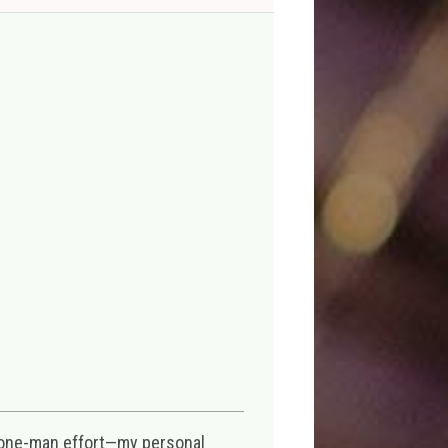
 one-man effort—my personal