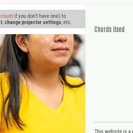
ccount
if you don't have one) to
st
,
change projector settings
, etc.
Chords Used
This website is a