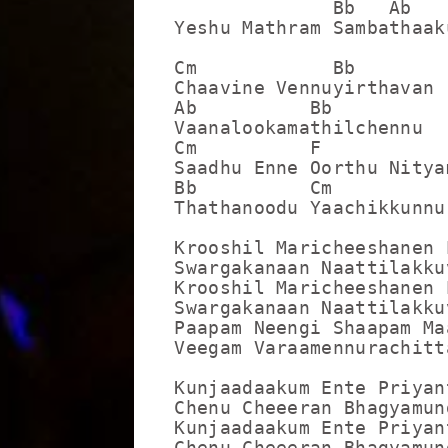
              Bb   Ab   
Yeshu Mathram Sambathaaku
Cm            Bb

Chaavine Vennuyirthavan

Ab          Bb

Vaanalookamathilchennu

Cm          F

Saadhu Enne Oorthu Nityam
Bb          Cm

Thathanoodu Yaachikkunnu

Krooshil Maricheeshanen 
Swargakanaan Naattilakkuv
Krooshil Maricheeshanen 
Swargakanaan Naattilakkuv
Paapam Neengi Shaapam Ma
Veegam Varaamennurachitt
Kunjaadaakum Ente Priyan
Chenu Cheeeran Bhagyamund
Kunjaadaakum Ente Priyan
Chenu Cheeeran Bhagyamund