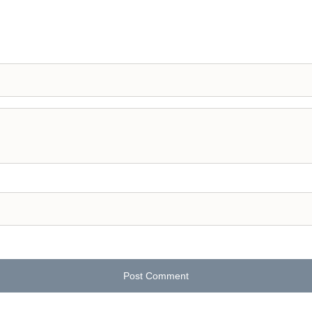
Post Comment