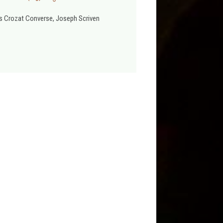
s Crozat Converse, Joseph Scriven