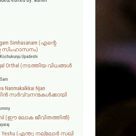
rgam Simhasanam (എന്റെ
ഗ സിംഹാസനം)
Kochukunju Upadeshi
ngal Orthal (നടത്തിയ വിധങ്ങൾ
 Sam
va Nanmakalkkai Njan
നിൻ സർവ്വനന്മകൾക്കായി
hommy
hathil (ഈ ലോക ജീവിതത്തില്‍)
ayaraj
akhi Yeshu (എന്തു നല്ലോർ സഖി