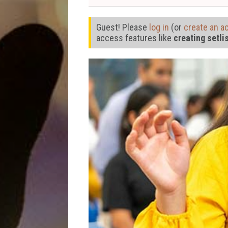
Guest! Please
log in
(or
create an a
access features like
creating setli