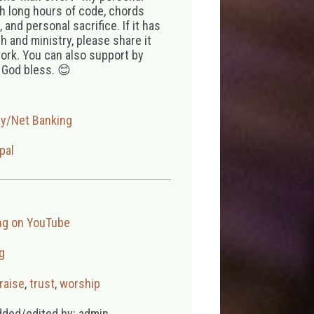
th long hours of code, chords
 and personal sacrifice. If it has
 and ministry, please share it
ork. You can also support by
 God bless. 😊
ay/Net Banking
pal
ng on YouTube
g
raise
,
trust
,
worship
dded/edited by: admin