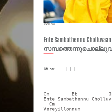
pexels.com
Ente Sambathennu Cholluva
സമ്പത്തെന്നുചൊല്ലു
C
Minor
Cm        Bb           Gm
Ente Sambathennu Cholluva
  Cm

Vereyillonnum
