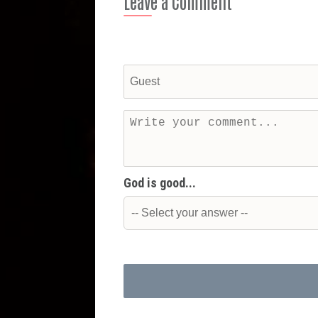
Leave a Comment
God is good...