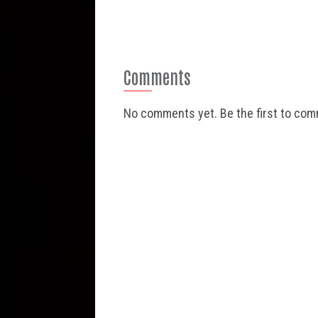
Comments
No comments yet. Be the first to co