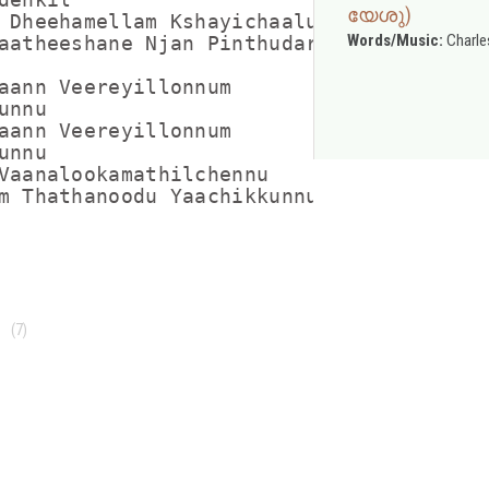
യേശു)
 Dheehamellam Kshayichaalum

Words/Music:
Charle
aatheeshane Njan Pinthudarum

aann Veereyillonnum

nnu

aann Veereyillonnum

nnu

Vaanalookamathilchennu

m Thathanoodu Yaachikkunnu

(7)