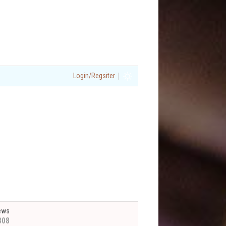
|
Login/Regsiter
ews
808