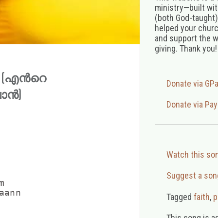
ministry—built wi
(both God-taught),
helped your church
and support the w
giving. Thank you!
an (എന്‍റെ
Donate via GP
വാൻ)
Donate via Pay
Watch this so
Suggest a son


ann

Tagged
faith
,
p
This song is a