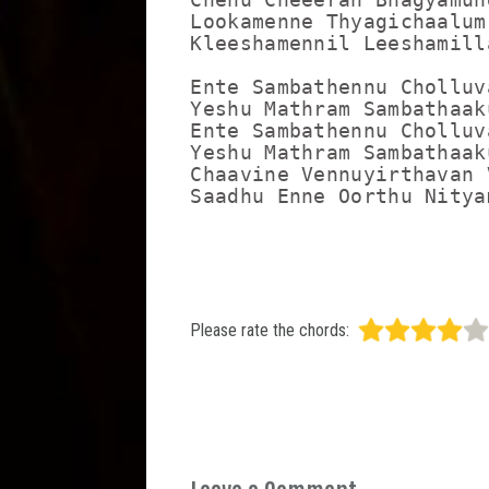
Lookamenne Thyagichaalum
Kleeshamennil Leeshamill
Ente Sambathennu Cholluv
Yeshu Mathram Sambathaaku
Ente Sambathennu Cholluv
Yeshu Mathram Sambathaaku
Chaavine Vennuyirthavan 
Saadhu Enne Oorthu Nitya
Please rate the chords: