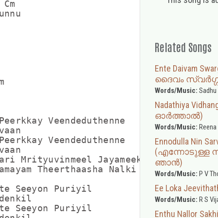
 Cm           

nnu

Related Songs
Ente Daivam Swa
ദൈവം സ്വർഗ്


Words/Music:
Sadhu 
Nadathiya Vidha
ഓർത്താൽ)
Peerkkay Veendeduthenne

Words/Music:
Reena
aan

Peerkkay Veendeduthenne

Ennodulla Nin Sar
aan

(എന്നോടുള്ള 
ari Mrityuvinmeel Jayameeki

ഞാൻ)
amayam Theerthaasha Nalki 

Words/Music:
P V T
Ee Loka Jeevit
te Seeyon Puriyil

enkil

Words/Music:
R S Vij
te Seeyon Puriyil

Enthu Nallor S
enkil
