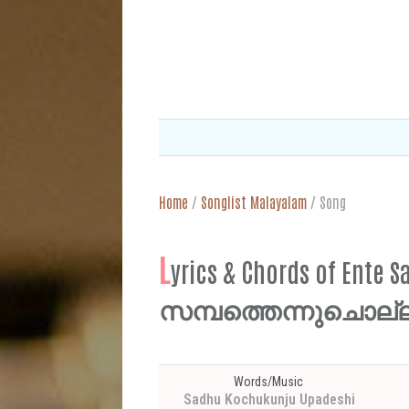
Home
/
Songlist Malayalam
/
Song
L
yrics & Chords of Ent
സമ്പത്തെന്നുചൊല്
Words/Music
Sadhu Kochukunju Upadeshi