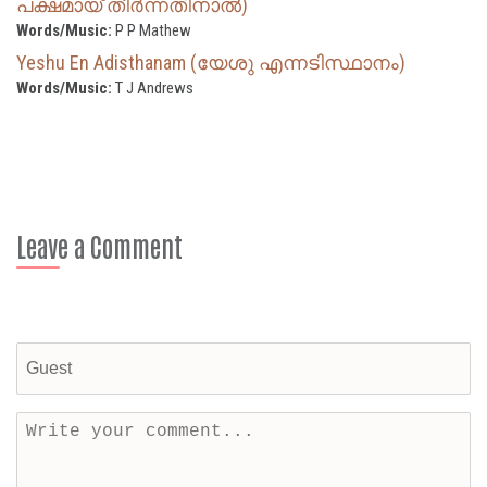
പക്ഷമായ് തീർന്നതിനാൽ)
Words/Music:
P P Mathew
Yeshu En Adisthanam (യേശു എന്നടിസ്ഥാനം)
Words/Music:
T J Andrews
Leave a Comment