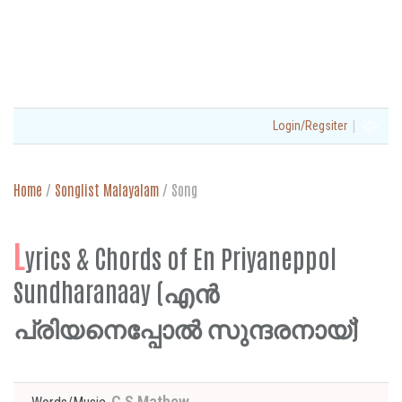
|
Login/Regsiter
Home
/
Songlist Malayalam
/
Song
L
yrics & Chords of En Priyaneppol
Sundharanaay (എൻ
പ്രിയനെപ്പോൽ സുന്ദരനായ്)
C S Mathew