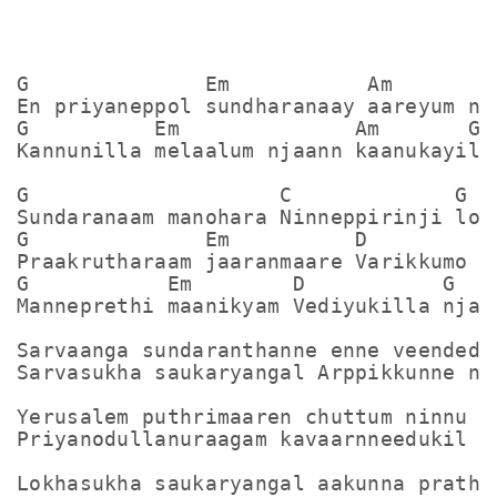
G              Em           Am         
En priyaneppol sundharanaay aareyum nja
G          Em              Am       G

Kannunilla melaalum njaann kaanukayilla
G                    C             G

Sundaranaam manohara Ninneppirinji loka
G              Em          D         G

Praakrutharaam jaaranmaare Varikkumo va
G           Em        D           G

Manneprethi maanikyam Vediyukilla njaan
Sarvaanga sundaranthanne enne veendedut
Sarvasukha saukaryangal Arppikkunne nja
Yerusalem puthrimaaren chuttum ninnu ra
Priyanodullanuraagam kavaarnneedukil

Lokhasukha saukaryangal aakunna prathaa