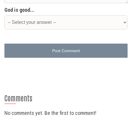
God is good...
Post Comment
Comments
No comments yet. Be the first to comment!