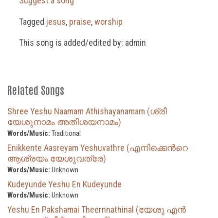
Suggest a song
Tagged
jesus
,
praise
,
worship
This song is added/edited by: admin
Related Songs
Shree Yeshu Naamam Athishayanamam (ശ്രീ
യേശുനാമം അതിശയനാമം)
Words/Music:
Traditional
Enikkente Aasreyam Yeshuvathre (എനിക്കെന്‍റെ
ആശ്രയം യേശുവത്രേ)
Words/Music:
Unknown
Kudeyunde Yeshu En Kudeyunde
Words/Music:
Unknown
Yeshu En Pakshamai Theernnathinal (യേശു എൻ