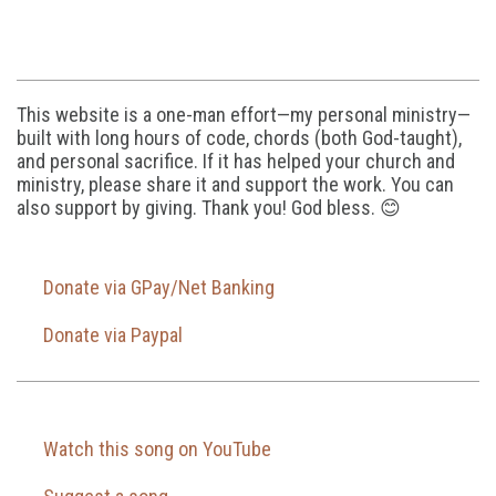
This website is a one-man effort—my personal ministry—
built with long hours of code, chords (both God-taught),
and personal sacrifice. If it has helped your church and
ministry, please share it and support the work. You can
also support by giving. Thank you! God bless. 😊
Donate via GPay/Net Banking
Donate via Paypal
Watch this song on YouTube