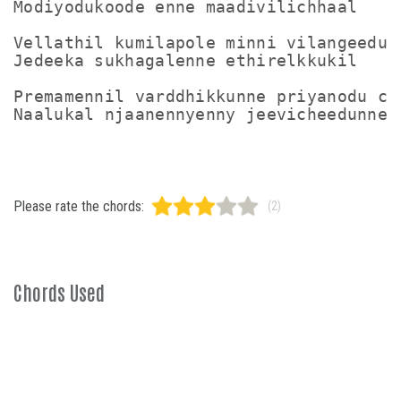
Modiyodukoode enne maadivilichhaal

Vellathil kumilapole minni vilangeedunn
Jedeeka sukhagalenne ethirelkkukil

Premamennil varddhikkunne priyanodu che
Please rate the chords:
(2)
Chords Used