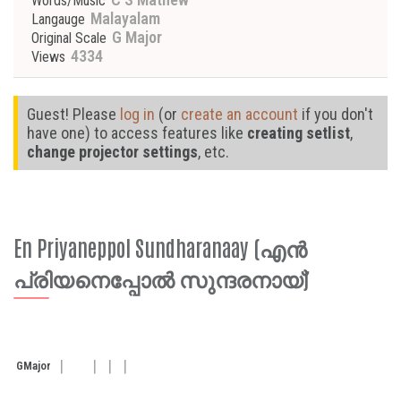
Words/Music
Malayalam
Langauge
G Major
Original Scale
4334
Views
Guest! Please
log in
(or
create an account
if you don't
have one) to access features like
creating setlist
,
change projector settings
, etc.
En Priyaneppol Sundharanaay (എൻ
പ്രിയനെപ്പോൽ സുന്ദരനായ്)
G
Major