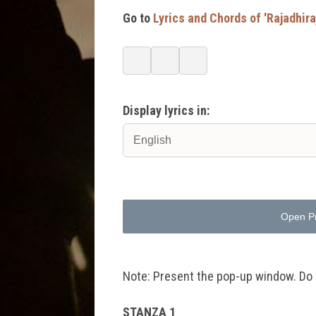
Go to
Lyrics and Chords of 'Rajadhi
Display lyrics in:
Open P
Note: Present the pop-up window. Do no
STANZA 1