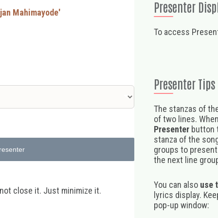
Presenter Disp
rajan Mahimayode'
To access Present
Presenter Tips
The stanzas of the
of two lines. When
Presenter
button t
stanza of the song,
groups to present 
resenter
the next line group
You can also
use 
t close it. Just minimize it.
lyrics display. Ke
pop-up window: