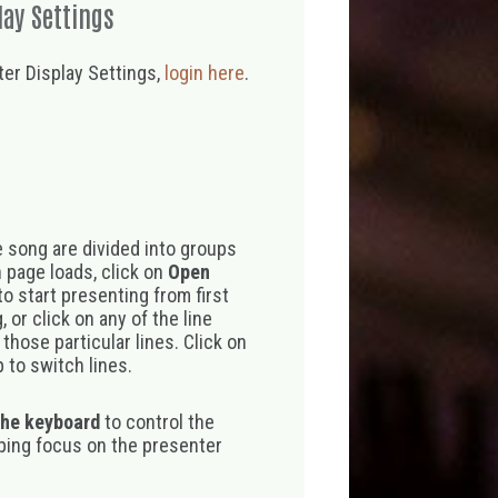
lay Settings
er Display Settings,
login here
.
 song are divided into groups
 page loads, click on
Open
o start presenting from first
 or click on any of the line
those particular lines. Click on
 to switch lines.
the keyboard
to control the
eping focus on the presenter