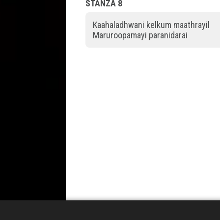
STANZA 8
Kaahaladhwani kelkum maathrayil
Maruroopamayi paranidarai