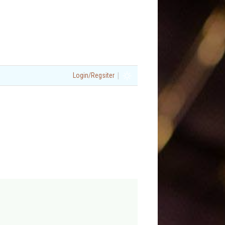
|
Login/Regsiter