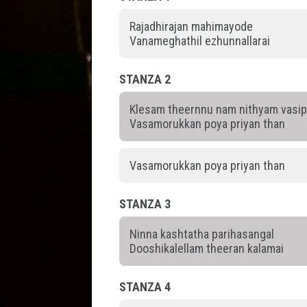
Rajadhirajan mahimayode
Vanameghathil ezhunnallarai
STANZA 2
Klesam theernnu nam nithyam vasi
Vasamorukkan poya priyan than
Vasamorukkan poya priyan than
STANZA 3
Ninna kashtatha parihasangal
Dooshikalellam theeran kalamai
STANZA 4