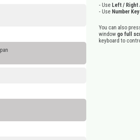
- Use
Left / Right
- Use
Number Key
You can also pres
window
go full s
keyboard to control
ppan