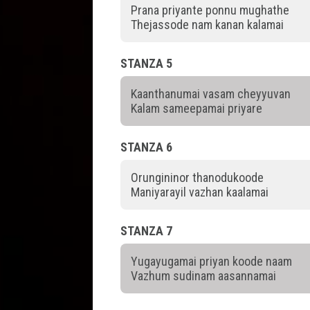
Prana priyante ponnu mughathe
Thejassode nam kanan kalamai
STANZA 5
Kaanthanumai vasam cheyyuvan
Kalam sameepamai priyare
STANZA 6
Orungininor thanodukoode
Maniyarayil vazhan kaalamai
STANZA 7
Yugayugamai priyan koode naam
Vazhum sudinam aasannamai