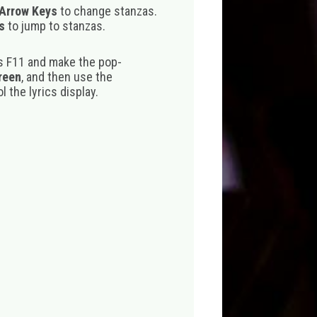
 Arrow Keys
to change stanzas.
s
to jump to stanzas.
s F11 and make the pop-
creen
, and then use the
 the lyrics display.