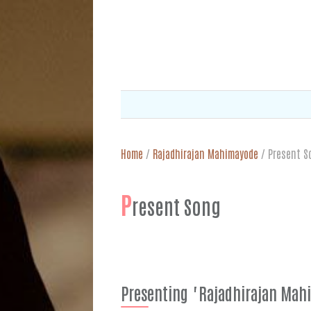
Home
/
Rajadhirajan Mahimayode
/
Present S
P
resent Song
Presenting "Rajadhirajan Ma