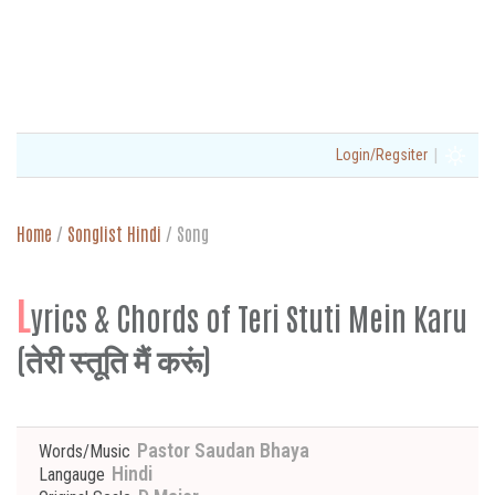
|
Login/Regsiter
Home
/
Songlist Hindi
/
Song
L
yrics & Chords of Teri Stuti Mein Karu
(तेरी स्तूति मैं करूं)
Pastor Saudan Bhaya
Words/Music
Hindi
Langauge