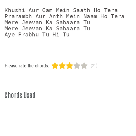
Khushi Aur Gam Mein Saath Ho Tera

Prarambh Aur Anth Mein Naam Ho Tera

Mere Jeevan Ka Sahaara Tu

Mere Jeevan Ka Sahaara Tu

Please rate the chords:
(21)
Chords Used