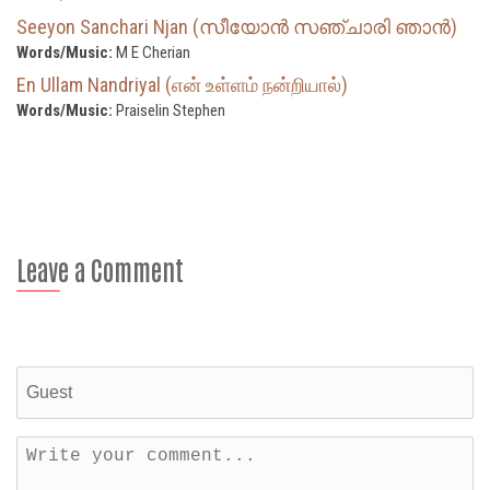
Seeyon Sanchari Njan (സീയോൻ സഞ്ചാരി ഞാൻ)
Words/Music:
M E Cherian
En Ullam Nandriyal (என் உள்ளம் நன்றியால்)
Words/Music:
Praiselin Stephen
Leave a Comment