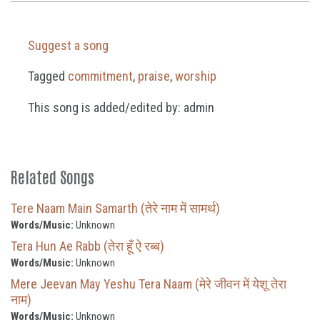
Suggest a song
Tagged
commitment
,
praise
,
worship
This song is added/edited by: admin
Related Songs
Tere Naam Main Samarth (तेरे नाम में सामर्थ)
Words/Music:
Unknown
Tera Hun Ae Rabb (तेरा हूँ ऐ रब्ब)
Words/Music:
Unknown
Mere Jeevan May Yeshu Tera Naam (मेरे जीवन में येशू तेरा
नाम)
Words/Music:
Unknown