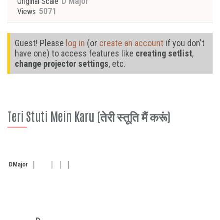
D Major
Original Scale
5071
Views
Guest! Please
log in
(or
create an account
if you don't
have one) to access features like
creating setlist
,
change projector settings
, etc.
Teri Stuti Mein Karu (तेरी स्तूति मैं करूं)
D
Major