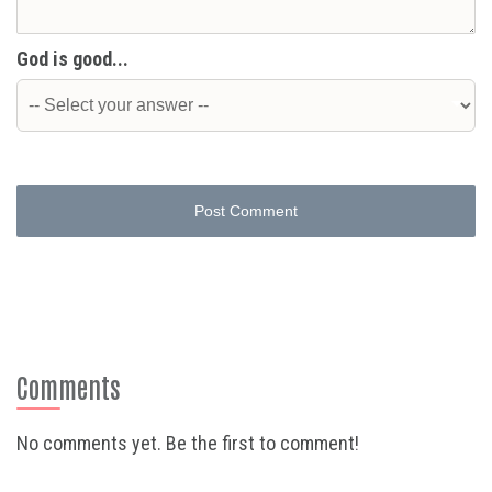
God is good...
Post Comment
Comments
No comments yet. Be the first to comment!