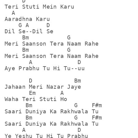
     D

Teri Stuti Mein Karu

  A

Aaradhna Karu

    G A     D

Dil Se--Dil Se

     Bm           G

Meri Saanson Tera Naam Rahe

     Bm           G

Meri Saanson Tera Naam Rahe

       A             D

Aye Prabhu Tu Hi Tu--uu

       D            Bm

Jahaan Meri Nazar Jaye

       Em       A

Waha Teri Stuti Ho 

      Bm            G    F#m

Saari Duniya Ka Rakhwala Tu

      Bm            G    F#m

Saari Duniya Ka Rakhwala Tu

     A               D

Ye Yeshu Tu Hi Tu Prabhu
