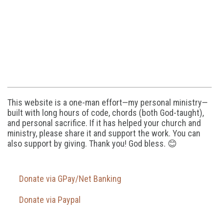
This website is a one-man effort—my personal ministry—
built with long hours of code, chords (both God-taught),
and personal sacrifice. If it has helped your church and
ministry, please share it and support the work. You can
also support by giving. Thank you! God bless. 😊
Donate via GPay/Net Banking
Donate via Paypal