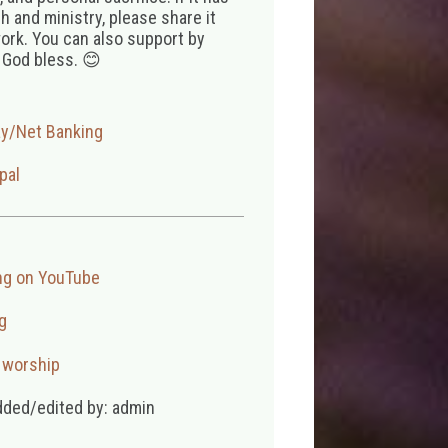
 and ministry, please share it
ork. You can also support by
 God bless. 😊
ay/Net Banking
pal
ng on YouTube
g
,
worship
dded/edited by: admin