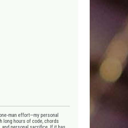
 one-man effort—my personal
th long hours of code, chords
 and personal sacrifice. If it has