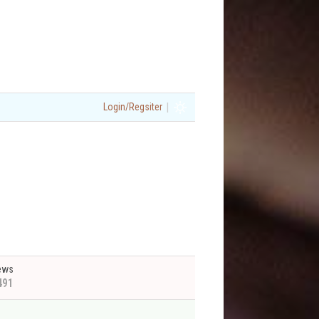
|
Login/Regsiter
ews
491