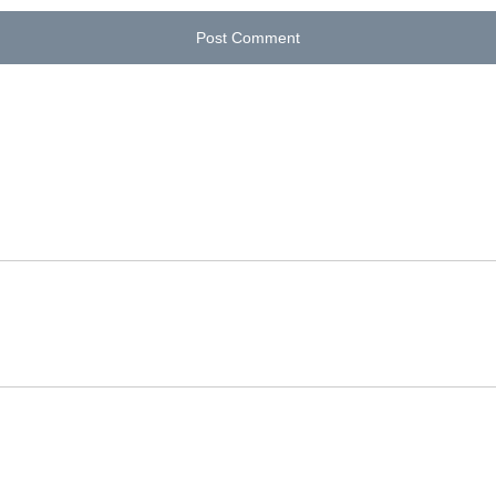
Post Comment