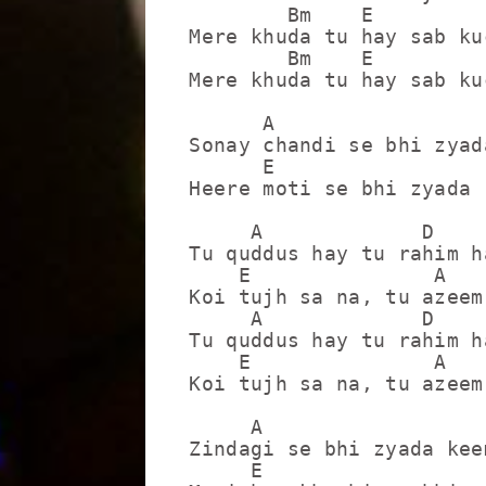
        Bm    E         
Mere khuda tu hay sab ku
        Bm    E          
Mere khuda tu hay sab ku
      A                  
Sonay chandi se bhi zyad
      E                  
Heere moti se bhi zyada 
     A             D

Tu quddus hay tu rahim ha
    E               A

Koi tujh sa na, tu azeem 
     A             D

Tu quddus hay tu rahim ha
    E               A

Koi tujh sa na, tu azeem 
     A                   
Zindagi se bhi zyada kee
     E                  