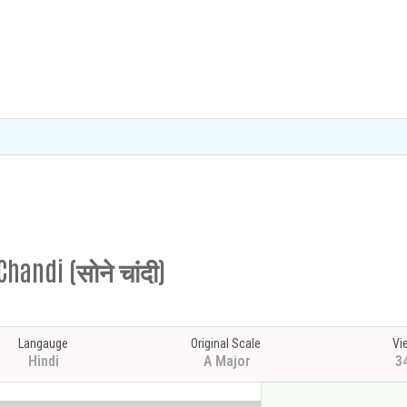
handi (सोने चांदी)
Langauge
Original Scale
Vi
Hindi
A Major
3