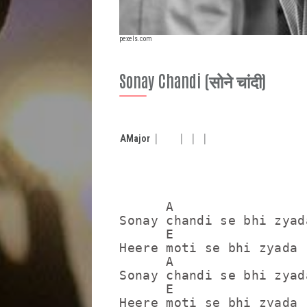
pexels.com
Sonay Chandi (सोने चांदी)
A
Major
      A                  
Sonay chandi se bhi zyad
      E                  
Heere moti se bhi zyada 
      A                  
Sonay chandi se bhi zyad
      E                  
Heere moti se bhi zyada 