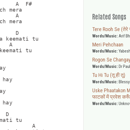
     A  F#

ch mera

Related Songs
    A

ch mera

Tere Rooh Se (तेरे 
    D

Words/Music:
Arif Bh
a keemati tu

Meri Pehchaan
  A

keemati tu

Words/Music:
Yabesh
Rogon Se Changayi (
Words/Music:
Dr Pau
y

Tu Hi Tu (तू ही तू)
hay

Words/Music:
Blessy
Uske Phaatakon M
y

फाटकों में प्रवेश करू
hay

Words/Music:
Unkno
 D

mati tu

          A
