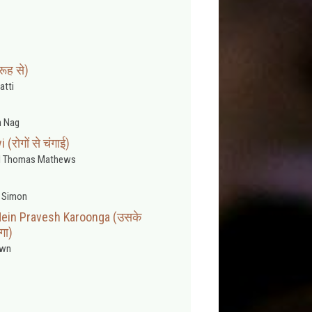
रूह से)
atti
 Nag
रोगों से चंगाई)
l Thomas Mathews
 Simon
ein Pravesh Karoonga (उसके
ँगा)
wn