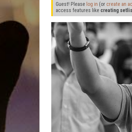
Guest! Please
log in
(or
create an a
access features like
creating setli