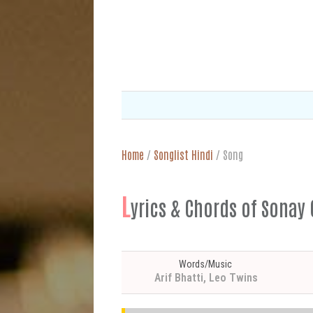
Home
/
Songlist Hindi
/
Song
L
yrics & Chords of Sonay C
Words/Music
Arif Bhatti, Leo Twins