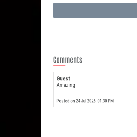
Comments
Guest
Amazing
Posted on 24 Jul 2026, 01:30 PM