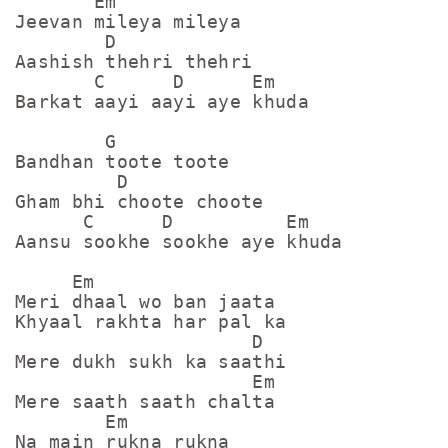
       Em

Jeevan mileya mileya

        D

Aashish thehri thehri

       C      D      Em

Barkat aayi aayi aye khuda

        G

Bandhan toote toote

         D

Gham bhi choote choote

      C      D          Em

Aansu sookhe sookhe aye khuda

     Em

Meri dhaal wo ban jaata

Khyaal rakhta har pal ka

                     D

Mere dukh sukh ka saathi

                     Em

Mere saath saath chalta

        Em

Na main rukna rukna
