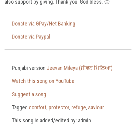
also support by giving. Thank you! God bless. 😊
Donate via GPay/Net Banking
Donate via Paypal
Punjabi version
Jeevan Mileya (ਜੀਵਨ ਮਿਲਿਆ)
Watch this song on YouTube
Suggest a song
Tagged
comfort
,
protector
,
refuge
,
saviour
This song is added/edited by: admin