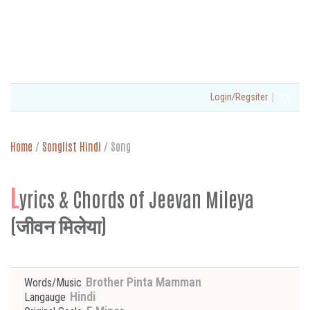
|
Login/Regsiter
Home
/
Songlist Hindi
/
Song
L
yrics & Chords of Jeevan Mileya
(जीवन मिलेया)
Brother Pinta Mamman
Words/Music
Hindi
Langauge