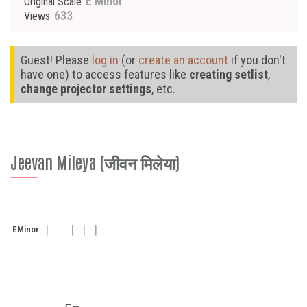
E Minor
Original Scale
633
Views
Guest! Please
log in
(or
create an account
if you don't
have one) to access features like
creating setlist
,
change projector settings
, etc.
Jeevan Mileya (जीवन मिलेया)
E
Minor