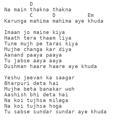
        D

Na main thakna thakna

        C      D          Em

Karunga mahima mahima aye khuda

Imaan jo maine kiya

Haath tera thaam liya

Tune mujh pe taras kiya

Mujhe changa kar diya

Aanand paaya paaya

Tu jabse aaya aaya

Dushman haare haare aye khuda

Yeshu jeevan ka saagar

Bharpuri deta hai

Mujhe beta banakar woh

Aashish bhi deta hai

Na koi tujhsa milega

Na koi tujhsa hoga

Tu sabse sundar sundar aye khuda