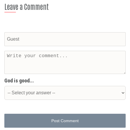
Leave a Comment
God is good...
Post Comment