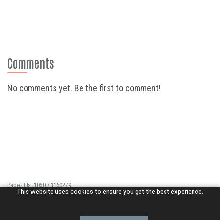
Comments
No comments yet. Be the first to comment!
Page Hits: 1050 / 1160279
This website uses cookies to ensure you get the best experience.
Site Hits: 6415 / 3363796