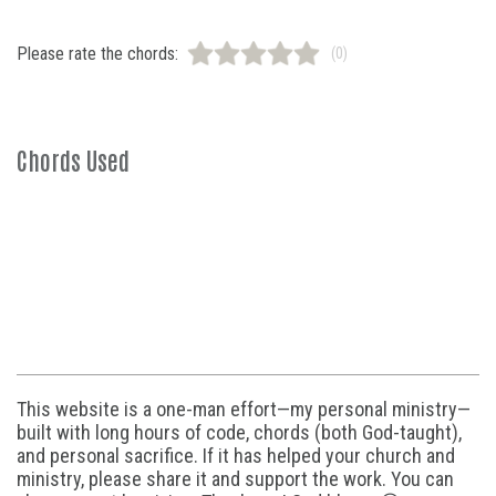
Please rate the chords:
(0)
Chords Used
This website is a one-man effort—my personal ministry—
built with long hours of code, chords (both God-taught),
and personal sacrifice. If it has helped your church and
ministry, please share it and support the work. You can