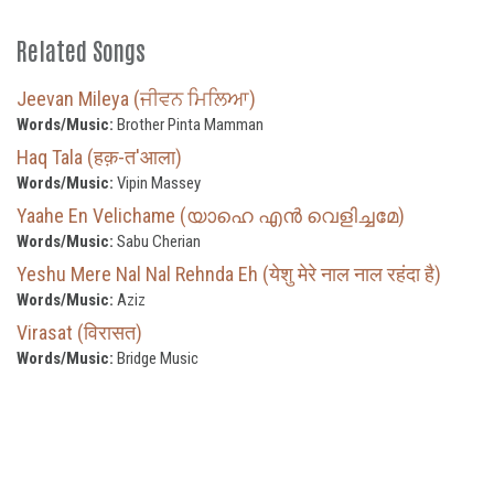
Related Songs
Jeevan Mileya (ਜੀਵਨ ਮਿਲਿਆ)
Words/Music:
Brother Pinta Mamman
Haq Tala (हक़-त'आला)
Words/Music:
Vipin Massey
Yaahe En Velichame (യാഹെ എൻ വെളിച്ചമേ)
Words/Music:
Sabu Cherian
Yeshu Mere Nal Nal Rehnda Eh (येशु मेरे नाल नाल रहंदा है)
Words/Music:
Aziz
Virasat (विरासत)
Words/Music:
Bridge Music