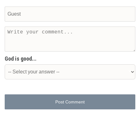
God is good...
Post Comment