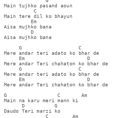
              G

Main tujhko pasand aoun

          C

Main tere dil ko bhayun

         Em

Aisa mujhko bana

         D

Aisa mujhko bana

     G                   C

Mere andar teri adato ko bhar de

     Em                     D

Mere andar Teri chahaton ko bhar de

     G                   C

Mere andar teri adato ko bhar de

     Em                     D

Mere andar Teri chahaton ko bhar de

G                 C       Am

Main na karu meri mann ki

      D          G

Daudo Teri marzi ko

              C        Am
