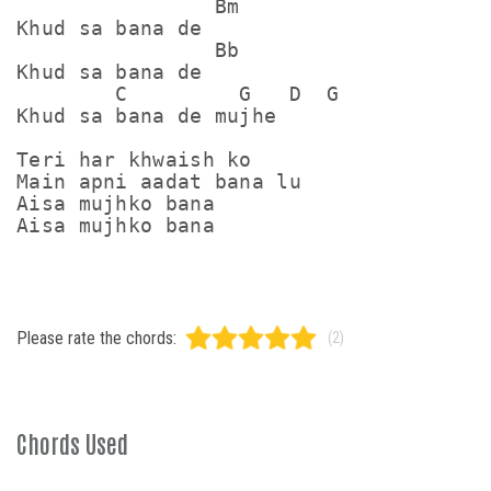
                Bm

Khud sa bana de

                Bb

Khud sa bana de

        C         G   D  G

Khud sa bana de mujhe

Teri har khwaish ko

Main apni aadat bana lu

Aisa mujhko bana

Please rate the chords:
(2)
Chords Used