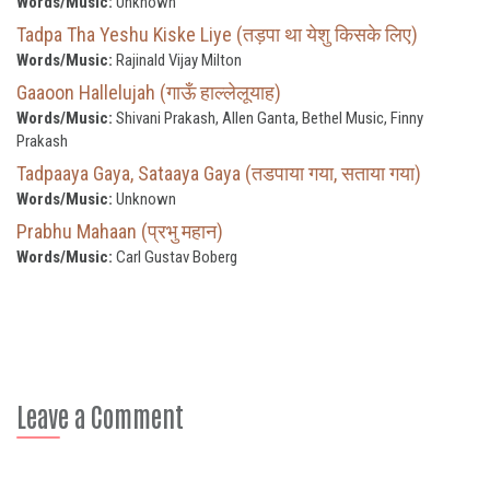
Words/Music:
Unknown
Tadpa Tha Yeshu Kiske Liye (तड़पा था येशु किसके लिए)
Words/Music:
Rajinald Vijay Milton
Gaaoon Hallelujah (गाऊँ हाल्लेलूयाह)
Words/Music:
Shivani Prakash, Allen Ganta, Bethel Music, Finny
Prakash
Tadpaaya Gaya, Sataaya Gaya (तडपाया गया, सताया गया)
Words/Music:
Unknown
Prabhu Mahaan (प्रभु महान)
Words/Music:
Carl Gustav Boberg
Leave a Comment