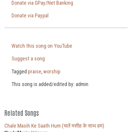
Donate via GPay/Net Banking
Donate via Paypal
Watch this song on YouTube
Suggest a song
Tagged
praise
,
worship
This song is added/edited by: admin
Related Songs
Chale Masih Ke Saath Hum (चलें मसीह के साथ हम)