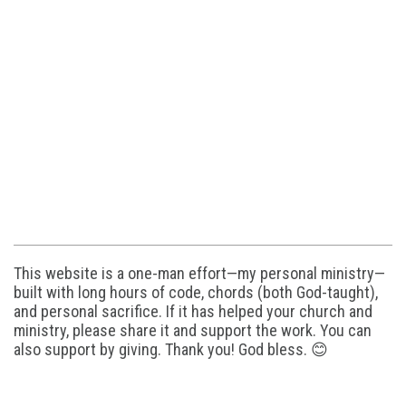
This website is a one-man effort—my personal ministry—
built with long hours of code, chords (both God-taught),
and personal sacrifice. If it has helped your church and
ministry, please share it and support the work. You can
also support by giving. Thank you! God bless. 😊