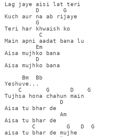
Lag jaye aisi lat teri

         D       G

Kuch aur na ab rijaye 

         G

Teri har khwaish ko

          C

Main apni aadat bana lu

         Em

Aisa mujhko bana

         D

Aisa mujhko bana

     Bm  Bb

Yeshuve...

    C       G      D    G

Tujhsa hona chahun main

                D

Aisa tu bhar de

                Am

Aisa tu bhar de

        C         G   D  G

aisa tu bhar de mujhe
