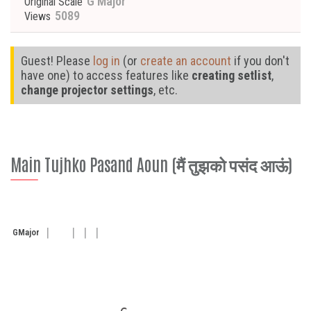
G Major
Original Scale
5089
Views
Guest! Please
log in
(or
create an account
if you don't
have one) to access features like
creating setlist
,
change projector settings
, etc.
Main Tujhko Pasand Aoun (मैं तुझको पसंद आऊं)
G
Major