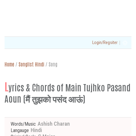
|
Login/Regsiter
Home
/
Songlist Hindi
/
Song
L
yrics & Chords of Main Tujhko Pasand
Aoun (मैं तुझको पसंद आऊं)
Ashish Charan
Words/Music
Hindi
Langauge