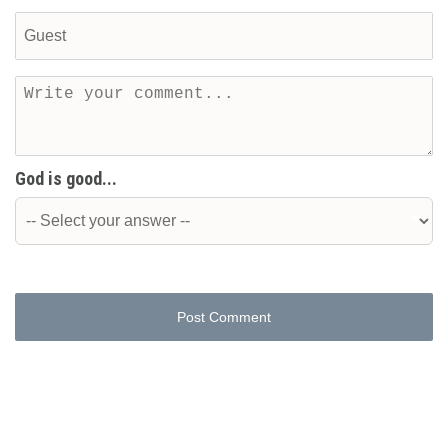
God is good...
Post Comment