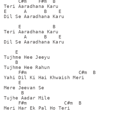
     C#m    F#m  B

Teri Aaradhana Karu

E      A      B    E

Dil Se Aaradhana Karu

     E           B

Teri Aaradhana Karu

       A      B    E

Dil Se Aaradhana Karu

    E

Tujhme Hee Jeeyu

    B

Tujhme Hee Rahun

     F#m                  C#m  B

Yahi Dil Ki Hai Khwaish Meri

     E

Mere Jeevan Se

      B

Tujhe Aadar Mile

     F#m             C#m  B

Meri Har Ek Pal Ho Teri
