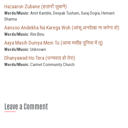
Hazaaron Zubane (हज़ारों ज़ुबाने)
Words/Music:
Amit Kamble, Deepak Tusham, Suraj Dogra, Hemant
Sharma
Aansoo Andekha Na Karega Woh (आंसू अनदेखा ना करेगा वो)
Words/Music:
Rini Binu
Aaya Masih Duniya Mein Tu (आया मसीह दुनिया में तू)
Words/Music:
Unknown
Dhanyawad Ho Tera (धन्यवाद हो तेरा)
Words/Music:
Carmel Community Church
Leave a Comment