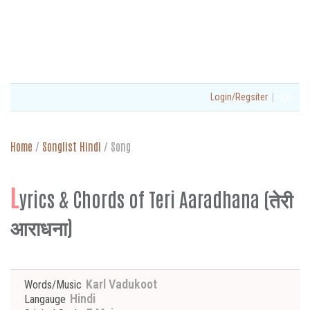
|
Login/Regsiter
Home
/
Songlist Hindi
/
Song
L
yrics & Chords of Teri Aaradhana (तेरी
आराधना)
Karl Vadukoot
Words/Music
Hindi
Langauge