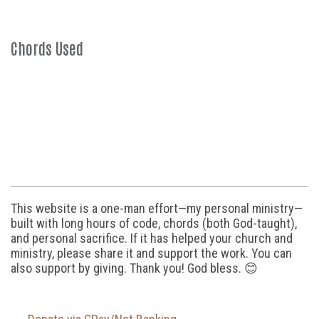
Chords Used
This website is a one-man effort—my personal ministry—
built with long hours of code, chords (both God-taught),
and personal sacrifice. If it has helped your church and
ministry, please share it and support the work. You can
also support by giving. Thank you! God bless. 😊