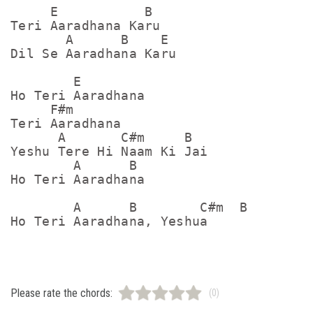
     E           B

Teri Aaradhana Karu

       A      B    E

Dil Se Aaradhana Karu

        E

Ho Teri Aaradhana

     F#m

Teri Aaradhana

      A       C#m     B

Yeshu Tere Hi Naam Ki Jai

        A      B

Ho Teri Aaradhana

        A      B        C#m  B

Please rate the chords:
(0)