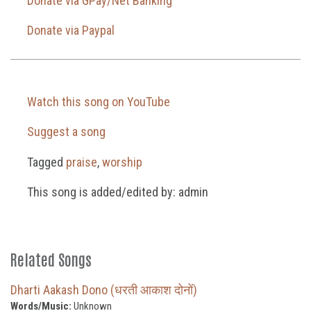
Donate via GPay/Net Banking
Donate via Paypal
Watch this song on YouTube
Suggest a song
Tagged
praise
,
worship
This song is added/edited by: admin
Related Songs
Dharti Aakash Dono (धरती आकाश दोनों)
Words/Music:
Unknown