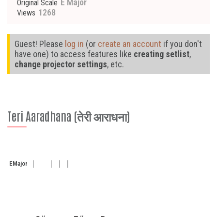
E Major
Original Scale
1268
Views
Guest! Please
log in
(or
create an account
if you don't
have one) to access features like
creating setlist
,
change projector settings
, etc.
Teri Aaradhana (तेरी आराधना)
E
Major